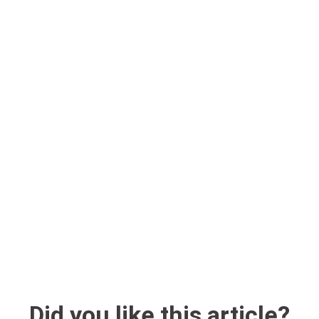
Did you like this article?