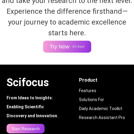
and take your research to the next level.
Experience the difference firsthand—
your journey to academic excellence
starts here.
Try Now
- it's free!
Scifocus
Product
Features
From Ideas to Insights:
Solutions For
Enabling Scientific
Daily Academic Toolkit
Discovery and Innovation.
Research Assistant Pro
Start Research