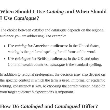
When Should I Use
Catalog
and When Should
I Use ​
Catalogue
​?
The choice between
catalog
and
catalogue
depends on the regional
audience you are addressing. For example:
Use
catalog
for American audiences
​: In the United States,
catalog
is the preferred spelling for all forms of the word.
Use
catalogue
for British audiences
​: In the UK and other
Commonwealth countries,
catalogue
is the standard spelling.
In addition to regional preferences, the decision may also depend on
the specific context in which the term is used. In formal or academic
writing, consistency is key, so choosing the correct version based on
your target audience's expectations is important.
How Do
Cataloged
and
Catalogued
Differ?