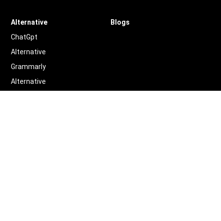
Alternative
Blogs
ChatGpt
Alternative
Grammarly
Alternative
Quillbot
Alternative
More
Alternative
Legal
Terms of Service
Privacy Policy
Contact us