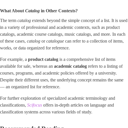
What About
Catalog
in Other Contexts?
The term
catalog
extends beyond the simple concept of a list. It is used
in a variety of professional and academic contexts, such as product
catalogs, academic course catalogs, music catalogs, and more. In each
of these cases,
catalog
or
catalogue
can refer to a collection of items,
works, or data organized for reference.
For example, a
product catalog
is a comprehensive list of items
available for sale, whereas an
academic catalog
refers to a listing of
courses, programs, and academic policies offered by a university.
Despite their different uses, the underlying concept remains the same
— an organized list for reference.
For further exploration of specialized academic terminology and
classifications,
Scifocus
offers in-depth articles on language and
classification systems across various fields of study.