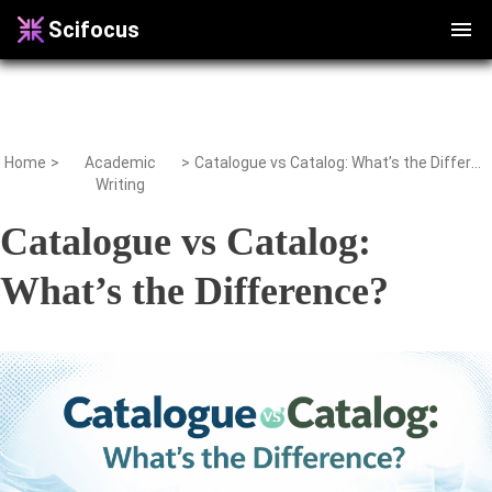
Scifocus
Home
>
Academic
>
Catalogue vs Catalog: What’s the Difference?
Writing
Catalogue vs Catalog:
What’s the Difference?