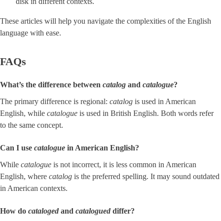
disk in different contexts.
These articles will help you navigate the complexities of the English
language with ease.
FAQs
What’s the difference between
catalog
and ​
catalogue
​?
The primary difference is regional:
catalog
is used in American
English, while
catalogue
is used in British English. Both words refer
to the same concept.
Can I use
catalogue
in American English?
While
catalogue
is not incorrect, it is less common in American
English, where
catalog
is the preferred spelling. It may sound outdated
in American contexts.
How do
cataloged
and
catalogued
differ?