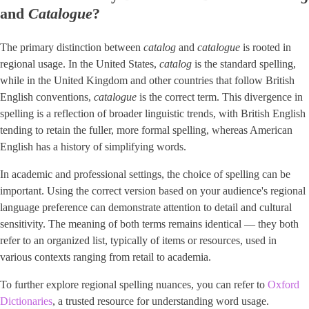
and ​
Catalogue
​?
The primary distinction between
catalog
and
catalogue
is rooted in
regional usage. In the United States,
catalog
is the standard spelling,
while in the United Kingdom and other countries that follow British
English conventions,
catalogue
is the correct term. This divergence in
spelling is a reflection of broader linguistic trends, with British English
tending to retain the fuller, more formal spelling, whereas American
English has a history of simplifying words.
In academic and professional settings, the choice of spelling can be
important. Using the correct version based on your audience's regional
language preference can demonstrate attention to detail and cultural
sensitivity. The meaning of both terms remains identical — they both
refer to an organized list, typically of items or resources, used in
various contexts ranging from retail to academia.
To further explore regional spelling nuances, you can refer to ​
Oxford
Dictionaries
​, a trusted resource for understanding word usage.