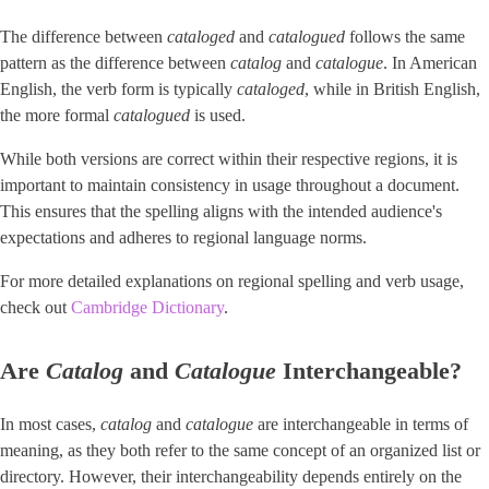
The difference between
cataloged
and
catalogued
follows the same
pattern as the difference between
catalog
and ​
catalogue
​. In American
English, the verb form is typically ​
cataloged
​, while in British English,
the more formal
catalogued
is used.
While both versions are correct within their respective regions, it is
important to maintain consistency in usage throughout a document.
This ensures that the spelling aligns with the intended audience's
expectations and adheres to regional language norms.
For more detailed explanations on regional spelling and verb usage,
check out ​
Cambridge Dictionary
​.
Are
Catalog
and
Catalogue
Interchangeable?
In most cases,
catalog
and
catalogue
are interchangeable in terms of
meaning, as they both refer to the same concept of an organized list or
directory. However, their interchangeability depends entirely on the