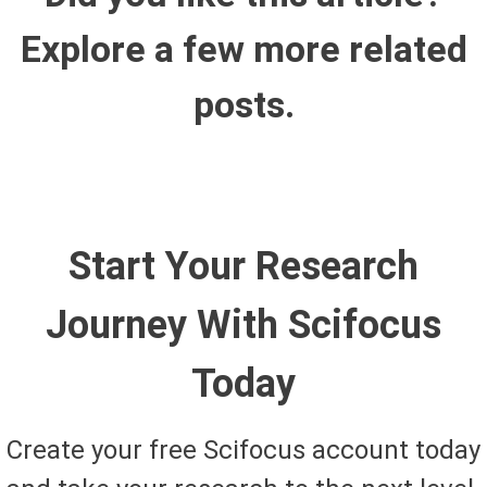
Explore a few more related
posts.
Start Your Research
Journey With Scifocus
Today
Create your free Scifocus account today