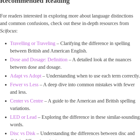
Recommended Reading
For readers interested in exploring more about language distinctions
and common confusions, check out these in-depth resources from ​
Scifocus
​:
Travelling or Traveling
– Clarifying the difference in spelling
between British and American English.
Dose and Dosage: Definition
– A detailed look at the nuances
between dose and dosage.
Adapt vs Adopt
– Understanding when to use each term correctly.
Fewer vs Less
– A deep dive into common mistakes with fewer
and less.
Center vs Centre
– A guide to the American and British spelling
variations.
LED or Lead
– Exploring the difference in these similar-sounding
words.
Disc vs Disk
– Understanding the differences between disc and