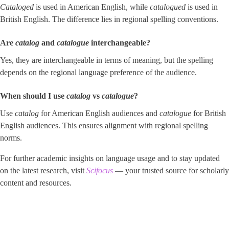
Cataloged
is used in American English, while
catalogued
is used in
British English. The difference lies in regional spelling conventions.
Are
catalog
and
catalogue
interchangeable?
Yes, they are interchangeable in terms of meaning, but the spelling
depends on the regional language preference of the audience.
When should I use
catalog
vs ​
catalogue
​?
Use
catalog
for American English audiences and
catalogue
for British
English audiences. This ensures alignment with regional spelling
norms.
For further academic insights on language usage and to stay updated
on the latest research, visit
Scifocus
— your trusted source for scholarly
content and resources.