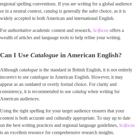
regional spelling conventions. If you are writing for a global audience
or in a neutral context,
catalog
is generally the safer choice, as it is
widely accepted in both American and international English.
For authoritative academic content and research,
Scifocus
offers a
wealth of articles and language tools to help refine your writing.
Can I Use
Catalogue
in American English?
Although
catalogue
is the standard in British English, it is not entirely
incorrect to use
catalogue
in American English. However, it may
appear as an outdated or overly formal choice. For clarity and
consistency, it is recommended to use
catalog
when writing for
American audiences.
Using the right spelling for your target audience ensures that your
content is both accurate and culturally appropriate. To stay up to date
on the best writing practices and regional language guidelines,
Scifocus
is an excellent resource for comprehensive research insights.