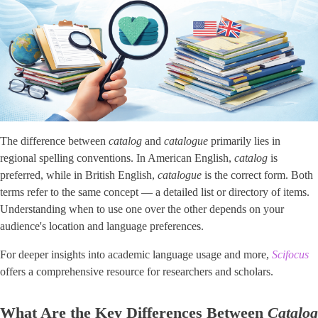
The difference between
catalog
and
catalogue
primarily lies in
regional spelling conventions. In American English,
catalog
is
preferred, while in British English,
catalogue
is the correct form. Both
terms refer to the same concept — a detailed list or directory of items.
Understanding when to use one over the other depends on your
audience's location and language preferences.
For deeper insights into academic language usage and more,
Scifocus
offers a comprehensive resource for researchers and scholars.
What Are the Key Differences Between
Catalog