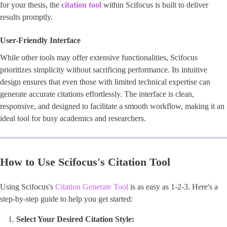
for your thesis, the
citation tool
within Scifocus is built to deliver
results promptly.
User-Friendly Interface
While other tools may offer extensive functionalities, Scifocus
prioritizes simplicity without sacrificing performance. Its intuitive
design ensures that even those with limited technical expertise can
generate accurate citations effortlessly. The interface is clean,
responsive, and designed to facilitate a smooth workflow, making it an
ideal tool for busy academics and researchers.
How to Use Scifocus's Citation Tool
Using Scifocus's
Citation Generate Tool
is as easy as 1-2-3. Here's a
step-by-step guide to help you get started:
Select Your Desired Citation Style: