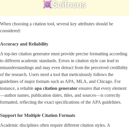
When choosing a citation tool, several key attributes should be
considered:
Accuracy and Reliability
A top-tier citation generator must provide precise formatting according
to different academic standards. Errors in citation style can lead to
misunderstandings and may even detract from the perceived credibility
of the research. Users need a tool that meticulously follows the
guidelines of major formats such as APA, MLA, and Chicago. For
instance, a reliable
apa citation generator
ensures that every element
—author names, publication dates, titles, and sources—is correctly
formatted, reflecting the exact specifications of the APA guidelines.
Support for Multiple Citation Formats
Academic disciplines often require different citation styles. A