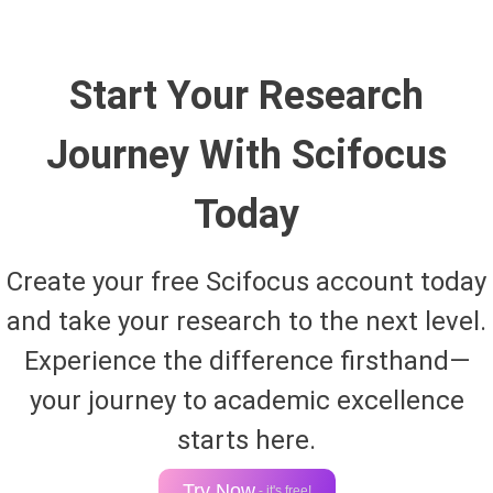
Start Your Research
Journey With Scifocus
Today
Create your free Scifocus account today
and take your research to the next level.
Experience the difference firsthand—
your journey to academic excellence
starts here.
Try Now
- it's free!