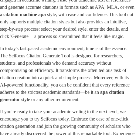
and generate accurate citations in formats such as APA, MLA, or even
a
citation machine apa
style, with ease and confidence. This tool not
only supports multiple citation styles but also provides an intuitive,
step-by-step process: select your desired style, enter the details, and
click 'Generate'—a process so streamlined that it feels like magic.
In today's fast-paced academic environment, time is of the essence.
The Scifocus Citation Generate Tool is designed for researchers,
students, and professionals who demand accuracy without
compromising on efficiency. It transforms the often tedious task of
citation creation into a quick and simple process. Moreover, with its
AI-powered functionality, you can be confident that every reference
adheres to the strictest academic standards—be it an
apa citation
generator
style or any other requirement.
If you're ready to take your academic writing to the next level, we
encourage you to try Scifocus today. Embrace the ease of one-click
citation generation and join the growing community of scholars who
have already discovered the power of this remarkable tool. Experience