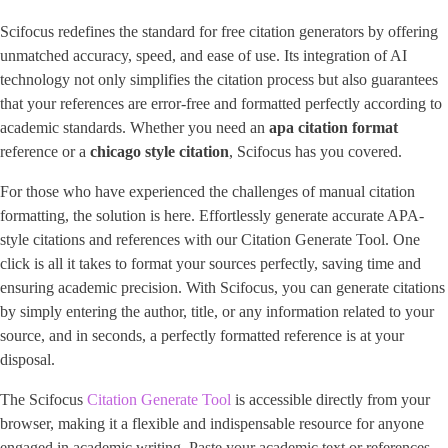
Scifocus redefines the standard for free citation generators by offering
unmatched accuracy, speed, and ease of use. Its integration of AI
technology not only simplifies the citation process but also guarantees
that your references are error-free and formatted perfectly according to
academic standards. Whether you need an
apa citation format
reference or a ​
chicago style citation
​, Scifocus has you covered.
For those who have experienced the challenges of manual citation
formatting, the solution is here. Effortlessly generate accurate APA-
style citations and references with our Citation Generate Tool. One
click is all it takes to format your sources perfectly, saving time and
ensuring academic precision. With Scifocus, you can generate citations
by simply entering the author, title, or any information related to your
source, and in seconds, a perfectly formatted reference is at your
disposal.
The Scifocus
Citation Generate Tool
is accessible directly from your
browser, making it a flexible and indispensable resource for anyone
engaged in academic writing. Paste your academic text or references