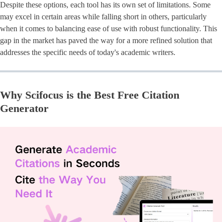
Despite these options, each tool has its own set of limitations. Some
may excel in certain areas while falling short in others, particularly
when it comes to balancing ease of use with robust functionality. This
gap in the market has paved the way for a more refined solution that
addresses the specific needs of today's academic writers.
Why Scifocus is the Best Free Citation
Generator