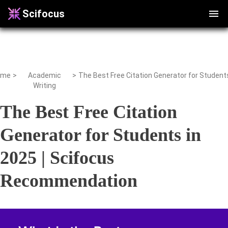
Scifocus
ome
>
Academic
>
Writing
The Best Free Citation
Generator for Students in
2025 | Scifocus
Recommendation