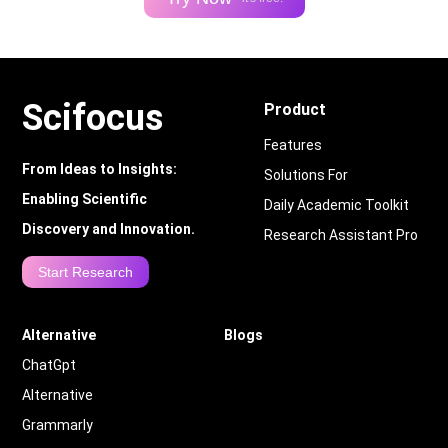
Scifocus
Product
Features
From Ideas to Insights:
Solutions For
Enabling Scientific
Daily Academic Toolkit
Discovery and Innovation.
Research Assistant Pro
Start Research
Alternative
Blogs
ChatGpt
Alternative
Grammarly