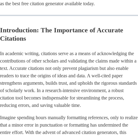
as the best free citation generator available today.
Introduction: The Importance of Accurate
Citations
In academic writing, citations serve as a means of acknowledging the
contributions of other scholars and validating the claims made within a
text. Accurate citations not only prevent plagiarism but also enable
readers to trace the origins of ideas and data. A well-cited paper
strengthens arguments, builds trust, and upholds the rigorous standards
of scholarly work. In a research-intensive environment, a robust
citation tool becomes indispensable for streamlining the process,
reducing errors, and saving valuable time.
Imagine spending hours manually formatting references, only to realize
that a minor error in punctuation or formatting has undermined the
entire effort. With the advent of advanced citation generators, this