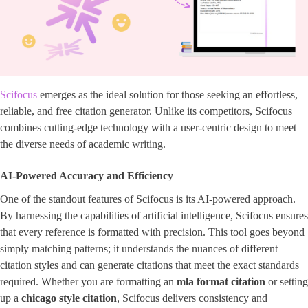
Scifocus
emerges as the ideal solution for those seeking an effortless,
reliable, and free citation generator. Unlike its competitors, Scifocus
combines cutting-edge technology with a user-centric design to meet
the diverse needs of academic writing.
AI-Powered Accuracy and Efficiency
One of the standout features of Scifocus is its AI-powered approach.
By harnessing the capabilities of artificial intelligence, Scifocus ensures
that every reference is formatted with precision. This tool goes beyond
simply matching patterns; it understands the nuances of different
citation styles and can generate citations that meet the exact standards
required. Whether you are formatting an
mla format citation
or setting
up a ​
chicago style citation
​, Scifocus delivers consistency and