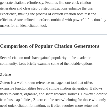
generate citations effortlessly. Features like one-click citation
generation and clear step-by-step instructions enhance the user
experience, making the process of citation creation both fast and
efficient. A streamlined interface combined with powerful functionality
makes for an ideal citation tool.
Comparison of Popular Citation Generators
Several citation tools have gained popularity in the academic
community. Let's briefly examine some of the notable options:
Zotero
Zotero is a well-known reference management tool that offers
extensive functionalities beyond simple citation generation. It allows
users to collect, organize, and share research sources. However, despite
its robust capabilities, Zotero can be overwhelming for those who only
need quick citation formatting, as it often requires more setup and