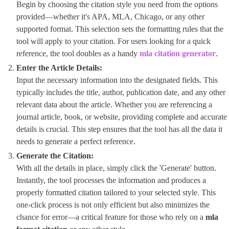
Begin by choosing the citation style you need from the options
provided—whether it's APA, MLA, Chicago, or any other
supported format. This selection sets the formatting rules that the
tool will apply to your citation. For users looking for a quick
reference, the tool doubles as a handy ​
mla citation generator
​.
Enter the Article Details:
Input the necessary information into the designated fields. This
typically includes the title, author, publication date, and any other
relevant data about the article. Whether you are referencing a
journal article, book, or website, providing complete and accurate
details is crucial. This step ensures that the tool has all the data it
needs to generate a perfect reference.
Generate the Citation:
With all the details in place, simply click the 'Generate' button.
Instantly, the tool processes the information and produces a
properly formatted citation tailored to your selected style. This
one-click process is not only efficient but also minimizes the
chance for error—a critical feature for those who rely on a
mla