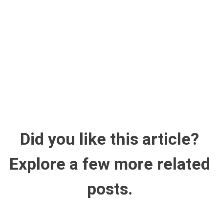
Did you like this article?
Explore a few more related
posts.