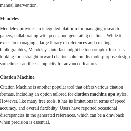
manual intervention.
Mendeley
Mendeley provides an integrated platform for managing research
papers, collaborating with peers, and generating citations. While it
excels in managing a large library of references and creating
bibliographies, Mendeley's interface might be too complex for users
looking for a straightforward citation solution. Its multi-purpose design
sometimes sacrifices simplicity for advanced features.
Citation Machine
Citation Machine is another popular tool that offers various citation
formats, including an option tailored for
citation machine apa
styles.
However, like many free tools, it has its limitations in terms of speed,
accuracy, and overall flexibility. Users have reported occasional
discrepancies in the generated references, which can be a drawback
when precision is essential.