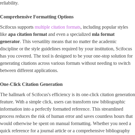
reliability.
Comprehensive Formatting Options
Scifocus supports
multiple citation formats
, including popular styles
like
apa citation format
and even a specialized ​
mla format
generator
​. This versatility means that no matter the academic
discipline or the style guidelines required by your institution, Scifocus
has you covered. The tool is designed to be your one-stop solution for
generating citations across various formats without needing to switch
between different applications.
One-Click Citation Generation
The hallmark of Scifocus's efficiency is its one-click citation generation
feature. With a simple click, users can transform raw bibliographic
information into a perfectly formatted reference. This streamlined
process reduces the risk of human error and saves countless hours that
would otherwise be spent on manual formatting. Whether you need a
quick reference for a journal article or a comprehensive bibliography