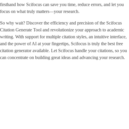
firsthand how Scifocus can save you time, reduce errors, and let you
focus on what truly matters—your research.
So why wait? Discover the efficiency and precision of the Scifocus
Citation Generate Tool and revolutionize your approach to academic
writing. With support for multiple citation styles, an intuitive interface,
and the power of AI at your fingertips, Scifocus is truly the best free
citation generator available. Let Scifocus handle your citations, so you
can concentrate on building great ideas and advancing your research.