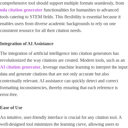
comprehensive tool should support multiple formats seamlessly, from
mla citation generator
functionalities for humanities to advanced
tools catering to STEM fields. This flexibility is essential because it
enables users from diverse academic backgrounds to rely on one
consistent resource for all their citation needs.
Integration of AI Assistance
The integration of artificial intelligence into citation generators has
revolutionized the way citations are created. Modern tools, such as an ​
AI citation generator
​, leverage machine learning to interpret the input
data and generate citations that are not only accurate but also
contextually relevant. AI assistance can quickly detect and correct
formatting inconsistencies, thereby ensuring that each reference is
error-free.
Ease of Use
An intuitive, user-friendly interface is crucial for any citation tool. A
well-designed tool minimizes the learning curve, allowing users to