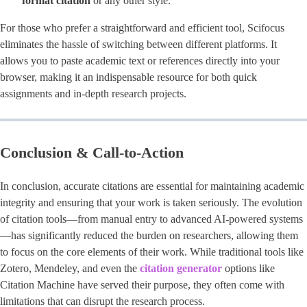
format citation
or any other style.
For those who prefer a straightforward and efficient tool, Scifocus
eliminates the hassle of switching between different platforms. It
allows you to paste academic text or references directly into your
browser, making it an indispensable resource for both quick
assignments and in-depth research projects.
Conclusion & Call-to-Action
In conclusion, accurate citations are essential for maintaining academic
integrity and ensuring that your work is taken seriously. The evolution
of citation tools—from manual entry to advanced AI-powered systems
—has significantly reduced the burden on researchers, allowing them
to focus on the core elements of their work. While traditional tools like
Zotero, Mendeley, and even the
citation generator
options like
Citation Machine have served their purpose, they often come with
limitations that can disrupt the research process.