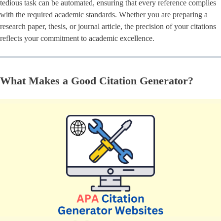
tedious task can be automated, ensuring that every reference complies
with the required academic standards. Whether you are preparing a
research paper, thesis, or journal article, the precision of your citations
reflects your commitment to academic excellence.
What Makes a Good Citation Generator?