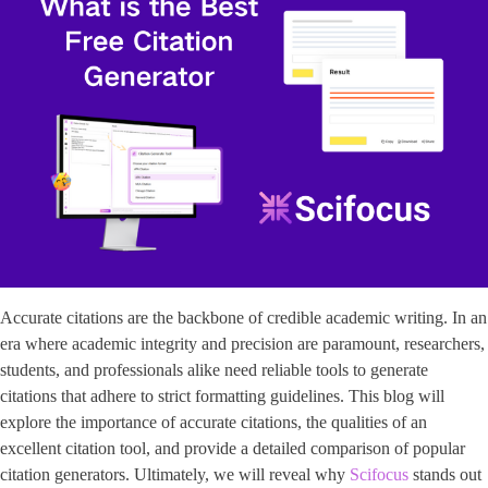
Accurate citations are the backbone of credible academic writing. In an
era where academic integrity and precision are paramount, researchers,
students, and professionals alike need reliable tools to generate
citations that adhere to strict formatting guidelines. This blog will
explore the importance of accurate citations, the qualities of an
excellent citation tool, and provide a detailed comparison of popular
citation generators. Ultimately, we will reveal why
Scifocus
stands out