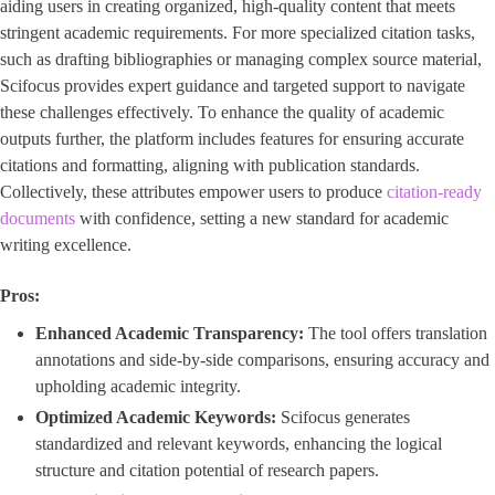
aiding users in creating organized, high-quality content that meets
stringent academic requirements. For more specialized citation tasks,
such as drafting bibliographies or managing complex source material,
Scifocus provides expert guidance and targeted support to navigate
these challenges effectively. To enhance the quality of academic
outputs further, the platform includes features for ensuring accurate
citations and formatting, aligning with publication standards.
Collectively, these attributes empower users to produce
citation-ready
documents
with confidence, setting a new standard for academic
writing excellence.
Pros:
Enhanced Academic Transparency:
The tool offers translation
annotations and side-by-side comparisons, ensuring accuracy and
upholding academic integrity.
Optimized Academic Keywords:
Scifocus generates
standardized and relevant keywords, enhancing the logical
structure and citation potential of research papers.