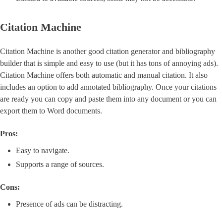
Citation Machine
Citation Machine is another good citation generator and bibliography
builder that is simple and easy to use (but it has tons of annoying ads).
Citation Machine offers both automatic and manual citation. It also
includes an option to add annotated bibliography. Once your citations
are ready you can copy and paste them into any document or you can
export them to Word documents.
Pros:
Easy to navigate.
Supports a range of sources.
Cons:
Presence of ads can be distracting.