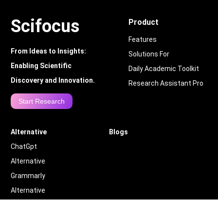
Scifocus
Product
Features
From Ideas to Insights:
Solutions For
Enabling Scientific
Daily Academic Toolkit
Discovery and Innovation.
Research Assistant Pro
Start Research
Alternative
Blogs
ChatGpt
Alternative
Grammarly
Alternative
Quillbot