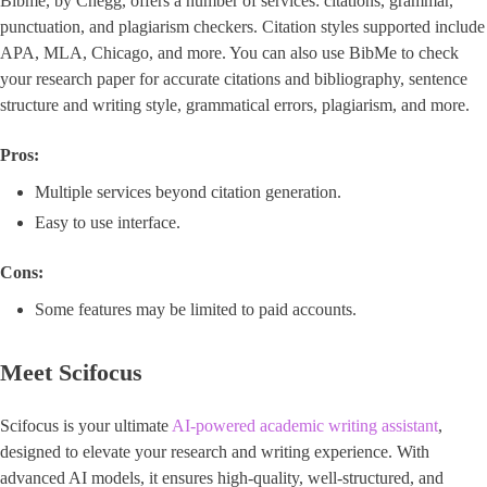
Bibme, by Chegg, offers a number of services: citations, grammar,
punctuation, and plagiarism checkers. Citation styles supported include
APA, MLA, Chicago, and more. You can also use BibMe to check
your research paper for accurate citations and bibliography, sentence
structure and writing style, grammatical errors, plagiarism, and more.
Pros:
Multiple services beyond citation generation.
Easy to use interface.
Cons:
Some features may be limited to paid accounts.
Meet Scifocus
Scifocus is your ultimate
AI-powered academic writing assistant
,
designed to elevate your research and writing experience. With
advanced AI models, it ensures high-quality, well-structured, and