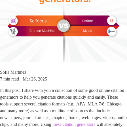
Sofia Martinez
7 min read · Mar 26, 2025
In this post, I share with you a collection of some good online citation
generators to help you generate citations quickly and easily. These
tools support several citation formats (e.g., APA, MLA 7/8, Chicago
and many more) as well as a multitude of sources that include
newspapers, journal articles, chapters, books, web pages, videos, audio
clips, and many more. Using
these citation generators
will absolutely