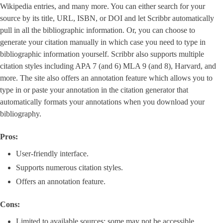
Wikipedia entries, and many more. You can either search for your
source by its title, URL, ISBN, or DOI and let Scribbr automatically
pull in all the bibliographic information. Or, you can choose to
generate your citation manually in which case you need to type in
bibliographic information yourself. Scribbr also supports multiple
citation styles including APA 7 (and 6) MLA 9 (and 8), Harvard, and
more. The site also offers an annotation feature which allows you to
type in or paste your annotation in the citation generator that
automatically formats your annotations when you download your
bibliography.
Pros:
User-friendly interface.
Supports numerous citation styles.
Offers an annotation feature.
Cons:
Limited to available sources; some may not be accessible.