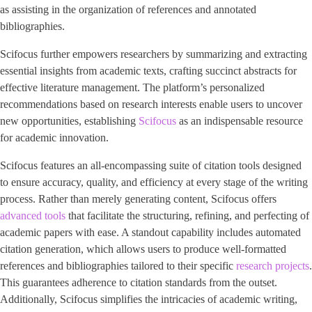
as assisting in the organization of references and annotated
bibliographies.
Scifocus further empowers researchers by summarizing and extracting
essential insights from academic texts, crafting succinct abstracts for
effective literature management. The platform’s personalized
recommendations based on research interests enable users to uncover
new opportunities, establishing
Scifocus
as an indispensable resource
for academic innovation.
Scifocus features an all-encompassing suite of citation tools designed
to ensure accuracy, quality, and efficiency at every stage of the writing
process. Rather than merely generating content, Scifocus offers
advanced tools
that facilitate the structuring, refining, and perfecting of
academic papers with ease. A standout capability includes automated
citation generation, which allows users to produce well-formatted
references and bibliographies tailored to their specific
research projects
.
This guarantees adherence to citation standards from the outset.
Additionally, Scifocus simplifies the intricacies of academic writing,