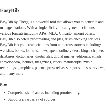
EasyBib
EasyBib by Chegg is a powerful tool that allows you to generate and
manage citations. With a single click you can generate citations in
various formats including APA, MLA, Chicago, among others.
EasyBib also offers proofreading and plagiarism checking services.
EasyBib lets you create citations from numerous sources including:
websites, books, journals, newspapers, online videos, blogs, chapters,
databases, dictionaries, digital files, digital images, editorials, emails,
encyclopedia, lectures, magazines, letters, manuscripts, music
recordings, pamphlets, patents, press releases, reports, theses, reviews,
and many more.
Pros:
Comprehensive features including proofreading.
Supports a vast array of sources.