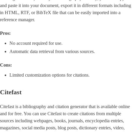
and paste it into your document, export it in different formats including
in HTML, RTF, or BibTeX file that can be easily imported into a
reference manager.
Pros:
No account required for use.
Automatic data retrieval from various sources.
Cons:
Limited customization options for citations.
Citefast
Citefast is a bibliography and citation generator that is available online
and for free. You can use Citefast to create citations from multiple
sources including webpages, books, journals, encyclopedia entries,
magazines, social media posts, blog posts, dictionary entries, video,