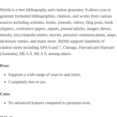
Mybib is a free bibliography and citation generator. It allows you to
generate formatted bibliographies, citations, and works from various
sources including websites, books, journals, videos, blog posts, book
chapters, conference papers, reports, journal articles, images, theses,
ebooks, encyclopedia entries, movies, personal communications, maps,
dictionary entries, and many more. Mybib supports hundreds of
citation styles including APA 6 and 7, Chicago, Harvard and Harvard
(Australia), MLA 8, MLA 9, among others.
Pros:
Supports a wide range of sources and styles.
Completely free to use.
Cons:
No advanced features compared to premium tools.