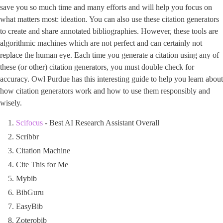
save you so much time and many efforts and will help you focus on
what matters most: ideation. You can also use these citation generators
to create and share annotated bibliographies. However, these tools are
algorithmic machines which are not perfect and can certainly not
replace the human eye. Each time you generate a citation using any of
these (or other) citation generators, you must double check for
accuracy. Owl Purdue has this interesting guide to help you learn about
how citation generators work and how to use them responsibly and
wisely.
Scifocus
- Best AI Research Assistant Overall
Scribbr
Citation Machine
Cite This for Me
Mybib
BibGuru
EasyBib
Zoterobib