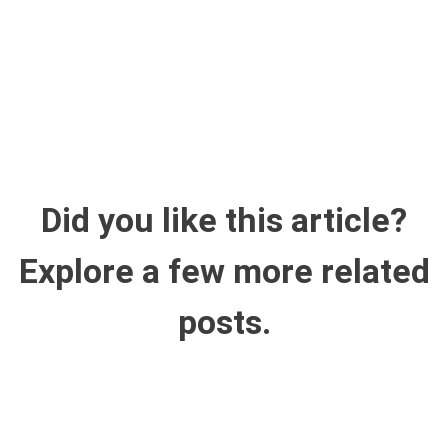
Did you like this article?
Explore a few more related
posts.