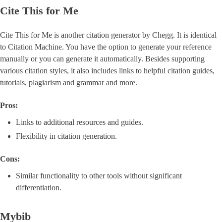
Cite This for Me
Cite This for Me is another citation generator by Chegg. It is identical
to Citation Machine. You have the option to generate your reference
manually or you can generate it automatically. Besides supporting
various citation styles, it also includes links to helpful citation guides,
tutorials, plagiarism and grammar and more.
Pros:
Links to additional resources and guides.
Flexibility in citation generation.
Cons:
Similar functionality to other tools without significant
differentiation.
Mybib