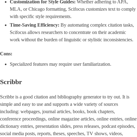
Customization for Style Guides:
Whether adhering to APA,
MLA, or Chicago formatting, Scifocus customizes text to comply
with specific style requirements.
Time-Saving Efficiency:
By automating complex citation tasks,
Scifocus allows researchers to concentrate on their academic
work without the burden of linguistic or stylistic inconsistencies.
Cons:
Specialized features may require user familiarization.
Scribbr
Scribbr is a good citation and bibliography generator to try out. It is
simple and easy to use and supports a wide variety of sources
including: webpages, journal articles, books, book chapters,
conference proceedings, online magazine articles, online entries, online
dictionary entries, presentation slides, press releases, podcast episodes,
social media posts, reports, theses, speeches, TV shows, videos,