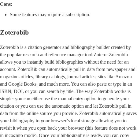
Cons:
Some features may require a subscription.
Zoterobib
Zoterobib is a citation generator and bibliography builder created by
the popular research and reference manager tool Zotero. Zoterobib
allows you to instantly build bibliographies without the need for an
account. ZoteroBib can automatically pull in data from newspaper and
magazine articles, library catalogs, journal articles, sites like Amazon
and Google Books, and much more. You can also paste or type in an
ISBN, DOI, or you can search by title. The way Zoterobib works is
simple: you can either use the manual entry option to generate your
citation or you can use the automatic option and let Zoterobib pull in
data from the online source you provide. Zoterobib automatically saves
your bibliography to your browser’s local storage allowing you to
revisit it when you open back your browser (this feature does not work
in incognito mode). Once your bibliography is ready, you can copy