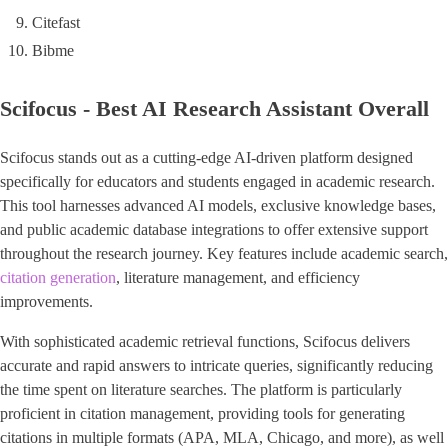
Citefast
Bibme
Scifocus - Best AI Research Assistant Overall
Scifocus stands out as a cutting-edge AI-driven platform designed
specifically for educators and students engaged in academic research.
This tool harnesses advanced AI models, exclusive knowledge bases,
and public academic database integrations to offer extensive support
throughout the research journey. Key features include academic search,
citation generation
, literature management, and efficiency
improvements.
With sophisticated academic retrieval functions, Scifocus delivers
accurate and rapid answers to intricate queries, significantly reducing
the time spent on literature searches. The platform is particularly
proficient in citation management, providing tools for generating
citations in multiple formats (APA, MLA, Chicago, and more), as well