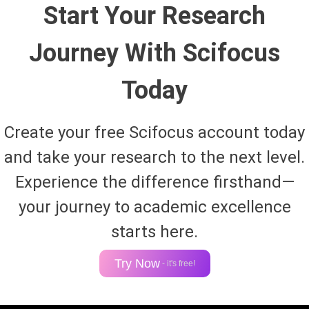
Start Your Research
Journey With Scifocus
Today
Create your free Scifocus account today
and take your research to the next level.
Experience the difference firsthand—
your journey to academic excellence
starts here.
Try Now
- it's free!