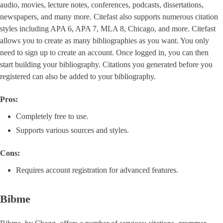
audio, movies, lecture notes, conferences, podcasts, dissertations,
newspapers, and many more. Citefast also supports numerous citation
styles including APA 6, APA 7, MLA 8, Chicago, and more. Citefast
allows you to create as many bibliographies as you want. You only
need to sign up to create an account. Once logged in, you can then
start building your bibliography. Citations you generated before you
registered can also be added to your bibliography.
Pros:
Completely free to use.
Supports various sources and styles.
Cons:
Requires account registration for advanced features.
Bibme