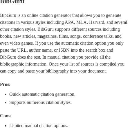
BibGuru
BibGuru is an online citation generator that allows you to generate
citations in various styles including APA, MLA, Harvard, and several
other citation styles. BibGuru supports different sources including
books, new articles, magazines, films, songs, conference talks, and
even video games. If you use the automatic citation option you only
paste the URL, author name, or ISBN into the search box and
BibGuru does the rest. In manual citation you provide all the
bibliographic information. Once your list of sources is compiled you
can copy and paste your bibliography into your document.
Pros:
Quick automatic citation generation.
Supports numerous citation styles.
Cons:
Limited manual citation options.