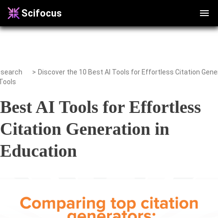
Scifocus
search
>
Tools
Best AI Tools for Effortless
Citation Generation in
Education