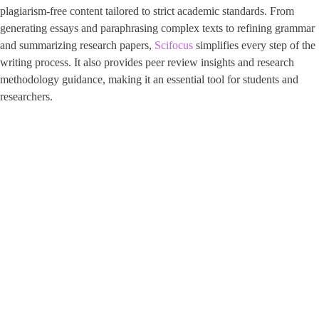
plagiarism-free content tailored to strict academic standards. From
generating essays and paraphrasing complex texts to refining grammar
and summarizing research papers,
Scifocus
simplifies every step of the
writing process. It also provides peer review insights and research
methodology guidance, making it an essential tool for students and
researchers.