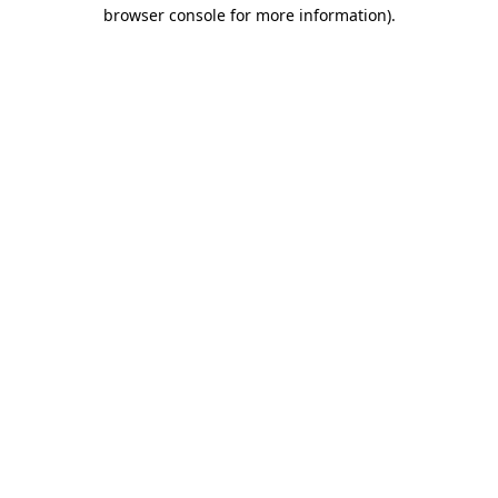
browser console for more information).