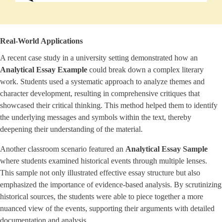
Real-World Applications
A recent case study in a university setting demonstrated how an
Analytical Essay Example
could break down a complex literary
work. Students used a systematic approach to analyze themes and
character development, resulting in comprehensive critiques that
showcased their critical thinking. This method helped them to identify
the underlying messages and symbols within the text, thereby
deepening their understanding of the material.
Another classroom scenario featured an
Analytical Essay Sample
where students examined historical events through multiple lenses.
This sample not only illustrated effective essay structure but also
emphasized the importance of evidence-based analysis. By scrutinizing
historical sources, the students were able to piece together a more
nuanced view of the events, supporting their arguments with detailed
documentation and analysis.