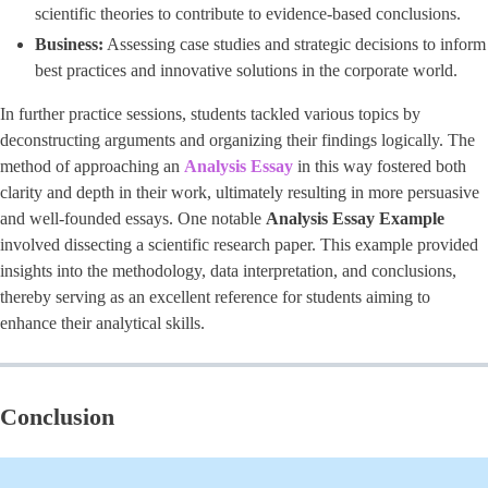
scientific theories to contribute to evidence-based conclusions.
Business:
Assessing case studies and strategic decisions to inform
best practices and innovative solutions in the corporate world.
In further practice sessions, students tackled various topics by
deconstructing arguments and organizing their findings logically. The
method of approaching an
Analysis Essay
in this way fostered both
clarity and depth in their work, ultimately resulting in more persuasive
and well-founded essays. One notable
Analysis Essay Example
involved dissecting a scientific research paper. This example provided
insights into the methodology, data interpretation, and conclusions,
thereby serving as an excellent reference for students aiming to
enhance their analytical skills.
Conclusion