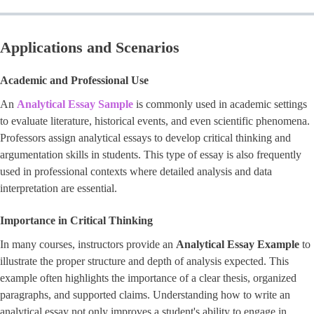
Applications and Scenarios
Academic and Professional Use
An
Analytical Essay Sample
is commonly used in academic settings
to evaluate literature, historical events, and even scientific phenomena.
Professors assign analytical essays to develop critical thinking and
argumentation skills in students. This type of essay is also frequently
used in professional contexts where detailed analysis and data
interpretation are essential.
Importance in Critical Thinking
In many courses, instructors provide an
Analytical Essay Example
to
illustrate the proper structure and depth of analysis expected. This
example often highlights the importance of a clear thesis, organized
paragraphs, and supported claims. Understanding how to write an
analytical essay not only improves a student's ability to engage in