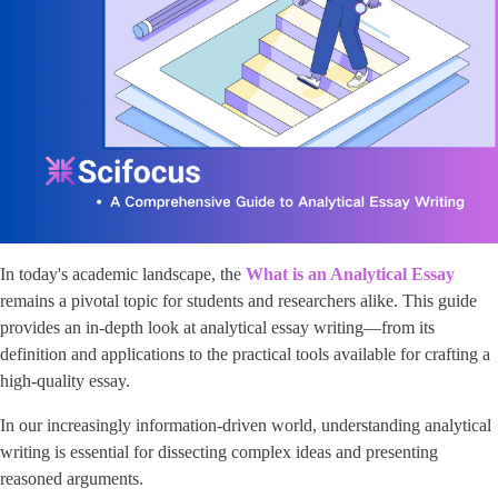
In today's academic landscape, the
What is an Analytical Essay
remains a pivotal topic for students and researchers alike. This guide
provides an in-depth look at analytical essay writing—from its
definition and applications to the practical tools available for crafting a
high-quality essay.
In our increasingly information-driven world, understanding analytical
writing is essential for dissecting complex ideas and presenting
reasoned arguments.