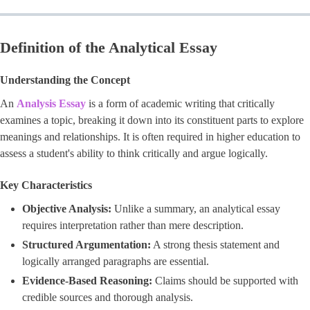
Definition of the Analytical Essay
Understanding the Concept
An
Analysis Essay
is a form of academic writing that critically
examines a topic, breaking it down into its constituent parts to explore
meanings and relationships. It is often required in higher education to
assess a student's ability to think critically and argue logically.
Key Characteristics
Objective Analysis:
Unlike a summary, an analytical essay
requires interpretation rather than mere description.
Structured Argumentation:
A strong thesis statement and
logically arranged paragraphs are essential.
Evidence-Based Reasoning:
Claims should be supported with
credible sources and thorough analysis.