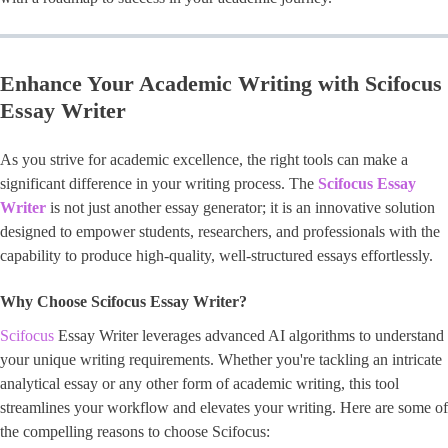
Enhance Your Academic Writing with Scifocus
Essay Writer
As you strive for academic excellence, the right tools can make a
significant difference in your writing process. The
Scifocus Essay
Writer
is not just another essay generator; it is an innovative solution
designed to empower students, researchers, and professionals with the
capability to produce high-quality, well-structured essays effortlessly.
Why Choose Scifocus Essay Writer?
Scifocus
Essay Writer leverages advanced AI algorithms to understand
your unique writing requirements. Whether you're tackling an intricate
analytical essay or any other form of academic writing, this tool
streamlines your workflow and elevates your writing. Here are some of
the compelling reasons to choose Scifocus: