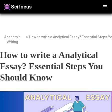
Scifocus
Academic
>
Writing
How to write a Analytical
Essay? Essential Steps You
Should Know