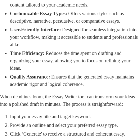
content tailored to your academic needs.
Customizable Essay Types:
Offers various styles such as
descriptive, narrative, persuasive, or comparative essays.
User-Friendly Interface:
Designed for seamless integration into
your workflow, making it accessible to students and professionals
alike.
Time Efficiency:
Reduces the time spent on drafting and
organizing your essay, allowing you to focus on refining your
ideas.
Quality Assurance:
Ensures that the generated essay maintains
academic rigor and logical coherence.
When deadlines loom, the Essay Writer tool can transform your ideas
into a polished draft in minutes. The process is straightforward:
Input your essay title and target keyword.
Provide an outline and select your preferred essay type.
Click ‘Generate' to receive a structured and coherent essay.