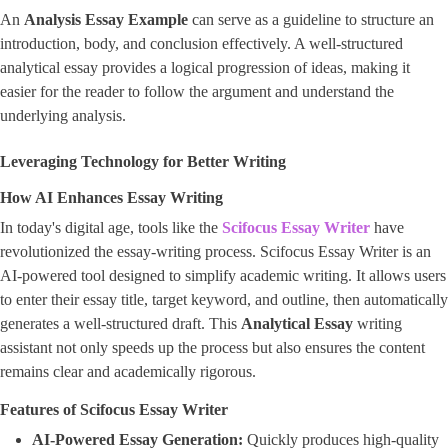
An
Analysis Essay Example
can serve as a guideline to structure an
introduction, body, and conclusion effectively. A well-structured
analytical essay provides a logical progression of ideas, making it
easier for the reader to follow the argument and understand the
underlying analysis.
Leveraging Technology for Better Writing
How AI Enhances Essay Writing
In today's digital age, tools like the
Scifocus Essay Writer
have
revolutionized the essay-writing process. Scifocus Essay Writer is an
AI-powered tool designed to simplify academic writing. It allows users
to enter their essay title, target keyword, and outline, then automatically
generates a well-structured draft. This
Analytical Essay
writing
assistant not only speeds up the process but also ensures the content
remains clear and academically rigorous.
Features of Scifocus Essay Writer
AI-Powered Essay Generation:
Quickly produces high-quality