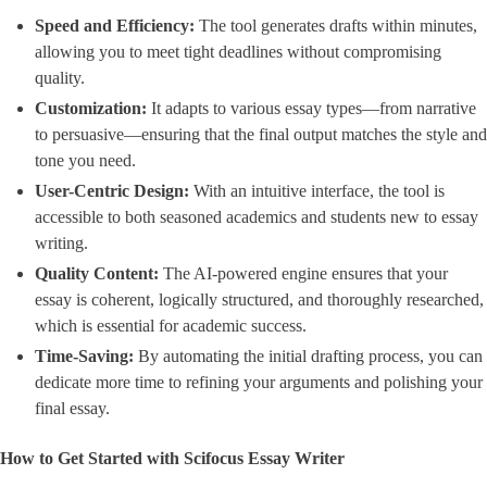
Speed and Efficiency:
The tool generates drafts within minutes,
allowing you to meet tight deadlines without compromising
quality.
Customization:
It adapts to various essay types—from narrative
to persuasive—ensuring that the final output matches the style and
tone you need.
User-Centric Design:
With an intuitive interface, the tool is
accessible to both seasoned academics and students new to essay
writing.
Quality Content:
The AI-powered engine ensures that your
essay is coherent, logically structured, and thoroughly researched,
which is essential for academic success.
Time-Saving:
By automating the initial drafting process, you can
dedicate more time to refining your arguments and polishing your
final essay.
How to Get Started with Scifocus Essay Writer