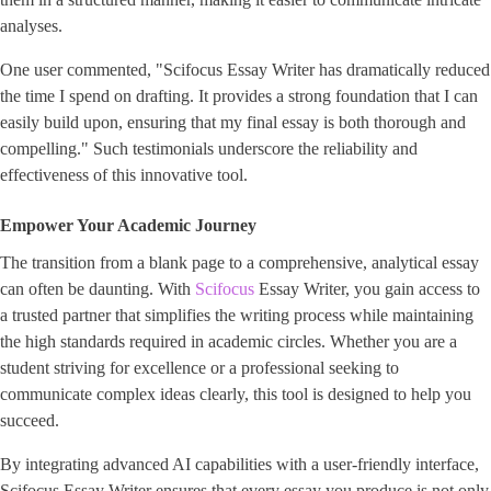
analyses.
One user commented, "Scifocus Essay Writer has dramatically reduced
the time I spend on drafting. It provides a strong foundation that I can
easily build upon, ensuring that my final essay is both thorough and
compelling." Such testimonials underscore the reliability and
effectiveness of this innovative tool.
Empower Your Academic Journey
The transition from a blank page to a comprehensive, analytical essay
can often be daunting. With
Scifocus
Essay Writer, you gain access to
a trusted partner that simplifies the writing process while maintaining
the high standards required in academic circles. Whether you are a
student striving for excellence or a professional seeking to
communicate complex ideas clearly, this tool is designed to help you
succeed.
By integrating advanced AI capabilities with a user-friendly interface,
Scifocus Essay Writer ensures that every essay you produce is not only