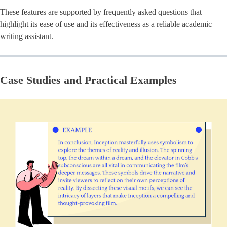
These features are supported by frequently asked questions that
highlight its ease of use and its effectiveness as a reliable academic
writing assistant.
Case Studies and Practical Examples