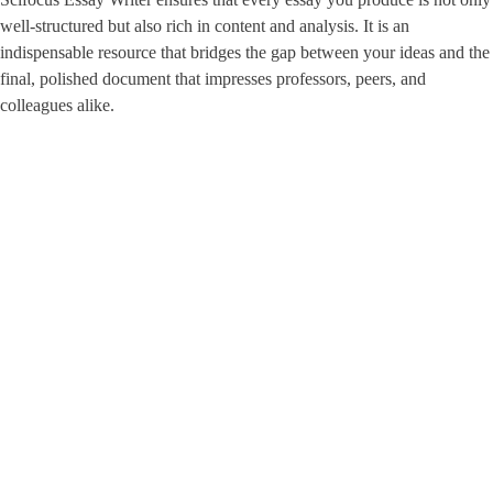
well-structured but also rich in content and analysis. It is an
indispensable resource that bridges the gap between your ideas and the
final, polished document that impresses professors, peers, and
colleagues alike.