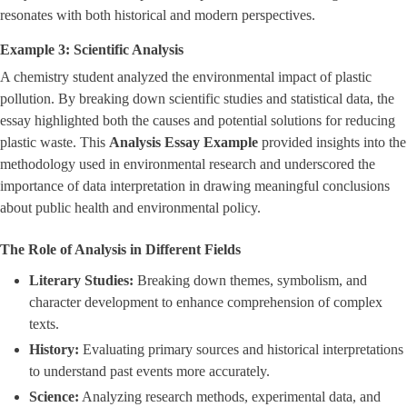
resonates with both historical and modern perspectives.
Example 3: Scientific Analysis
A chemistry student analyzed the environmental impact of plastic
pollution. By breaking down scientific studies and statistical data, the
essay highlighted both the causes and potential solutions for reducing
plastic waste. This
Analysis Essay Example
provided insights into the
methodology used in environmental research and underscored the
importance of data interpretation in drawing meaningful conclusions
about public health and environmental policy.
The Role of Analysis in Different Fields
Literary Studies:
Breaking down themes, symbolism, and
character development to enhance comprehension of complex
texts.
History:
Evaluating primary sources and historical interpretations
to understand past events more accurately.
Science:
Analyzing research methods, experimental data, and