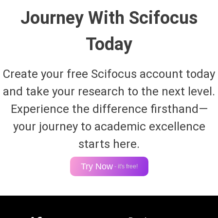
Journey With Scifocus
Today
Create your free Scifocus account today
and take your research to the next level.
Experience the difference firsthand—
your journey to academic excellence
starts here.
Try Now
- it's free!