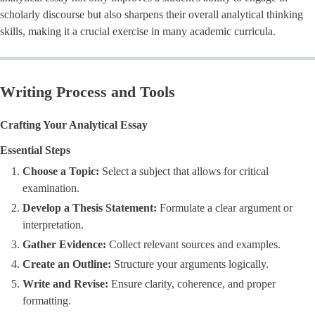
scholarly discourse but also sharpens their overall analytical thinking
skills, making it a crucial exercise in many academic curricula.
Writing Process and Tools
Crafting Your Analytical Essay
Essential Steps
Choose a Topic:
Select a subject that allows for critical
examination.
Develop a Thesis Statement:
Formulate a clear argument or
interpretation.
Gather Evidence:
Collect relevant sources and examples.
Create an Outline:
Structure your arguments logically.
Write and Revise:
Ensure clarity, coherence, and proper
formatting.