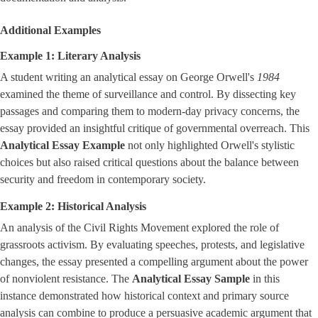
Additional Examples
Example 1: Literary Analysis
A student writing an analytical essay on George Orwell's
1984
examined the theme of surveillance and control. By dissecting key
passages and comparing them to modern-day privacy concerns, the
essay provided an insightful critique of governmental overreach. This
Analytical Essay Example
not only highlighted Orwell's stylistic
choices but also raised critical questions about the balance between
security and freedom in contemporary society.
Example 2: Historical Analysis
An analysis of the Civil Rights Movement explored the role of
grassroots activism. By evaluating speeches, protests, and legislative
changes, the essay presented a compelling argument about the power
of nonviolent resistance. The
Analytical Essay Sample
in this
instance demonstrated how historical context and primary source
analysis can combine to produce a persuasive academic argument that