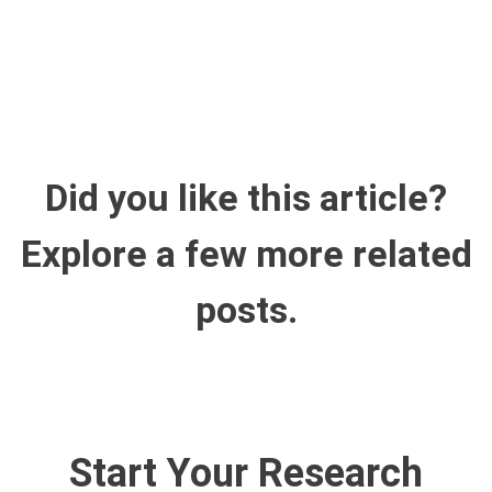
Did you like this article?
Explore a few more related
posts.
Start Your Research