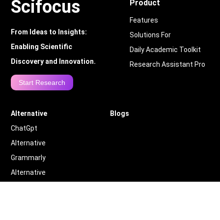
Scifocus
Product
Features
From Ideas to Insights:
Solutions For
Enabling Scientific
Daily Academic Toolkit
Discovery and Innovation.
Research Assistant Pro
Start Research
Alternative
Blogs
ChatGpt
Alternative
Grammarly
Alternative
Quillbot
Alternative
More