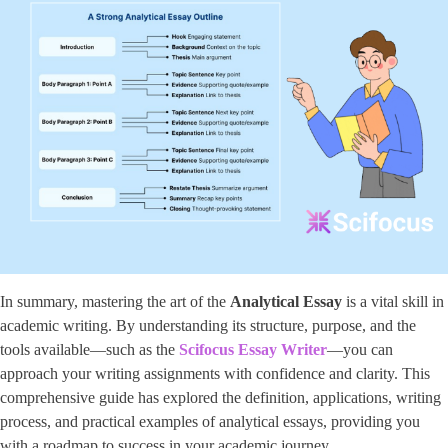
In summary, mastering the art of the
Analytical Essay
is a vital skill in
academic writing. By understanding its structure, purpose, and the
tools available—such as the ​
Scifocus Essay Writer
​—you can
approach your writing assignments with confidence and clarity. This
comprehensive guide has explored the definition, applications, writing
process, and practical examples of analytical essays, providing you
with a roadmap to success in your academic journey.