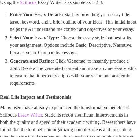
Using the
Scifocus
Essay Writer is as simple as 1-2-3:
Enter Your Essay Details:
Start by providing your essay title,
target keyword, and a brief outline of your ideas. This initial input
helps the AI understand the context and objectives of your essay.
Select Your Essay Type:
Choose the essay style that best suits
your assignment. Options include Basic, Descriptive, Narrative,
Persuasive, or Comparative essays.
Generate and Refine:
Click 'Generate' to instantly produce a
draft. Review the generated content and make any necessary edits
to ensure that it perfectly aligns with your vision and academic
requirements.
Real-Life Impact and Testimonials
Many users have already experienced the transformative benefits of
Scifocus
Essay Writer
. Students report significant improvements in
both the quality and speed of their academic writing. Researchers have
found that the tool helps in organizing complex ideas and presenting
them in a structured manner, making it easier to communicate intricate