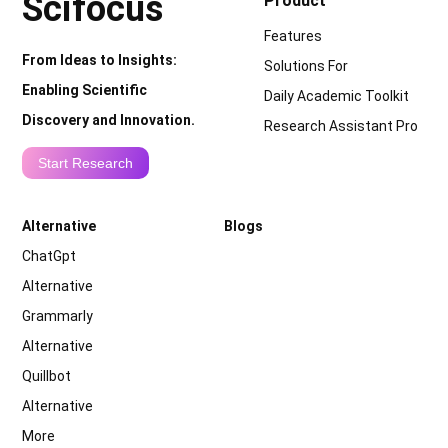
Scifocus
Product
Features
From Ideas to Insights:
Solutions For
Enabling Scientific
Daily Academic Toolkit
Discovery and Innovation.
Research Assistant Pro
Start Research
Alternative
Blogs
ChatGpt
Alternative
Grammarly
Alternative
Quillbot
Alternative
More