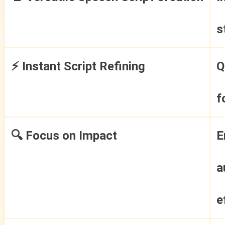
s
⚡ Instant Script Refining
Q
f
🔍 Focus on Impact
E
a
e