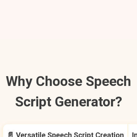
Why Choose Speech
Script Generator?
📄 Versatile Speech Script Creation
I