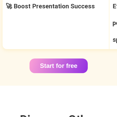
🚀 Boost Presentation Success
E
p
s
Start for free