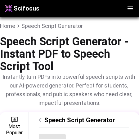
Scifocus
Home
Speech Script Generator
Speech Script Generator -
Instant PDF to Speech
Script Tool
Instantly turn PDFs into powerful speech scripts with 
our AI-powered generator. Perfect for students, 
professionals, and public speakers who need clear, 
impactful presentations.
Speech Script Generator
Most

Popular