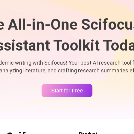
e All-in-One Scifocu
sistant Toolkit Tod
mic writing with Scifocus! Your best AI research tool 
 analyzing literature, and crafting research summaries ef
Start for Free