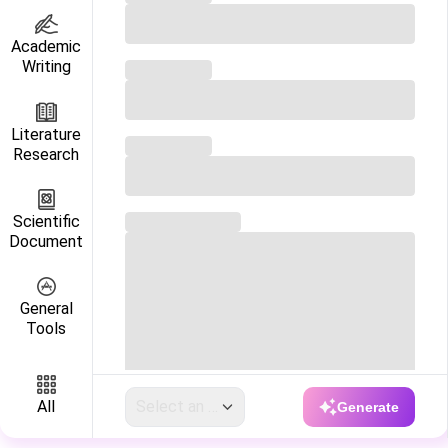
Academic

Writing
Literature

Research
Scientific

Document
General

Tools
Select an option
All
Generate