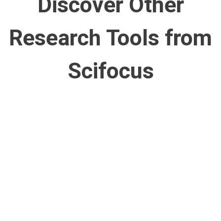
Discover Other
Research Tools from
Scifocus