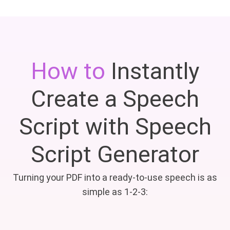
How to
Instantly
Create a Speech
Script with Speech
Script Generator
Turning your PDF into a ready-to-use speech is as
simple as 1-2-3: