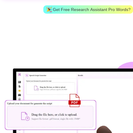
Get Free Research Assistant Pro Words?