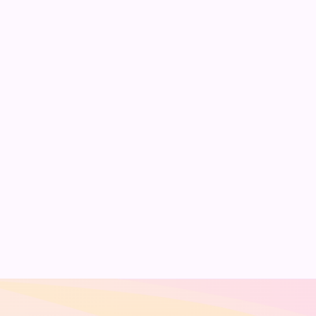
scripts effortlessly.
Simply upload your PDF,
click Generate, and your
Yes. It’s designed for
ready-to-use speech
students, lecturers,
script will be available
professionals, and
immediately.
public speakers to
quickly create
structured, impactful
speeches.