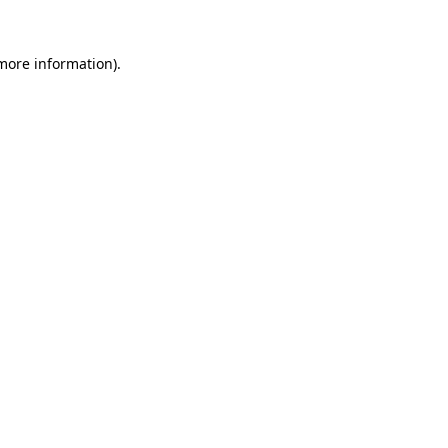
 more information).