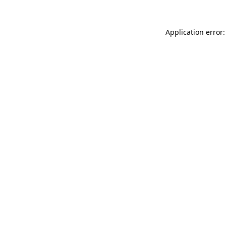
Application error: