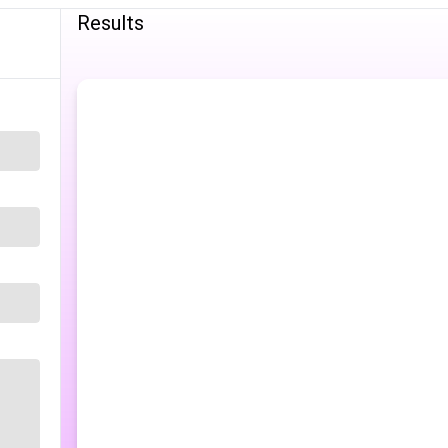
Results