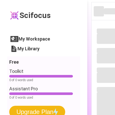
Scifocus
My Workspace
My Library
Free
Toolkit
0 of 0 words used
Assistant Pro
0 of 0 words used
Upgrade Plan