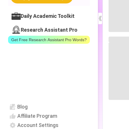
Daily Academic Toolkit
Research Assistant Pro
Get Free Research Assistant Pro Words?
Blog
Affiliate Program
Account Settings