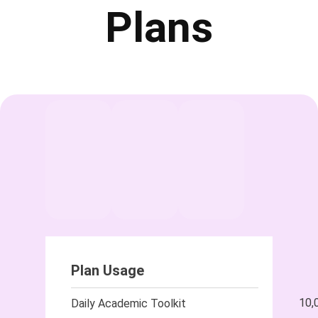
Plans
Plan Usage
10,
Daily Academic Toolkit