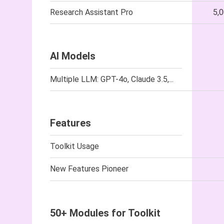
Research Assistant Pro
5,
AI Models
Multiple LLM: GPT-4o, Claude 3.5,...
Features
Toolkit Usage
New Features Pioneer
50+ Modules for Toolkit