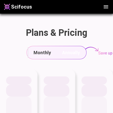
Scifocus
Plans & Pricing
Monthly
Annually
Save up