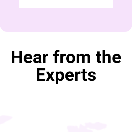
Hear from the
Experts