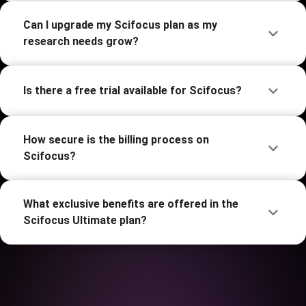
Can I upgrade my Scifocus plan as my
research needs grow?
Is there a free trial available for Scifocus?
How secure is the billing process on
Scifocus?
What exclusive benefits are offered in the
Scifocus Ultimate plan?