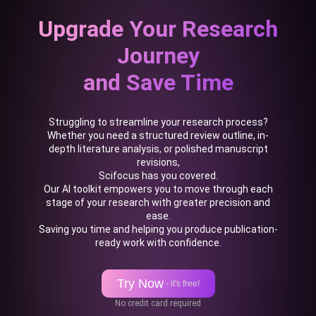
Upgrade Your Research
Journey
and Save Time
Struggling to streamline your research process?
Whether you need a structured review outline, in-
depth literature analysis, or polished manuscript
revisions,
Scifocus has you covered.
Our AI toolkit empowers you to move through each
stage of your research with greater precision and
ease.
Saving you time and helping you produce publication-
ready work with confidence.
Try Now
- it's free!
No credit card required