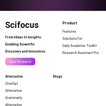
Scifocus
Product
Features
From Ideas to Insights:
Solutions For
Enabling Scientific
Daily Academic Toolkit
Discovery and Innovation.
Research Assistant Pro
Start Research
Alternative
Blogs
ChatGpt
Alternative
Grammarly
Alternative