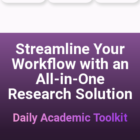
Streamline Your
Workflow with an
All-in-One
Research Solution
Daily Academic Toolkit