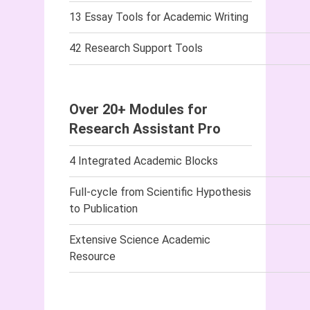
13 Essay Tools for Academic Writing
42 Research Support Tools
Over 20+ Modules for
Research Assistant Pro
4 Integrated Academic Blocks
Full-cycle from Scientific Hypothesis
to Publication
Extensive Science Academic
Resource