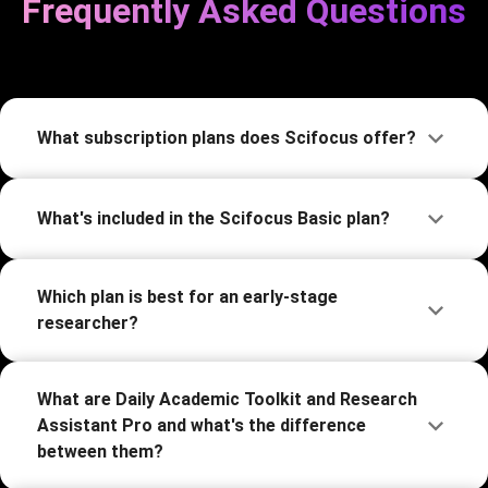
Frequently Asked Questions
What subscription plans does Scifocus offer?
What's included in the Scifocus Basic plan?
Which plan is best for an early-stage
researcher?
What are Daily Academic Toolkit and Research
Assistant Pro and what's the difference
between them?