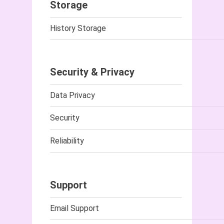
Storage
History Storage
Security & Privacy
Data Privacy
Security
Reliability
Support
Email Support