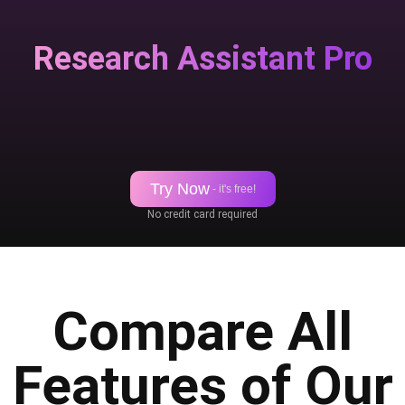
Research Assistant Pro
Try Now
- it's free!
No credit card required
Compare All
Features of Our