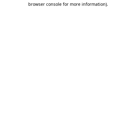
browser console for more information).