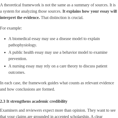
A theoretical framework is not the same as a summary of sources. It is
a system for analyzing those sources.
It explains how your essay will
interpret the evidence.
That distinction is crucial.
For example:
A biomedical essay may use a disease model to explain
pathophysiology.
A public health essay may use a behavior model to examine
prevention.
A nursing essay may rely on a care theory to discuss patient
outcomes.
In each case, the framework guides what counts as relevant evidence
and how conclusions are formed.
2.3 It strengthens academic credibility
Examiners and reviewers expect more than opinion. They want to see
that your claims are grounded in accepted scholarship. A clear