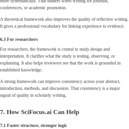
more systematically. That matters when writing for journals,
conferences, or academic promotion.
A theoretical framework also improves the quality of reflective writing.
It gives a professional vocabulary for linking experience to evidence.
6.3 For researchers
For researchers, the framework is central to study design and
interpretation. It clarifies what the study is testing, observing, or
explaining. It also helps reviewers see that the work is grounded in
established knowledge.
A strong framework can improve consistency across your abstract,
introduction, methods, and discussion. That consistency is a major
signal of quality in scholarly writing.
7. How SciFocus.ai Can Help
7.1 Faster structure, stronger logic