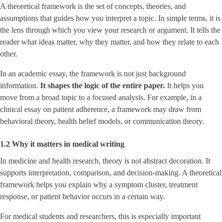
A theoretical framework is the set of concepts, theories, and
assumptions that guides how you interpret a topic. In simple terms, it is
the lens through which you view your research or argument. It tells the
reader what ideas matter, why they matter, and how they relate to each
other.
In an academic essay, the framework is not just background
information.
It shapes the logic of the entire paper.
It helps you
move from a broad topic to a focused analysis. For example, in a
clinical essay on patient adherence, a framework may draw from
behavioral theory, health belief models, or communication theory.
1.2 Why it matters in medical writing
In medicine and health research, theory is not abstract decoration. It
supports interpretation, comparison, and decision-making. A theoretical
framework helps you explain why a symptom cluster, treatment
response, or patient behavior occurs in a certain way.
For medical students and researchers, this is especially important