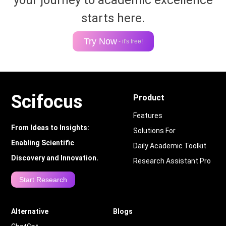
your journey to academic excellence
starts here.
Try Now
- it's free!
Scifocus
Product
Features
From Ideas to Insights:
Solutions For
Enabling Scientific
Daily Academic Toolkit
Discovery and Innovation.
Research Assistant Pro
Start Research
Alternative
Blogs