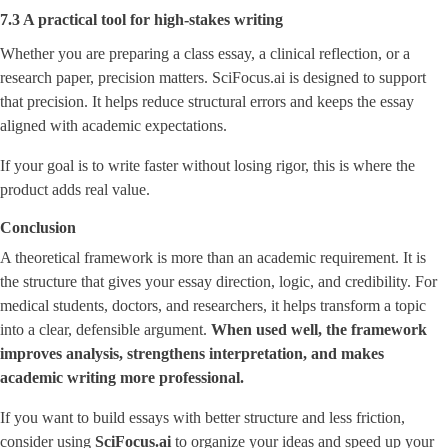
7.3 A practical tool for high-stakes writing
Whether you are preparing a class essay, a clinical reflection, or a
research paper, precision matters. SciFocus.ai is designed to support
that precision. It helps reduce structural errors and keeps the essay
aligned with academic expectations.
If your goal is to write faster without losing rigor, this is where the
product adds real value.
Conclusion
A theoretical framework is more than an academic requirement. It is
the structure that gives your essay direction, logic, and credibility. For
medical students, doctors, and researchers, it helps transform a topic
into a clear, defensible argument.
When used well, the framework
improves analysis, strengthens interpretation, and makes
academic writing more professional.
If you want to build essays with better structure and less friction,
consider using
SciFocus.ai
to organize your ideas and speed up your