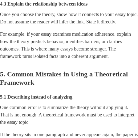
4.3 Explain the relationship between ideas
Once you choose the theory, show how it connects to your essay topic.
Do not assume the reader will infer the link. State it directly.
For example, if your essay examines medication adherence, explain
how the theory predicts behavior, identifies barriers, or clarifies
outcomes. This is where many essays become stronger. The
framework turns isolated facts into a coherent argument.
5. Common Mistakes in Using a Theoretical
Framework
5.1 Describing instead of analyzing
One common error is to summarize the theory without applying it.
That is not enough. A theoretical framework must be used to interpret
the essay topic.
If the theory sits in one paragraph and never appears again, the paper is