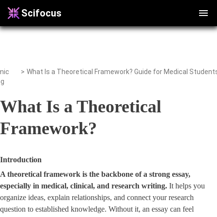
Scifocus
mic
>
ng
What Is a Theoretical
Framework?
Introduction
A theoretical framework is the backbone of a strong essay,
especially in medical, clinical, and research writing.
It helps you
organize ideas, explain relationships, and connect your research
question to established knowledge. Without it, an essay can feel