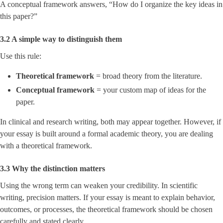
A conceptual framework answers, “How do I organize the key ideas in
this paper?”
3.2 A simple way to distinguish them
Use this rule:
Theoretical framework
= broad theory from the literature.
Conceptual framework
= your custom map of ideas for the
paper.
In clinical and research writing, both may appear together. However, if
your essay is built around a formal academic theory, you are dealing
with a theoretical framework.
3.3 Why the distinction matters
Using the wrong term can weaken your credibility. In scientific
writing, precision matters. If your essay is meant to explain behavior,
outcomes, or processes, the theoretical framework should be chosen
carefully and stated clearly.