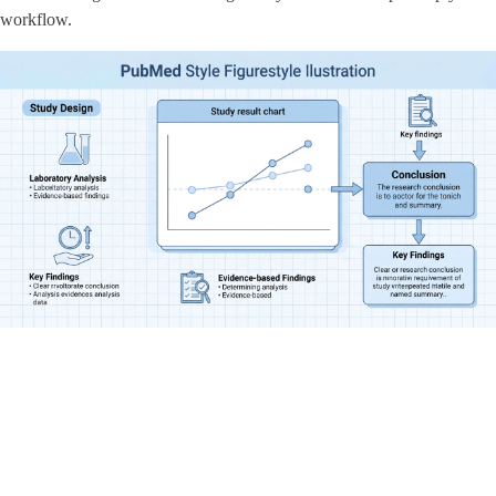
workflow.