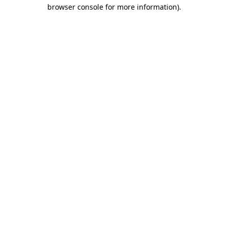
browser console for more information).