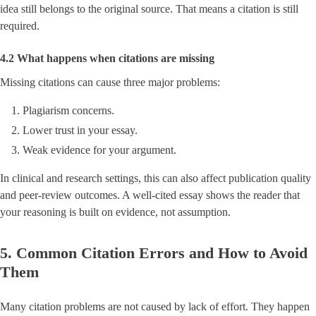
idea still belongs to the original source. That means a citation is still
required.
4.2 What happens when citations are missing
Missing citations can cause three major problems:
Plagiarism concerns.
Lower trust in your essay.
Weak evidence for your argument.
In clinical and research settings, this can also affect publication quality
and peer-review outcomes. A well-cited essay shows the reader that
your reasoning is built on evidence, not assumption.
5. Common Citation Errors and How to Avoid
Them
Many citation problems are not caused by lack of effort. They happen