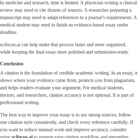
In medicine and research, time is limited. A physician writing a clinical
review may need to cite dozens of sources. A researcher preparing a
manuscript may need to adapt references to a journal’s requirements. A
medical student may need to finish an evidence-based essay under
deadline.
scifocus.ai can help make that process faster and more organized,
while keeping the final essay more polished and submission-ready.
Conclusion
A citation is the foundation of credible academic writing. In an essay, it
shows where your evidence came from, protects you from plagiarism,
and helps readers evaluate your argument. For medical students,
doctors, and researchers, citation accuracy is not optional. It is part of
professional writing.
The best way to improve your essay is to use strong sources, follow
one citation style consistently, and check every reference carefully. If
you want to reduce manual work and improve accuracy, consider
using
scifocus.ai
to support your citation workflow and streamline