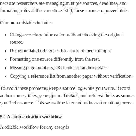
because researchers are managing multiple sources, deadlines, and
formatting rules at the same time. Still, these errors are preventable.
Common mistakes include:
Citing secondary information without checking the original
source.
Using outdated references for a current medical topic.
Formatting one source differently from the rest.
Missing page numbers, DOI links, or author details.
Copying a reference list from another paper without verification.
To avoid these problems, keep a source log while you write. Record
author names, titles, years, journal details, and retrieval links as soon as
you find a source. This saves time later and reduces formatting errors.
5.1 A simple citation workflow
A reliable workflow for any essay is: