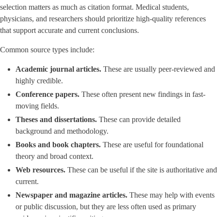
selection matters as much as citation format. Medical students,
physicians, and researchers should prioritize high-quality references
that support accurate and current conclusions.
Common source types include:
Academic journal articles.
These are usually peer-reviewed and
highly credible.
Conference papers.
These often present new findings in fast-
moving fields.
Theses and dissertations.
These can provide detailed
background and methodology.
Books and book chapters.
These are useful for foundational
theory and broad context.
Web resources.
These can be useful if the site is authoritative and
current.
Newspaper and magazine articles.
These may help with events
or public discussion, but they are less often used as primary