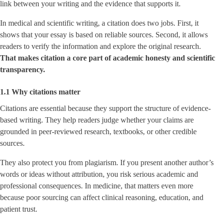
link between your writing and the evidence that supports it.
In medical and scientific writing, a citation does two jobs. First, it
shows that your essay is based on reliable sources. Second, it allows
readers to verify the information and explore the original research.
That makes citation a core part of academic honesty and scientific
transparency.
1.1 Why citations matter
Citations are essential because they support the structure of evidence-
based writing. They help readers judge whether your claims are
grounded in peer-reviewed research, textbooks, or other credible
sources.
They also protect you from plagiarism. If you present another author’s
words or ideas without attribution, you risk serious academic and
professional consequences. In medicine, that matters even more
because poor sourcing can affect clinical reasoning, education, and
patient trust.