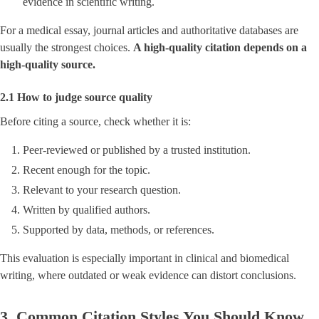
evidence in scientific writing.
For a medical essay, journal articles and authoritative databases are
usually the strongest choices.
A high-quality citation depends on a
high-quality source.
2.1 How to judge source quality
Before citing a source, check whether it is:
Peer-reviewed or published by a trusted institution.
Recent enough for the topic.
Relevant to your research question.
Written by qualified authors.
Supported by data, methods, or references.
This evaluation is especially important in clinical and biomedical
writing, where outdated or weak evidence can distort conclusions.
3. Common Citation Styles You Should Know