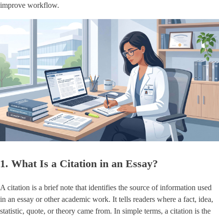
improve workflow.
1. What Is a Citation in an Essay?
A citation is a brief note that identifies the source of information used
in an essay or other academic work. It tells readers where a fact, idea,
statistic, quote, or theory came from. In simple terms, a citation is the