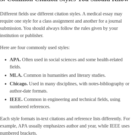
Different fields use different citation styles. A medical essay may
require one style for a class assignment and another for a journal
submission. You should always follow the rules given by your
institution or publisher.
Here are four commonly used styles:
APA.
Often used in social sciences and some health-related
fields.
MLA.
Common in humanities and literary studies.
Chicago.
Used in many disciplines, with notes-bibliography or
author-date formats.
IEEE.
Common in engineering and technical fields, using
numbered references.
Each style formats in-text citations and reference lists differently. For
example, APA usually emphasizes author and year, while IEEE uses
numbered brackets.