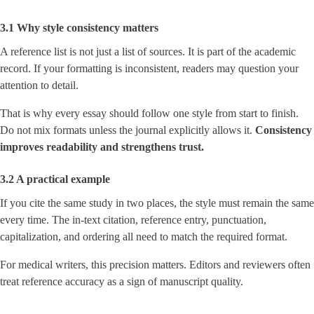
3.1 Why style consistency matters
A reference list is not just a list of sources. It is part of the academic
record. If your formatting is inconsistent, readers may question your
attention to detail.
That is why every essay should follow one style from start to finish.
Do not mix formats unless the journal explicitly allows it.
Consistency
improves readability and strengthens trust.
3.2 A practical example
If you cite the same study in two places, the style must remain the same
every time. The in-text citation, reference entry, punctuation,
capitalization, and ordering all need to match the required format.
For medical writers, this precision matters. Editors and reviewers often
treat reference accuracy as a sign of manuscript quality.