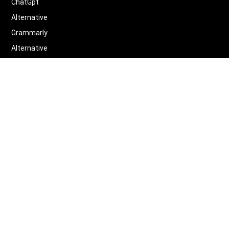
ChatGpt
Alternative
Grammarly
Alternative
Quillbot
Alternative
More
Alternative
Legal
Terms of Service
Privacy Policy
Contact us
Scifocus
©
2026
Scifocus.AI ALL RIGHTS RESERVED