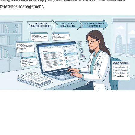
reference management.