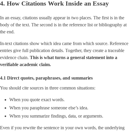
4. How Citations Work Inside an Essay
In an essay, citations usually appear in two places. The first is in the
body of the text. The second is in the reference list or bibliography at
the end.
In-text citations show which idea came from which source. Reference
entries give full publication details. Together, they create a traceable
evidence chain.
This is what turns a general statement into a
verifiable academic claim.
4.1 Direct quotes, paraphrases, and summaries
You should cite sources in three common situations:
When you quote exact words.
When you paraphrase someone else’s idea.
When you summarize findings, data, or arguments.
Even if you rewrite the sentence in your own words, the underlying