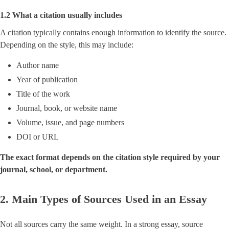
1.2 What a citation usually includes
A citation typically contains enough information to identify the source.
Depending on the style, this may include:
Author name
Year of publication
Title of the work
Journal, book, or website name
Volume, issue, and page numbers
DOI or URL
The exact format depends on the citation style required by your
journal, school, or department.
2. Main Types of Sources Used in an Essay
Not all sources carry the same weight. In a strong essay, source