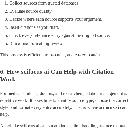
Collect sources from trusted databases.
Evaluate source quality.
Decide where each source supports your argument.
Insert citations as you draft.
Check every reference entry against the original source.
Run a final formatting review.
This process is efficient, transparent, and easier to audit.
6. How scifocus.ai Can Help with Citation
Work
For medical students, doctors, and researchers, citation management is
repetitive work. It takes time to identify source type, choose the correct
style, and format every entry accurately. That is where
scifocus.ai
can
help.
A tool like scifocus.ai can streamline citation handling, reduce manual