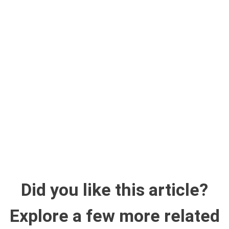
Did you like this article?
Explore a few more related