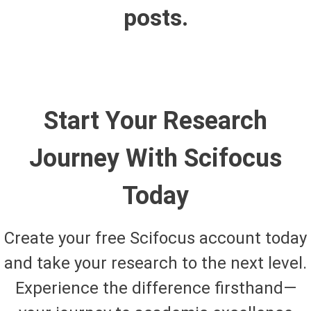
posts.
Start Your Research
Journey With Scifocus
Today
Create your free Scifocus account today
and take your research to the next level.
Experience the difference firsthand—