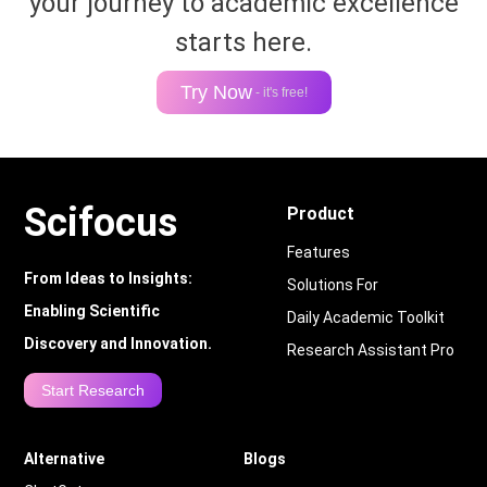
your journey to academic excellence
starts here.
Try Now
- it's free!
Scifocus
Product
Features
From Ideas to Insights:
Solutions For
Enabling Scientific
Daily Academic Toolkit
Discovery and Innovation.
Research Assistant Pro
Start Research
Alternative
Blogs