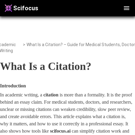
Scifocus
cademic
>
Writing
What Is a Citation?
Introduction
In academic writing, a
citation
is more than a formality. It is the proof
behind an essay claim. For medical students, doctors, and researchers,
unclear or missing citations can weaken credibility, slow peer review,
and create avoidable errors. This article explains what a citation is,
why it matters, and how to use it correctly in a professional essay. It
also shows how tools like
scifocus.ai
can simplify citation work and