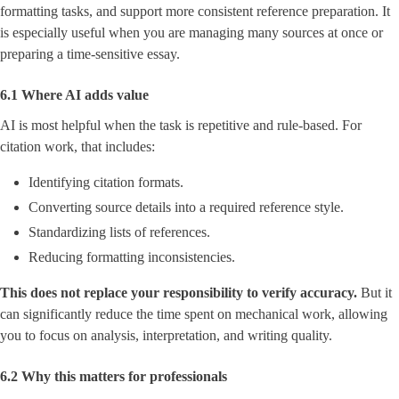
formatting tasks, and support more consistent reference preparation. It
is especially useful when you are managing many sources at once or
preparing a time-sensitive essay.
6.1 Where AI adds value
AI is most helpful when the task is repetitive and rule-based. For
citation work, that includes:
Identifying citation formats.
Converting source details into a required reference style.
Standardizing lists of references.
Reducing formatting inconsistencies.
This does not replace your responsibility to verify accuracy.
But it
can significantly reduce the time spent on mechanical work, allowing
you to focus on analysis, interpretation, and writing quality.
6.2 Why this matters for professionals