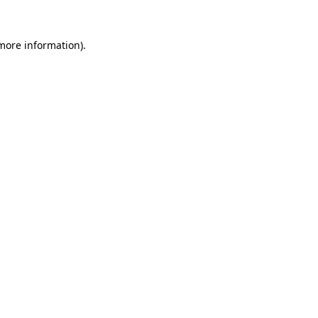
 more information).