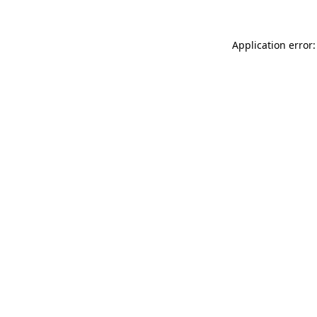
Application error: