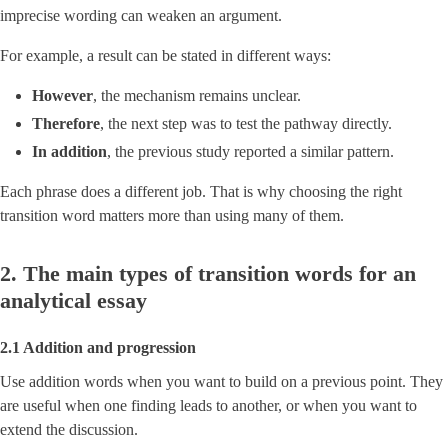
imprecise wording can weaken an argument.
For example, a result can be stated in different ways:
However
, the mechanism remains unclear.
Therefore
, the next step was to test the pathway directly.
In addition
, the previous study reported a similar pattern.
Each phrase does a different job. That is why choosing the right
transition word matters more than using many of them.
2. The main types of transition words for an
analytical essay
2.1 Addition and progression
Use addition words when you want to build on a previous point. They
are useful when one finding leads to another, or when you want to
extend the discussion.