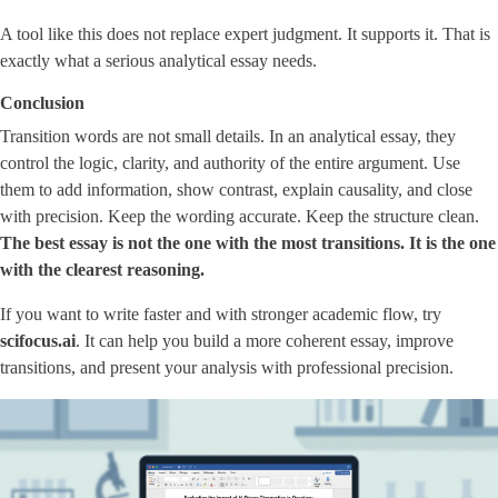
A tool like this does not replace expert judgment. It supports it. That is
exactly what a serious analytical essay needs.
Conclusion
Transition words are not small details. In an analytical essay, they
control the logic, clarity, and authority of the entire argument. Use
them to add information, show contrast, explain causality, and close
with precision. Keep the wording accurate. Keep the structure clean.
The best essay is not the one with the most transitions. It is the one
with the clearest reasoning.
If you want to write faster and with stronger academic flow, try
scifocus.ai
. It can help you build a more coherent essay, improve
transitions, and present your analysis with professional precision.