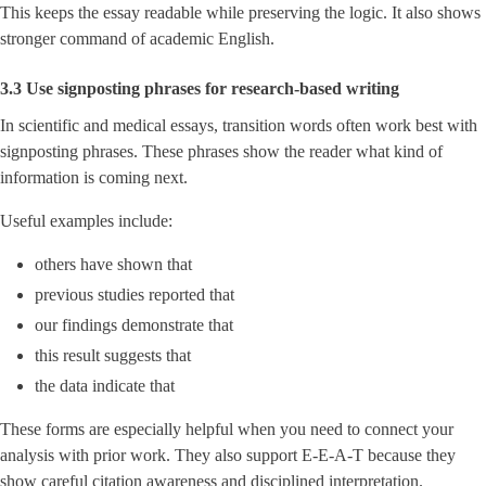
This keeps the essay readable while preserving the logic. It also shows
stronger command of academic English.
3.3 Use signposting phrases for research-based writing
In scientific and medical essays, transition words often work best with
signposting phrases. These phrases show the reader what kind of
information is coming next.
Useful examples include:
others have shown that
previous studies reported that
our findings demonstrate that
this result suggests that
the data indicate that
These forms are especially helpful when you need to connect your
analysis with prior work. They also support E-E-A-T because they
show careful citation awareness and disciplined interpretation.