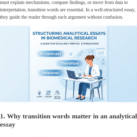
must explain mechanisms, compare findings, or move from data to
interpretation, transition words are essential. In a well-structured essay,
they guide the reader through each argument without confusion.
1. Why transition words matter in an analytical
essay