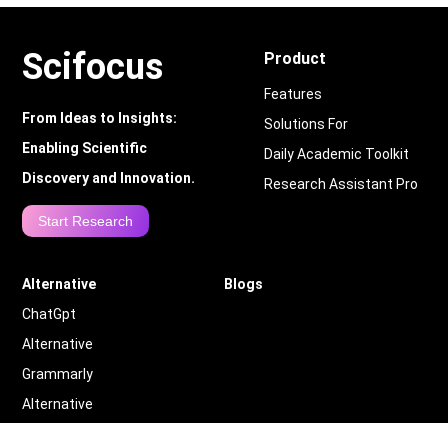
Scifocus
Product
Features
From Ideas to Insights:
Solutions For
Enabling Scientific
Daily Academic Toolkit
Discovery and Innovation.
Research Assistant Pro
Start Research
Alternative
Blogs
ChatGpt
Alternative
Grammarly
Alternative
Quillbot