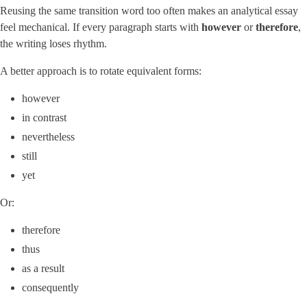
Reusing the same transition word too often makes an analytical essay
feel mechanical. If every paragraph starts with
however
or
therefore
,
the writing loses rhythm.
A better approach is to rotate equivalent forms:
however
in contrast
nevertheless
still
yet
Or:
therefore
thus
as a result
consequently