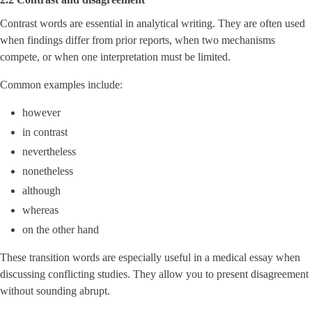
Contrast words are essential in analytical writing. They are often used
when findings differ from prior reports, when two mechanisms
compete, or when one interpretation must be limited.
Common examples include:
however
in contrast
nevertheless
nonetheless
although
whereas
on the other hand
These transition words are especially useful in a medical essay when
discussing conflicting studies. They allow you to present disagreement
without sounding abrupt.