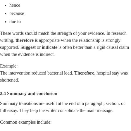
hence
because
due to
These words should match the strength of your evidence. In research
writing,
therefore
is appropriate when the relationship is strongly
supported.
Suggest
or
indicate
is often better than a rigid causal claim
when the evidence is indirect.
Example:
The intervention reduced bacterial load.
Therefore
, hospital stay was
shortened.
2.4 Summary and conclusion
Summary transitions are useful at the end of a paragraph, section, or
full essay. They help the writer consolidate the main message.
Common examples include: