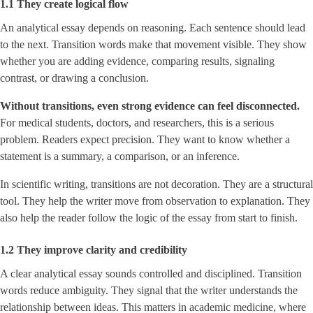
1.1 They create logical flow
An analytical essay depends on reasoning. Each sentence should lead
to the next. Transition words make that movement visible. They show
whether you are adding evidence, comparing results, signaling
contrast, or drawing a conclusion.
Without transitions, even strong evidence can feel disconnected.
For medical students, doctors, and researchers, this is a serious
problem. Readers expect precision. They want to know whether a
statement is a summary, a comparison, or an inference.
In scientific writing, transitions are not decoration. They are a structural
tool. They help the writer move from observation to explanation. They
also help the reader follow the logic of the essay from start to finish.
1.2 They improve clarity and credibility
A clear analytical essay sounds controlled and disciplined. Transition
words reduce ambiguity. They signal that the writer understands the
relationship between ideas. This matters in academic medicine, where