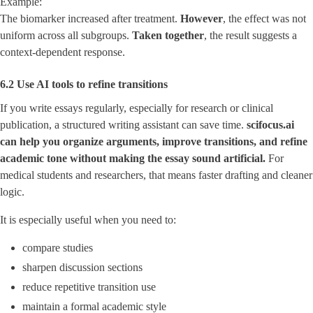
Example:
The biomarker increased after treatment.
However
, the effect was not
uniform across all subgroups.
Taken together
, the result suggests a
context-dependent response.
6.2 Use AI tools to refine transitions
If you write essays regularly, especially for research or clinical
publication, a structured writing assistant can save time.
scifocus.ai
can help you organize arguments, improve transitions, and refine
academic tone without making the essay sound artificial.
For
medical students and researchers, that means faster drafting and cleaner
logic.
It is especially useful when you need to:
compare studies
sharpen discussion sections
reduce repetitive transition use
maintain a formal academic style