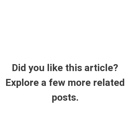
Did you like this article?
Explore a few more related
posts.