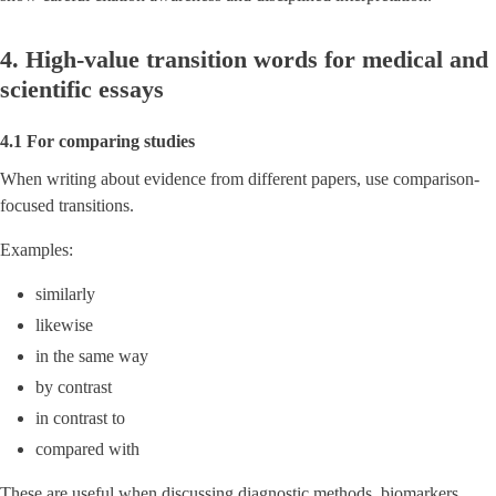
4. High-value transition words for medical and
scientific essays
4.1 For comparing studies
When writing about evidence from different papers, use comparison-
focused transitions.
Examples:
similarly
likewise
in the same way
by contrast
in contrast to
compared with
These are useful when discussing diagnostic methods, biomarkers,