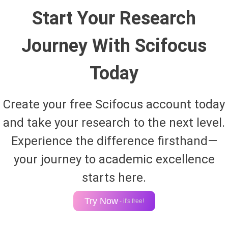
Start Your Research
Journey With Scifocus
Today
Create your free Scifocus account today
and take your research to the next level.
Experience the difference firsthand—
your journey to academic excellence
starts here.
Try Now
- it's free!