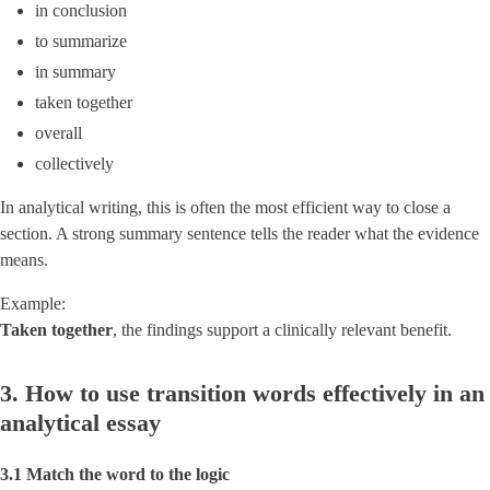
in conclusion
to summarize
in summary
taken together
overall
collectively
In analytical writing, this is often the most efficient way to close a
section. A strong summary sentence tells the reader what the evidence
means.
Example:
Taken together
, the findings support a clinically relevant benefit.
3. How to use transition words effectively in an
analytical essay
3.1 Match the word to the logic