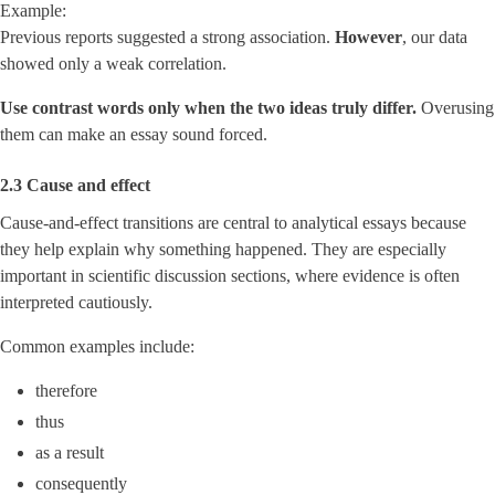
Example:
Previous reports suggested a strong association.
However
, our data
showed only a weak correlation.
Use contrast words only when the two ideas truly differ.
Overusing
them can make an essay sound forced.
2.3 Cause and effect
Cause-and-effect transitions are central to analytical essays because
they help explain why something happened. They are especially
important in scientific discussion sections, where evidence is often
interpreted cautiously.
Common examples include:
therefore
thus
as a result
consequently