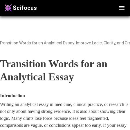
Scifocus
Transition Words for an
Analytical Essay
Introduction
Writing an analytical essay in medicine, clinical practice, or research is
not only about having strong evidence. It is also about showing clear
logic. Many drafts lose force because ideas feel fragmented,
comparisons are vague, or conclusions appear too early. If your essay