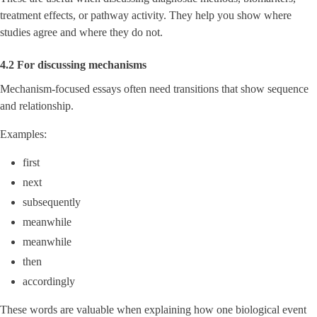
treatment effects, or pathway activity. They help you show where
studies agree and where they do not.
4.2 For discussing mechanisms
Mechanism-focused essays often need transitions that show sequence
and relationship.
Examples:
first
next
subsequently
meanwhile
meanwhile
then
accordingly
These words are valuable when explaining how one biological event