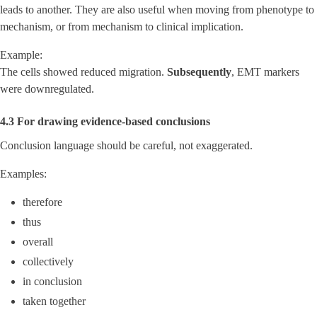
leads to another. They are also useful when moving from phenotype to
mechanism, or from mechanism to clinical implication.
Example:
The cells showed reduced migration.
Subsequently
, EMT markers
were downregulated.
4.3 For drawing evidence-based conclusions
Conclusion language should be careful, not exaggerated.
Examples:
therefore
thus
overall
collectively
in conclusion
taken together