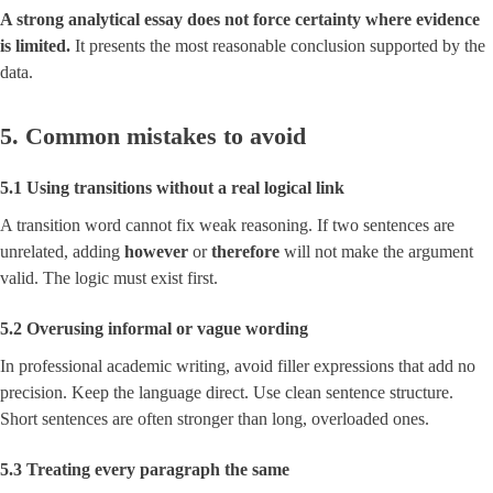
A strong analytical essay does not force certainty where evidence
is limited.
It presents the most reasonable conclusion supported by the
data.
5. Common mistakes to avoid
5.1 Using transitions without a real logical link
A transition word cannot fix weak reasoning. If two sentences are
unrelated, adding
however
or
therefore
will not make the argument
valid. The logic must exist first.
5.2 Overusing informal or vague wording
In professional academic writing, avoid filler expressions that add no
precision. Keep the language direct. Use clean sentence structure.
Short sentences are often stronger than long, overloaded ones.
5.3 Treating every paragraph the same