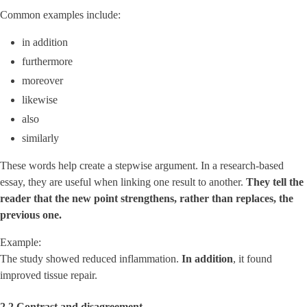
Common examples include:
in addition
furthermore
moreover
likewise
also
similarly
These words help create a stepwise argument. In a research-based
essay, they are useful when linking one result to another.
They tell the
reader that the new point strengthens, rather than replaces, the
previous one.
Example:
The study showed reduced inflammation.
In addition
, it found
improved tissue repair.
2.2 Contrast and disagreement