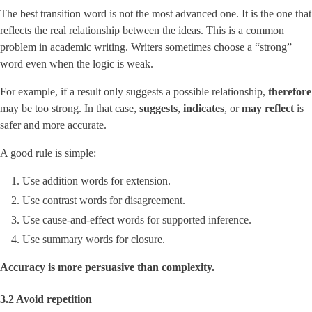
The best transition word is not the most advanced one. It is the one that
reflects the real relationship between the ideas. This is a common
problem in academic writing. Writers sometimes choose a “strong”
word even when the logic is weak.
For example, if a result only suggests a possible relationship,
therefore
may be too strong. In that case,
suggests
,
indicates
, or
may reflect
is
safer and more accurate.
A good rule is simple:
Use addition words for extension.
Use contrast words for disagreement.
Use cause-and-effect words for supported inference.
Use summary words for closure.
Accuracy is more persuasive than complexity.
3.2 Avoid repetition