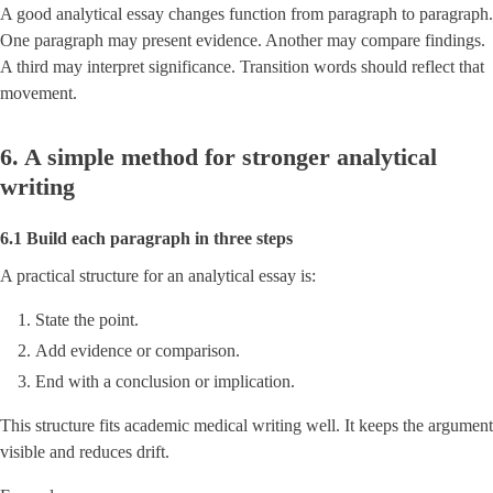
A good analytical essay changes function from paragraph to paragraph.
One paragraph may present evidence. Another may compare findings.
A third may interpret significance. Transition words should reflect that
movement.
6. A simple method for stronger analytical
writing
6.1 Build each paragraph in three steps
A practical structure for an analytical essay is:
State the point.
Add evidence or comparison.
End with a conclusion or implication.
This structure fits academic medical writing well. It keeps the argument
visible and reduces drift.