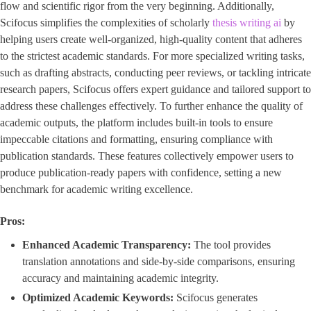
flow and scientific rigor from the very beginning. Additionally,
Scifocus simplifies the complexities of scholarly
thesis writing ai
by
helping users create well-organized, high-quality content that adheres
to the strictest academic standards. For more specialized writing tasks,
such as drafting abstracts, conducting peer reviews, or tackling intricate
research papers, Scifocus offers expert guidance and tailored support to
address these challenges effectively. To further enhance the quality of
academic outputs, the platform includes built-in tools to ensure
impeccable citations and formatting, ensuring compliance with
publication standards. These features collectively empower users to
produce publication-ready papers with confidence, setting a new
benchmark for academic writing excellence.
Pros:
Enhanced Academic Transparency:
The tool provides
translation annotations and side-by-side comparisons, ensuring
accuracy and maintaining academic integrity.
Optimized Academic Keywords:
Scifocus generates