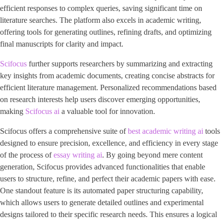
efficient responses to complex queries, saving significant time on
literature searches. The platform also excels in academic writing,
offering tools for generating outlines, refining drafts, and optimizing
final manuscripts for clarity and impact.
Scifocus
further supports researchers by summarizing and extracting
key insights from academic documents, creating concise abstracts for
efficient literature management. Personalized recommendations based
on research interests help users discover emerging opportunities,
making
Scifocus ai
a valuable tool for innovation.
Scifocus offers a comprehensive suite of
best academic writing ai
tools
designed to ensure precision, excellence, and efficiency in every stage
of the process of
essay writing ai
. By going beyond mere content
generation, Scifocus provides advanced functionalities that enable
users to structure, refine, and perfect their academic papers with ease.
One standout feature is its automated paper structuring capability,
which allows users to generate detailed outlines and experimental
designs tailored to their specific research needs. This ensures a logical