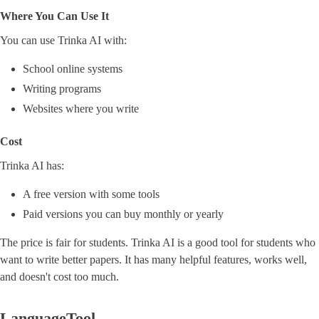
Where You Can Use It
You can use Trinka AI with:
School online systems
Writing programs
Websites where you write
Cost
Trinka AI has:
A free version with some tools
Paid versions you can buy monthly or yearly
The price is fair for students. Trinka AI is a good tool for students who
want to write better papers. It has many helpful features, works well,
and doesn't cost too much.
LanguageTool