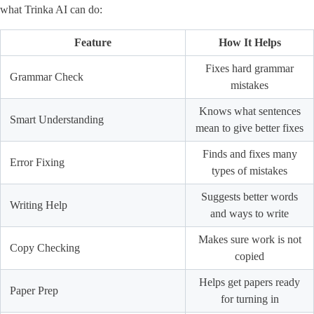
what Trinka AI can do:
Feature
How It Helps
Fixes hard grammar
Grammar Check
mistakes
Knows what sentences
Smart Understanding
mean to give better fixes
Finds and fixes many
Error Fixing
types of mistakes
Suggests better words
Writing Help
and ways to write
Makes sure work is not
Copy Checking
copied
Helps get papers ready
Paper Prep
for turning in