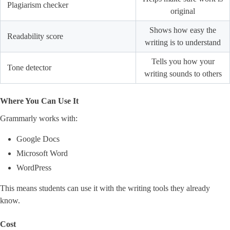
Plagiarism checker
original
Shows how easy the
Readability score
writing is to understand
Tells you how your
Tone detector
writing sounds to others
Where You Can Use It
Grammarly works with:
Google Docs
Microsoft Word
WordPress
This means students can use it with the writing tools they already
know.
Cost