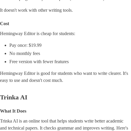
It doesn't work with other writing tools.
Cost
Hemingway Editor is cheap for students:
Pay once: $19.99
No monthly fees
Free version with fewer features
Hemingway Editor is good for students who want to write clearer. It's
easy to use and doesn't cost much.
Trinka AI
What It Does
Trinka AI is an online tool that helps students write better academic
and technical papers. It checks grammar and improves writing. Here's