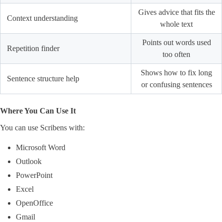
Gives advice that fits the
Context understanding
whole text
Points out words used
Repetition finder
too often
Shows how to fix long
Sentence structure help
or confusing sentences
Where You Can Use It
You can use Scribens with:
Microsoft Word
Outlook
PowerPoint
Excel
OpenOffice
Gmail