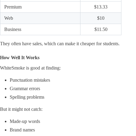
Premium
$13.33
Web
$10
Business
$11.50
They often have sales, which can make it cheaper for students.
How Well It Works
WhiteSmoke is good at finding:
Punctuation mistakes
Grammar errors
Spelling problems
But it might not catch:
Made-up words
Brand names