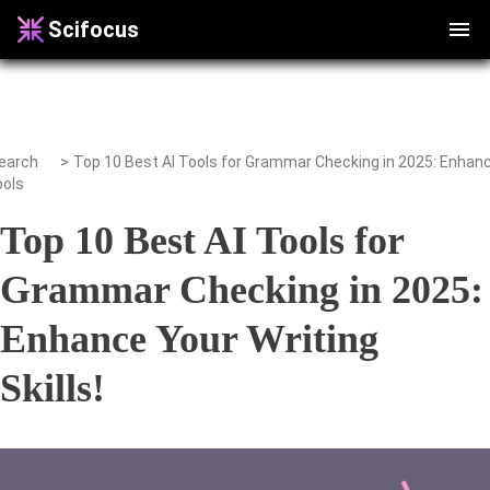
Scifocus
earch
>
ools
Top 10 Best AI Tools for
Grammar Checking in 2025:
Enhance Your Writing
Skills!