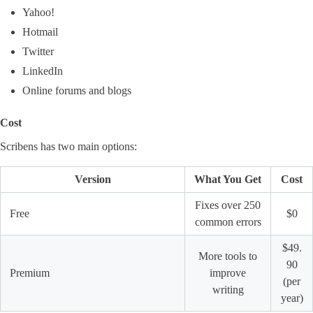
Yahoo!
Hotmail
Twitter
LinkedIn
Online forums and blogs
Cost
Scribens has two main options:
Version
What You Get
Cost
Fixes over 250
Free
$0
common errors
$49.
More tools to
90
Premium
improve
(per
writing
year)