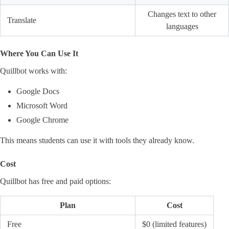
Changes text to other
Translate
languages
Where You Can Use It
Quillbot works with:
Google Docs
Microsoft Word
Google Chrome
This means students can use it with tools they already know.
Cost
Quillbot has free and paid options:
Plan
Cost
Free
$0 (limited features)