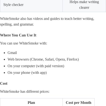
Helps make writing
Style checker
clearer
WhiteSmoke also has videos and guides to teach better writing,
spelling, and grammar.
Where You Can Use It
You can use WhiteSmoke with:
Gmail
Web browsers (Chrome, Safari, Opera, Firefox)
On your computer (with paid version)
On your phone (with app)
Cost
WhiteSmoke has different prices:
Plan
Cost per Month