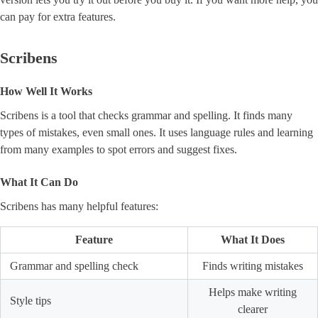
can pay for extra features.
Scribens
How Well It Works
Scribens is a tool that checks grammar and spelling. It finds many
types of mistakes, even small ones. It uses language rules and learning
from many examples to spot errors and suggest fixes.
What It Can Do
Scribens has many helpful features:
Feature
What It Does
Grammar and spelling check
Finds writing mistakes
Helps make writing
Style tips
clearer