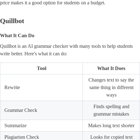
price makes it a good option for students on a budget.
Quillbot
What It Can Do
Quillbot is an AI grammar checker with many tools to help students
write better. Here's what it can do:
Tool
What It Does
Changes text to say the
Rewrite
same thing in different
ways
Finds spelling and
Grammar Check
grammar mistakes
Summarize
Makes long text shorter
Plagiarism Check
Looks for copied text