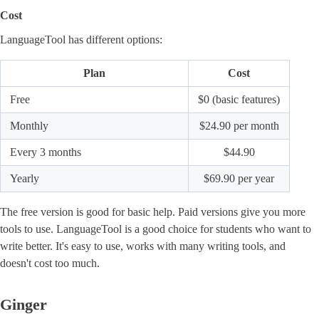
Cost
LanguageTool has different options:
Plan
Cost
Free
$0 (basic features)
Monthly
$24.90 per month
Every 3 months
$44.90
Yearly
$69.90 per year
The free version is good for basic help. Paid versions give you more
tools to use. LanguageTool is a good choice for students who want to
write better. It's easy to use, works with many writing tools, and
doesn't cost too much.
Ginger