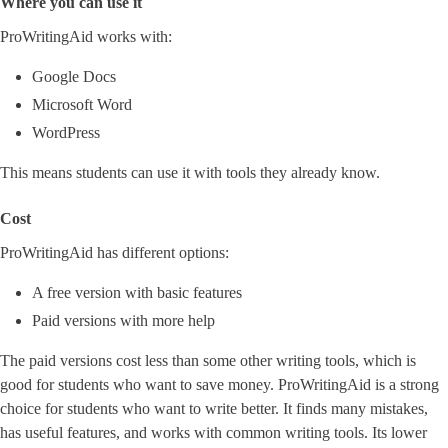
Where you can use it
ProWritingAid works with:
Google Docs
Microsoft Word
WordPress
This means students can use it with tools they already know.
Cost
ProWritingAid has different options:
A free version with basic features
Paid versions with more help
The paid versions cost less than some other writing tools, which is
good for students who want to save money. ProWritingAid is a strong
choice for students who want to write better. It finds many mistakes,
has useful features, and works with common writing tools. Its lower