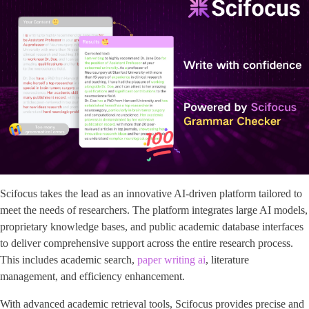
Scifocus takes the lead as an innovative AI-driven platform tailored to
meet the needs of researchers. The platform integrates large AI models,
proprietary knowledge bases, and public academic database interfaces
to deliver comprehensive support across the entire research process.
This includes academic search,
paper writing ai
, literature
management, and efficiency enhancement.
With advanced academic retrieval tools, Scifocus provides precise and