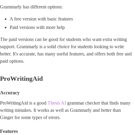
Grammarly has different options:
A free version with basic features
Paid versions with more help
The paid versions can be good for students who want extra writing
support. Grammarly is a solid choice for students looking to write
better. It's accurate, has many useful features, and offers both free and
paid options.
ProWritingAid
Accuracy
ProWritingAid is a good
Thesis AI
grammar checker that finds many
writing mistakes. It works as well as Grammarly and better than
Ginger for some types of errors.
Features