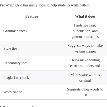
ProWritingAid has many tools to help students write better:
Feature
What it does
Finds spelling,
Grammar check
punctuation, and
grammar mistakes
Suggests ways to make
Style tips
writing clearer
Helps make writing
Readability tool
easier to understand
Makes sure work is
Plagiarism check
original
Suggests other words to
Word finder
use