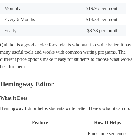
Monthly
$19.95 per month
Every 6 Months
$13.33 per month
Yearly
$8.33 per month
Quillbot is a good choice for students who want to write better. It has
many useful tools and works with common writing programs. The
different price options make it easy for students to choose what works
best for them.
Hemingway Editor
What It Does
Hemingway Editor helps students write better. Here's what it can do:
Feature
How It Helps
Finds long sentences