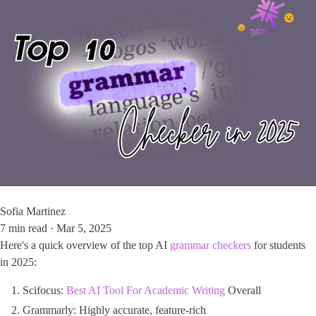
Sofia Martinez
7 min read · Mar 5, 2025
Here's a quick overview of the top AI
grammar checkers
for students
in 2025:
Scifocus:
Best AI Tool For Academic Writing
Overall
Grammarly: Highly accurate, feature-rich