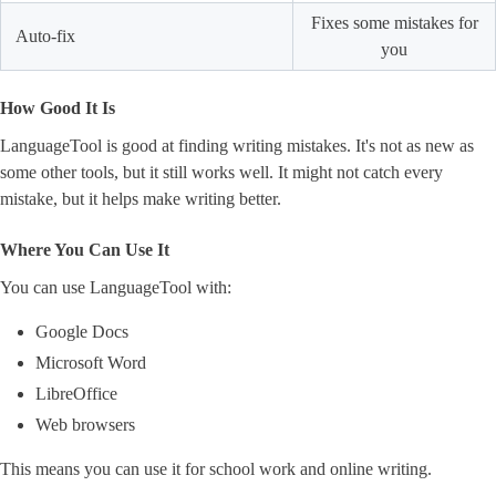
Fixes some mistakes for
Auto-fix
you
How Good It Is
LanguageTool is good at finding writing mistakes. It's not as new as
some other tools, but it still works well. It might not catch every
mistake, but it helps make writing better.
Where You Can Use It
You can use LanguageTool with:
Google Docs
Microsoft Word
LibreOffice
Web browsers
This means you can use it for school work and online writing.