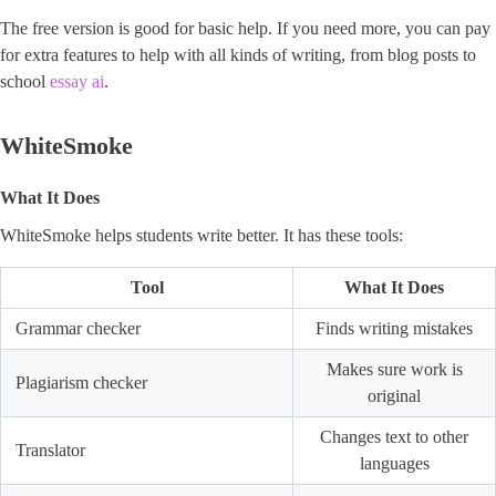
The free version is good for basic help. If you need more, you can pay
for extra features to help with all kinds of writing, from blog posts to
school
essay ai
.
WhiteSmoke
What It Does
WhiteSmoke helps students write better. It has these tools:
Tool
What It Does
Grammar checker
Finds writing mistakes
Makes sure work is
Plagiarism checker
original
Changes text to other
Translator
languages