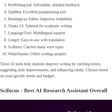
ProWritingAid: Affordable, detailed feedback
Quillbot: Excellent paraphrasing tool
Hemingway Editor: Improves readability
Trinka AI: Tailored for academic writing
LanguageTool: Multilingual support
Ginger: Easy-to-use with translation
Scribens: Catches many error types
WhiteSmoke: Offers writing samples
These AI tools help students improve writing by catching errors,
suggesting style improvements, and enhancing clarity. Choose based
on your specific needs and budget.
Scifocus - Best AI Research Assistant Overall