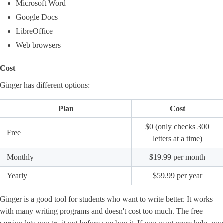
Microsoft Word
Google Docs
LibreOffice
Web browsers
Cost
Ginger has different options:
Plan
Cost
$0 (only checks 300
Free
letters at a time)
Monthly
$19.99 per month
Yearly
$59.99 per year
Ginger is a good tool for students who want to write better. It works
with many writing programs and doesn't cost too much. The free
version lets you try it out before you buy it. If you want more help, you