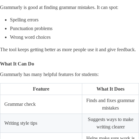
Grammarly is good at finding grammar mistakes. It can spot:
Spelling errors
Punctuation problems
Wrong word choices
The tool keeps getting better as more people use it and give feedback.
What It Can Do
Grammarly has many helpful features for students:
Feature
What It Does
Finds and fixes grammar
Grammar check
mistakes
Suggests ways to make
Writing style tips
writing clearer
Helps make sure work is