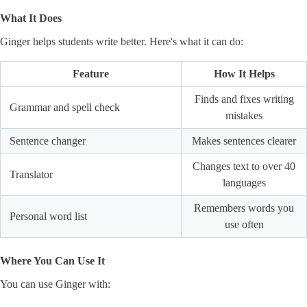
What It Does
Ginger helps students write better. Here's what it can do:
Feature
How It Helps
Finds and fixes writing
Grammar and spell check
mistakes
Sentence changer
Makes sentences clearer
Changes text to over 40
Translator
languages
Remembers words you
Personal word list
use often
Where You Can Use It
You can use Ginger with: