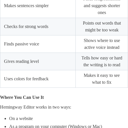
Makes sentences simpler
and suggests shorter
ones
Points out words that
Checks for strong words
might be too weak
Shows where to use
Finds passive voice
active voice instead
Tells how easy or hard
Gives reading level
the writing is to read
Makes it easy to see
Uses colors for feedback
what to fix
Where You Can Use It
Hemingway Editor works in two ways:
On a website
As a program on your computer (Windows or Mac)