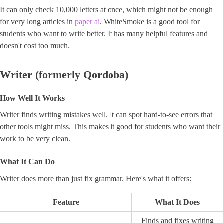
It can only check 10,000 letters at once, which might not be enough
for very long articles in
paper ai
. WhiteSmoke is a good tool for
students who want to write better. It has many helpful features and
doesn't cost too much.
Writer (formerly Qordoba)
How Well It Works
Writer finds writing mistakes well. It can spot hard-to-see errors that
other tools might miss. This makes it good for students who want their
work to be very clean.
What It Can Do
Writer does more than just fix grammar. Here's what it offers:
Feature
What It Does
Finds and fixes writing