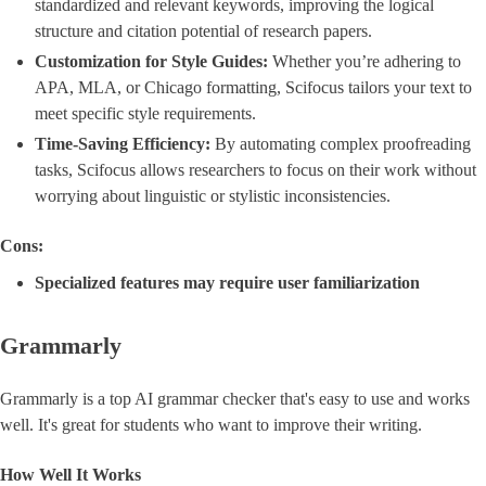
standardized and relevant keywords, improving the logical
structure and citation potential of research papers.
Customization for Style Guides:
Whether you’re adhering to
APA, MLA, or Chicago formatting, Scifocus tailors your text to
meet specific style requirements.
Time-Saving Efficiency:
By automating complex proofreading
tasks, Scifocus allows researchers to focus on their work without
worrying about linguistic or stylistic inconsistencies.
Cons:
Specialized features may require user familiarization
Grammarly
Grammarly is a top AI grammar checker that's easy to use and works
well. It's great for students who want to improve their writing.
How Well It Works