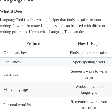
What It Does
LanguageTool is a free writing helper that finds mistakes in your
writing. It works in many languages and can be used with different
writing programs. Here's what LanguageTool can do:
Feature
How It Helps
Grammar check
Finds grammar mistakes
Spell check
Spots spelling errors
Suggests ways to write
Style tips
better
Works in over 20
Many languages
languages
Remembers words you
Personal word list
use often