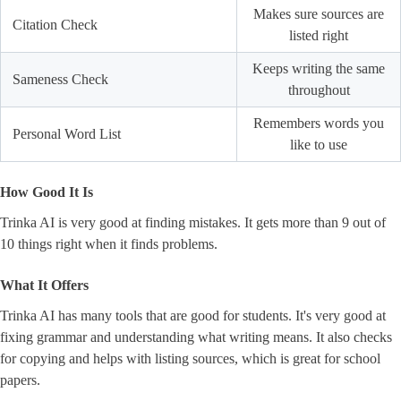
Makes sure sources are
Citation Check
listed right
Keeps writing the same
Sameness Check
throughout
Remembers words you
Personal Word List
like to use
How Good It Is
Trinka AI is very good at finding mistakes. It gets more than 9 out of
10 things right when it finds problems.
What It Offers
Trinka AI has many tools that are good for students. It's very good at
fixing grammar and understanding what writing means. It also checks
for copying and helps with listing sources, which is great for school
papers.