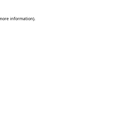
 more information).