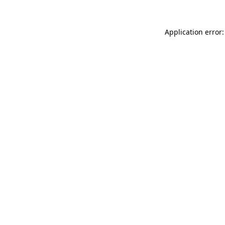
Application error: