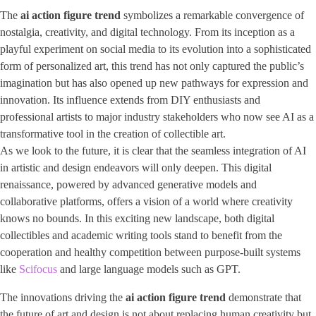
The
ai action figure trend
symbolizes a remarkable convergence of
nostalgia, creativity, and digital technology. From its inception as a
playful experiment on social media to its evolution into a sophisticated
form of personalized art, this trend has not only captured the public’s
imagination but has also opened up new pathways for expression and
innovation. Its influence extends from DIY enthusiasts and
professional artists to major industry stakeholders who now see AI as a
transformative tool in the creation of collectible art.
As we look to the future, it is clear that the seamless integration of AI
in artistic and design endeavors will only deepen. This digital
renaissance, powered by advanced generative models and
collaborative platforms, offers a vision of a world where creativity
knows no bounds. In this exciting new landscape, both digital
collectibles and academic writing tools stand to benefit from the
cooperation and healthy competition between purpose-built systems
like
Scifocus
and large language models such as GPT.
The innovations driving the
ai action figure trend
demonstrate that
the future of art and design is not about replacing human creativity but