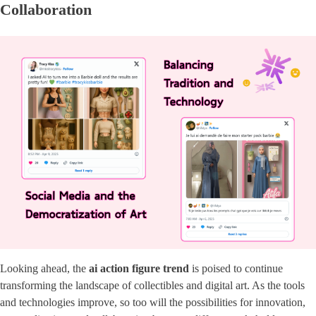
Collaboration
Looking ahead, the
ai action figure trend
is poised to continue
transforming the landscape of collectibles and digital art. As the tools
and technologies improve, so too will the possibilities for innovation,