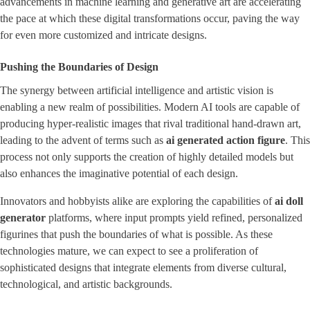
advancements in machine learning and generative art are accelerating
the pace at which these digital transformations occur, paving the way
for even more customized and intricate designs.
Pushing the Boundaries of Design
The synergy between artificial intelligence and artistic vision is
enabling a new realm of possibilities. Modern AI tools are capable of
producing hyper-realistic images that rival traditional hand-drawn art,
leading to the advent of terms such as ​
ai generated action figure
​. This
process not only supports the creation of highly detailed models but
also enhances the imaginative potential of each design.
Innovators and hobbyists alike are exploring the capabilities of
ai doll
generator
platforms, where input prompts yield refined, personalized
figurines that push the boundaries of what is possible. As these
technologies mature, we can expect to see a proliferation of
sophisticated designs that integrate elements from diverse cultural,
technological, and artistic backgrounds.