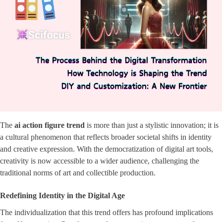
The
ai action figure trend
is more than just a stylistic innovation; it is
a cultural phenomenon that reflects broader societal shifts in identity
and creative expression. With the democratization of digital art tools,
creativity is now accessible to a wider audience, challenging the
traditional norms of art and collectible production.
Redefining Identity in the Digital Age
The individualization that this trend offers has profound implications