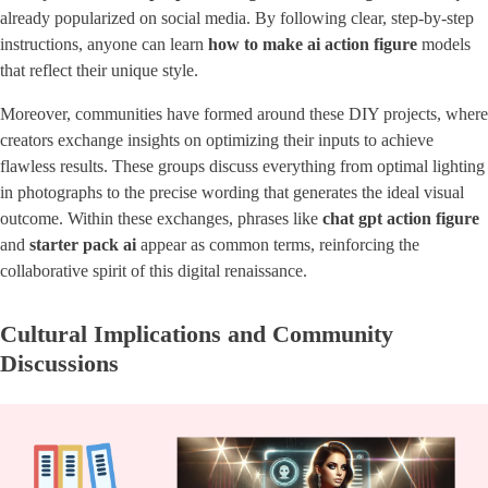
already popularized on social media. By following clear, step-by-step
instructions, anyone can learn
how to make ai action figure
models
that reflect their unique style.
Moreover, communities have formed around these DIY projects, where
creators exchange insights on optimizing their inputs to achieve
flawless results. These groups discuss everything from optimal lighting
in photographs to the precise wording that generates the ideal visual
outcome. Within these exchanges, phrases like
chat gpt action figure
and
starter pack ai
appear as common terms, reinforcing the
collaborative spirit of this digital renaissance.
Cultural Implications and Community
Discussions