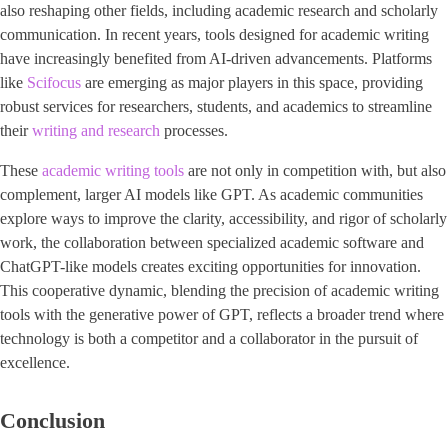
also reshaping other fields, including academic research and scholarly
communication. In recent years, tools designed for academic writing
have increasingly benefited from AI-driven advancements. Platforms
like
Scifocus
are emerging as major players in this space, providing
robust services for researchers, students, and academics to streamline
their
writing and research
processes.
These
academic writing tools
are not only in competition with, but also
complement, larger AI models like GPT. As academic communities
explore ways to improve the clarity, accessibility, and rigor of scholarly
work, the collaboration between specialized academic software and
ChatGPT-like models creates exciting opportunities for innovation.
This cooperative dynamic, blending the precision of academic writing
tools with the generative power of GPT, reflects a broader trend where
technology is both a competitor and a collaborator in the pursuit of
excellence.
Conclusion