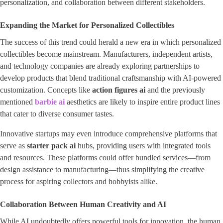
personalization, and collaboration between different stakeholders.
Expanding the Market for Personalized Collectibles
The success of this trend could herald a new era in which personalized
collectibles become mainstream. Manufacturers, independent artists,
and technology companies are already exploring partnerships to
develop products that blend traditional craftsmanship with AI-powered
customization. Concepts like
action figures ai
and the previously
mentioned
barbie ai
aesthetics are likely to inspire entire product lines
that cater to diverse consumer tastes.
Innovative startups may even introduce comprehensive platforms that
serve as
starter pack ai
hubs, providing users with integrated tools
and resources. These platforms could offer bundled services—from
design assistance to manufacturing—thus simplifying the creative
process for aspiring collectors and hobbyists alike.
Collaboration Between Human Creativity and AI
While AI undoubtedly offers powerful tools for innovation, the human