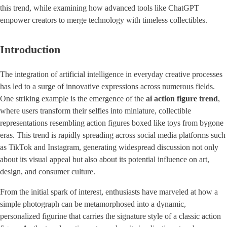
this trend, while examining how advanced tools like ChatGPT
empower creators to merge technology with timeless collectibles.
Introduction
The integration of artificial intelligence in everyday creative processes
has led to a surge of innovative expressions across numerous fields.
One striking example is the emergence of the ​
ai action figure trend
​,
where users transform their selfies into miniature, collectible
representations resembling action figures boxed like toys from bygone
eras. This trend is rapidly spreading across social media platforms such
as TikTok and Instagram, generating widespread discussion not only
about its visual appeal but also about its potential influence on art,
design, and consumer culture.
From the initial spark of interest, enthusiasts have marveled at how a
simple photograph can be metamorphosed into a dynamic,
personalized figurine that carries the signature style of a classic action