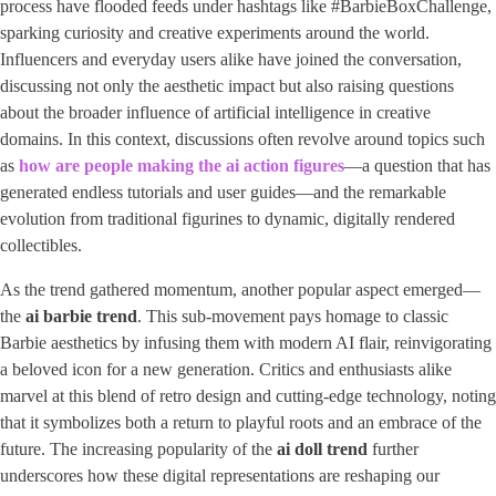
process have flooded feeds under hashtags like #BarbieBoxChallenge,
sparking curiosity and creative experiments around the world.
Influencers and everyday users alike have joined the conversation,
discussing not only the aesthetic impact but also raising questions
about the broader influence of artificial intelligence in creative
domains. In this context, discussions often revolve around topics such
as ​
how are people making the ai action figures
​—a question that has
generated endless tutorials and user guides—and the remarkable
evolution from traditional figurines to dynamic, digitally rendered
collectibles.
As the trend gathered momentum, another popular aspect emerged—
the ​
ai barbie trend
​. This sub-movement pays homage to classic
Barbie aesthetics by infusing them with modern AI flair, reinvigorating
a beloved icon for a new generation. Critics and enthusiasts alike
marvel at this blend of retro design and cutting-edge technology, noting
that it symbolizes both a return to playful roots and an embrace of the
future. The increasing popularity of the
ai doll trend
further
underscores how these digital representations are reshaping our