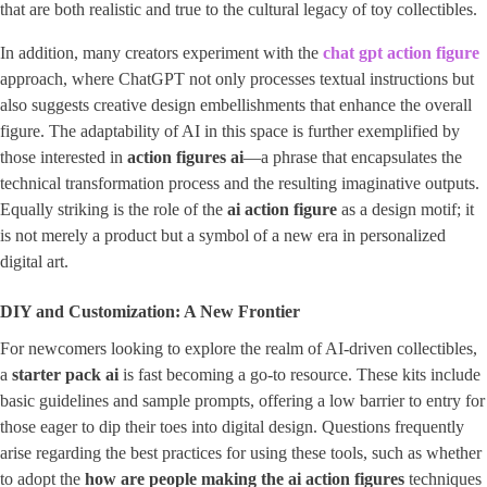
that are both realistic and true to the cultural legacy of toy collectibles.
In addition, many creators experiment with the
chat gpt action figure
approach, where ChatGPT not only processes textual instructions but
also suggests creative design embellishments that enhance the overall
figure. The adaptability of AI in this space is further exemplified by
those interested in ​
action figures ai
​—a phrase that encapsulates the
technical transformation process and the resulting imaginative outputs.
Equally striking is the role of the
ai action figure
as a design motif; it
is not merely a product but a symbol of a new era in personalized
digital art.
DIY and Customization: A New Frontier
For newcomers looking to explore the realm of AI-driven collectibles,
a
starter pack ai
is fast becoming a go-to resource. These kits include
basic guidelines and sample prompts, offering a low barrier to entry for
those eager to dip their toes into digital design. Questions frequently
arise regarding the best practices for using these tools, such as whether
to adopt the
how are people making the ai action figures
techniques