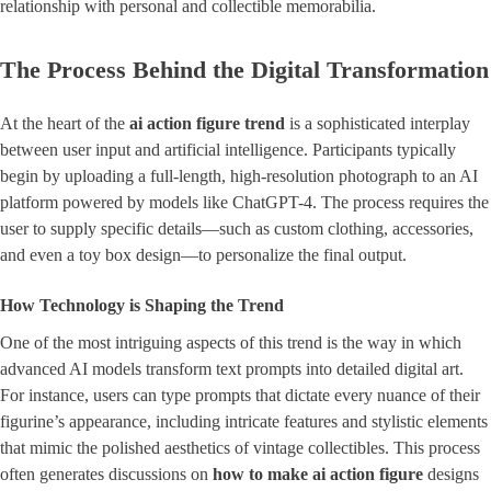
relationship with personal and collectible memorabilia.
The Process Behind the Digital Transformation
At the heart of the
ai action figure trend
is a sophisticated interplay
between user input and artificial intelligence. Participants typically
begin by uploading a full-length, high-resolution photograph to an AI
platform powered by models like ChatGPT-4. The process requires the
user to supply specific details—such as custom clothing, accessories,
and even a toy box design—to personalize the final output.
How Technology is Shaping the Trend
One of the most intriguing aspects of this trend is the way in which
advanced AI models transform text prompts into detailed digital art.
For instance, users can type prompts that dictate every nuance of their
figurine’s appearance, including intricate features and stylistic elements
that mimic the polished aesthetics of vintage collectibles. This process
often generates discussions on
how to make ai action figure
designs