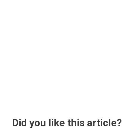
Did you like this article?