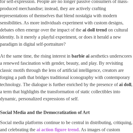
for self-expression. People are no longer passive consumers of mass-
produced merchandise; instead, they are actively crafting
representations of themselves that blend nostalgia with modern
sensibilities. As more individuals experiment with custom designs,
debates often emerge over the impact of the
ai doll trend
on cultural
identity. Is it merely a playful experiment, or does it herald a new
paradigm in digital self-portraiture?
At the same time, the rising interest in
barbie ai
aesthetics underscores
a renewed fascination with gender, beauty, and play. By revisiting
classic motifs through the lens of artificial intelligence, creators are
forging a path that bridges traditional iconography with contemporary
technology. The dialogue is further enriched by the presence of ​
ai doll
​,
a term that highlights the transformation of static collectibles into
dynamic, personalized expressions of self.
Social Media and the Democratization of Art
Social media platforms continue to be central in distributing, critiquing,
and celebrating the
ai action figure trend
​. As images of custom