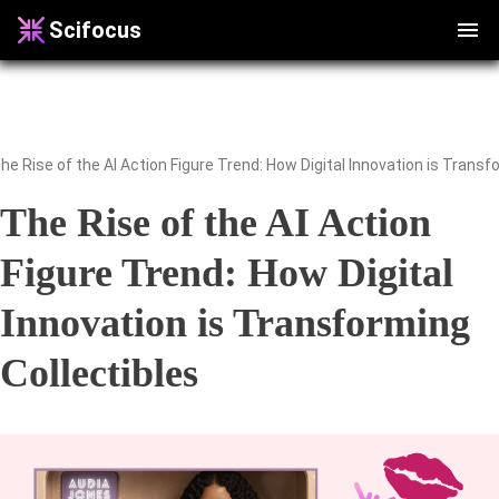
Scifocus
he Rise of the AI Action Figure Trend: How Digital Innovation is Transf
The Rise of the AI Action
Figure Trend: How Digital
Innovation is Transforming
Collectibles