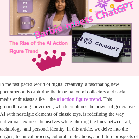
In the fast-paced world of digital creativity, a fascinating new
phenomenon is capturing the imagination of collectors and social
media enthusiasts alike—the ​
ai action figure trend
​. This
groundbreaking movement, which combines the power of generative
AI with nostalgic elements of classic toys, is redefining the way
individuals express themselves while blurring the lines between art,
technology, and personal identity. In this article, we delve into the
origins, technical process, cultural implications, and future prospects of