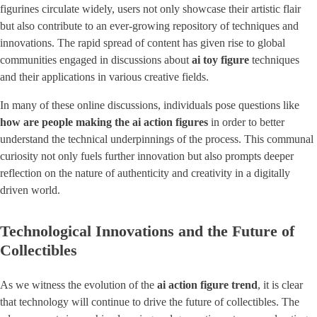
figurines circulate widely, users not only showcase their artistic flair
but also contribute to an ever-growing repository of techniques and
innovations. The rapid spread of content has given rise to global
communities engaged in discussions about
ai toy figure
techniques
and their applications in various creative fields.
In many of these online discussions, individuals pose questions like
how are people making the ai action figures
in order to better
understand the technical underpinnings of the process. This communal
curiosity not only fuels further innovation but also prompts deeper
reflection on the nature of authenticity and creativity in a digitally
driven world.
Technological Innovations and the Future of
Collectibles
As we witness the evolution of the ​
ai action figure trend
​, it is clear
that technology will continue to drive the future of collectibles. The