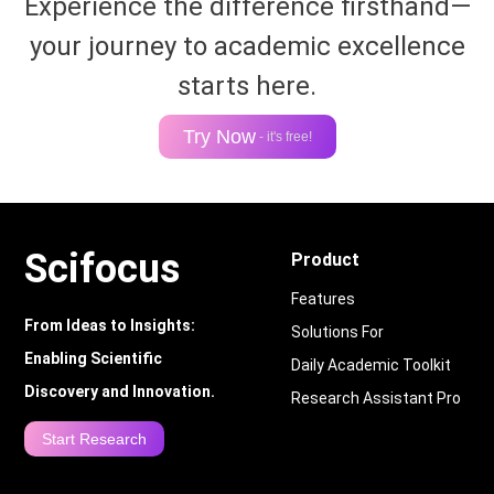
Experience the difference firsthand—
your journey to academic excellence
starts here.
Try Now
- it's free!
Scifocus
Product
Features
From Ideas to Insights:
Solutions For
Enabling Scientific
Daily Academic Toolkit
Discovery and Innovation.
Research Assistant Pro
Start Research