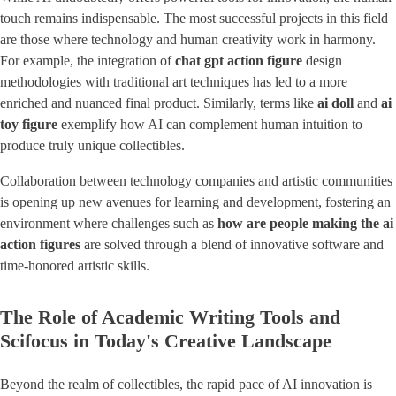
touch remains indispensable. The most successful projects in this field
are those where technology and human creativity work in harmony.
For example, the integration of
chat gpt action figure
design
methodologies with traditional art techniques has led to a more
enriched and nuanced final product. Similarly, terms like
ai doll
and
ai
toy figure
exemplify how AI can complement human intuition to
produce truly unique collectibles.
Collaboration between technology companies and artistic communities
is opening up new avenues for learning and development, fostering an
environment where challenges such as
how are people making the ai
action figures
are solved through a blend of innovative software and
time-honored artistic skills.
The Role of Academic Writing Tools and
Scifocus in Today's Creative Landscape
Beyond the realm of collectibles, the rapid pace of AI innovation is