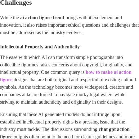
Challenges
While the
ai action figure trend
brings with it excitement and
innovation, it also raises important ethical questions and challenges that
must be addressed as the industry evolves.
Intellectual Property and Authenticity
The ease with which AI can transform simple photographs into
collectible figurines raises concerns about copyright, originality, and
intellectual property. One common query is
how to make ai action
figure
designs that are both original and respectful of existing cultural
symbols. As the technology becomes more widespread, creators and
companies alike are forced to navigate murky legal waters while
striving to maintain authenticity and originality in their designs.
Ensuring that these AI-generated models do not infringe upon
established intellectual property rights is a pressing issue that the
industry must tackle. The discussions surrounding
chat gpt action
figure
outputs often point to the need for clearer guidelines and more