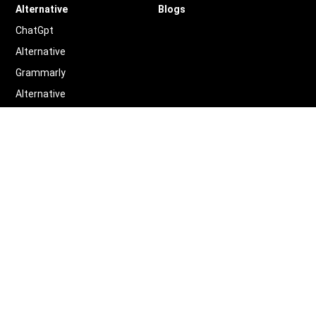
Alternative
Blogs
ChatGpt
Alternative
Grammarly
Alternative
Quillbot
Alternative
More
Alternative
Legal
Terms of Service
Privacy Policy
Contact us