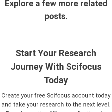
Explore a few more related
posts.
Start Your Research
Journey With Scifocus
Today
Create your free Scifocus account today
and take your research to the next level.