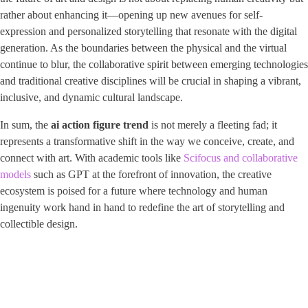
rather about enhancing it—opening up new avenues for self-
expression and personalized storytelling that resonate with the digital
generation. As the boundaries between the physical and the virtual
continue to blur, the collaborative spirit between emerging technologies
and traditional creative disciplines will be crucial in shaping a vibrant,
inclusive, and dynamic cultural landscape.
In sum, the
ai action figure trend
is not merely a fleeting fad; it
represents a transformative shift in the way we conceive, create, and
connect with art. With academic tools like
Scifocus and collaborative
models
such as GPT at the forefront of innovation, the creative
ecosystem is poised for a future where technology and human
ingenuity work hand in hand to redefine the art of storytelling and
collectible design.