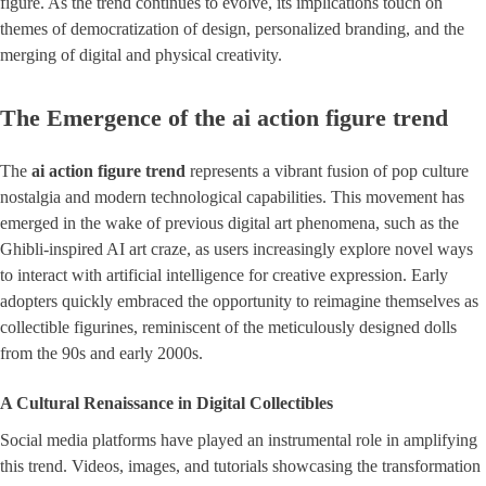
figure. As the trend continues to evolve, its implications touch on
themes of democratization of design, personalized branding, and the
merging of digital and physical creativity.
The Emergence of the ai action figure trend
The
ai action figure trend
represents a vibrant fusion of pop culture
nostalgia and modern technological capabilities. This movement has
emerged in the wake of previous digital art phenomena, such as the
Ghibli-inspired AI art craze, as users increasingly explore novel ways
to interact with artificial intelligence for creative expression. Early
adopters quickly embraced the opportunity to reimagine themselves as
collectible figurines, reminiscent of the meticulously designed dolls
from the 90s and early 2000s.
A Cultural Renaissance in Digital Collectibles
Social media platforms have played an instrumental role in amplifying
this trend. Videos, images, and tutorials showcasing the transformation