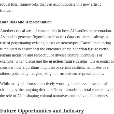
robust legal frameworks that can accommodate this new artistic
frontier.
Data Bias and Representation
Another critical area of concern lies in how AI handles representation.
As models generate figures based on vast datasets, there is always a
risk of perpetuating existing biases or stereotypes. Careful monitoring
is required to ensure that the outcomes of the
ai action figure trend
remain inclusive and respectful of diverse cultural identities. For
example, when discussing the
ai action figure
designs, it is essential to
consider how algorithms might favor certain aesthetic templates over
others, potentially marginalizing non-mainstream representations.
While many platforms are actively working to address these ethical
challenges, the ongoing debate reflects a broader societal concern over
the role of AI in shaping cultural narratives and individual identities.
Future Opportunities and Industry