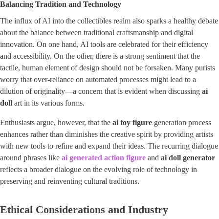
Balancing Tradition and Technology
The influx of AI into the collectibles realm also sparks a healthy debate
about the balance between traditional craftsmanship and digital
innovation. On one hand, AI tools are celebrated for their efficiency
and accessibility. On the other, there is a strong sentiment that the
tactile, human element of design should not be forsaken. Many purists
worry that over-reliance on automated processes might lead to a
dilution of originality—a concern that is evident when discussing
ai
doll
art in its various forms.
Enthusiasts argue, however, that the
ai toy figure
generation process
enhances rather than diminishes the creative spirit by providing artists
with new tools to refine and expand their ideas. The recurring dialogue
around phrases like
ai generated action figure
and
ai doll generator
reflects a broader dialogue on the evolving role of technology in
preserving and reinventing cultural traditions.
Ethical Considerations and Industry