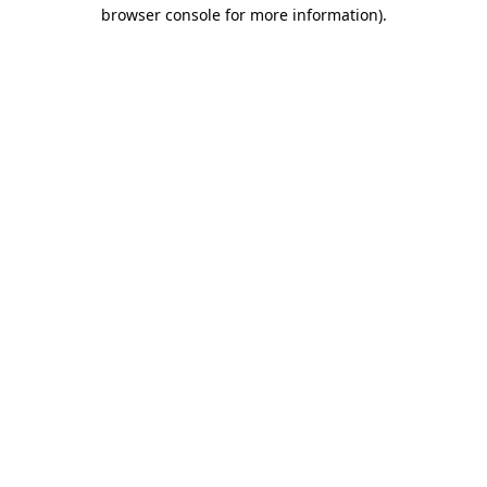
browser console for more information).