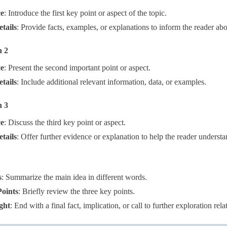
ce
​: Introduce the first key point or aspect of the topic.
tails
​: Provide facts, examples, or explanations to inform the reader abo
h 2
ce
​: Present the second important point or aspect.
tails
​: Include additional relevant information, data, or examples.
h 3
ce
​: Discuss the third key point or aspect.
tails
​: Offer further evidence or explanation to help the reader understa
s
​: Summarize the main idea in different words.
oints
​: Briefly review the three key points.
ght
​: End with a final fact, implication, or call to further exploration rela