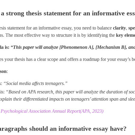
a strong thesis statement for an informative es
esis statement for an informative essay, you need to balance ​
clarity
​, ​
spe
. The most effective way to structure it is by identifying the
key elem
a is:
“This paper will analyze [Phenomenon A], [Mechanism B], and 
es your thesis has a clear scope and offers a roadmap for your essay’s b
son
​:
s:
“Social media affects teenagers.”
is:
“Based on APA research, this paper will analyze the duration of soc
explain their differentiated impacts on teenagers’ attention span and sle
Psychological Association Annual Report(APA, 2023)
agraphs should an informative essay have?