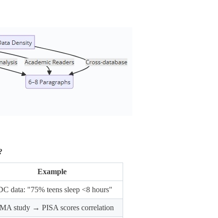
?
Example
C data: "75% teens sleep <8 hours"
MA study → PISA scores correlation