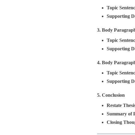
Topic Senten
Supporting De
3.
Body Paragrap
Topic Senten
Supporting De
4.
Body Paragrap
Topic Senten
Supporting De
5.
Conclusion
Restate Thesi
Summary of P
Closing Thou