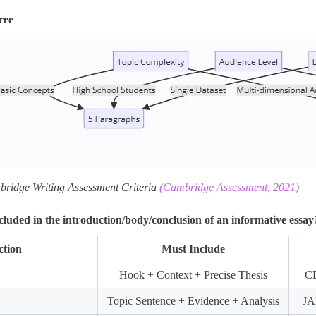
ree
bridge Writing Assessment Criteria
(Cambridge Assessment, 2021)
luded in the introduction/body/conclusion of an informative essay
ction
Must Include
Hook + Context + Precise Thesis
CD
Topic Sentence + Evidence + Analysis
JA