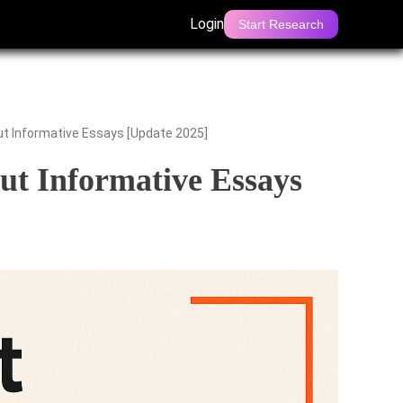
Login
Start Research
 Informative Essays [Update 2025]
t Informative Essays