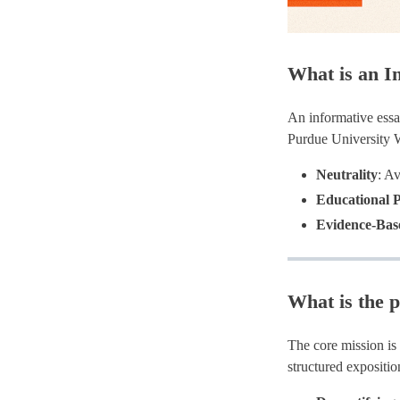
What is an I
An informative essa
Purdue University W
Neutrality
: A
Educational 
Evidence-Bas
What is the p
The core mission is
structured exposit