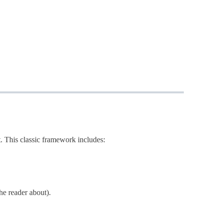
. This classic framework includes:
the reader about).