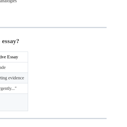
analogies
 essay?
ive Essay
ade
rting evidence
gently..."