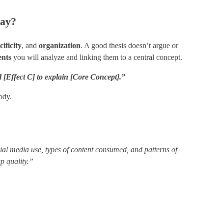
say?
cificity
​, and ​
organization
​. A good thesis doesn’t argue or
ents
you will analyze and linking them to a central concept.
[Effect C] to explain [Core Concept].”
ody.
ial media use, types of content consumed, and patterns of
ep quality.”