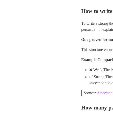
How to write 
To write a strong th
persuade—it explains
One proven formul
This structure ensur
Example Compari
❌ Weak Thesi
✅ Strong Thes
interaction to 
Source:
American 
How many par