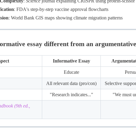
 Complexity
:
Science
journal explaining CRISPR using protein-scissor 
ication
: FDA's step-by-step vaccine approval flowcharts
sion
: World Bank GIS maps showing climate migration patterns
formative essay different from an argumentative
pect
Informative Essay
Argumentat
Educate
Persu
All relevant data (pro/con)
Selective suppo
"Research indicates..."
"We must ur
book (9th ed.,