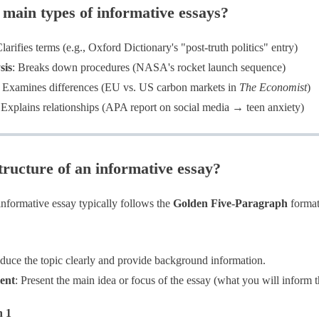
 main types of informative essays?
Clarifies terms (e.g., Oxford Dictionary's "post-truth politics" entry)
sis
: Breaks down procedures (NASA's rocket launch sequence)
: Examines differences (EU vs. US carbon markets in
The Economist
)
 Explains relationships (APA report on social media → teen anxiety)
tructure of an informative essay?
informative essay typically follows the
Golden Five-Paragraph
format
roduce the topic clearly and provide background information.
ent
​: Present the main idea or focus of the essay (what you will inform 
h 1