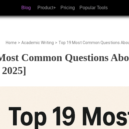
Blog
Product+
Pricing
Popular Tools
Home
>
Academic Writing
>
Top 19 Most Common Questions About
Most Common Questions Abou
 2025]