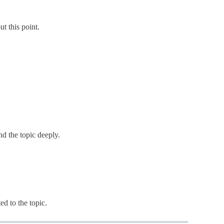
ut this point.
nd the topic deeply.
ted to the topic.