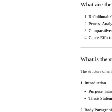
What are the
Definitional
: 
Process Analy
Comparative
Cause-Effect
:
What is the s
The structure of an 
1.
Introduction
Purpose
​: Int
Thesis Statem
2.
Body Paragrap