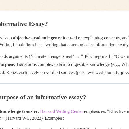
nformative Essay?
y is an
objective academic genre
focused on explaining concepts, anal
riting Lab defines it as "writing that communicates information clearly
voids arguments ("Climate change is real" → "IPCC reports 1.1°C war
Purpose
: Transforms complex data into digestible knowledge (e.g., WH
ed
: Relies exclusively on verified sources (peer-reviewed journals, go
urpose of an informative essay?
knowledge transfer
.
Harvard Writing Center
emphasizes: "Effective i
ion" (Harvard WC, 2022). Examples: