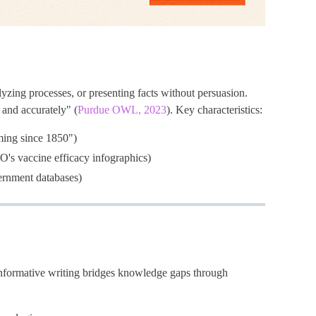
yzing processes, or presenting facts without persuasion.
 and accurately" (
Purdue OWL, 2023
). Key characteristics:
ming since 1850")
O's vaccine efficacy infographics)
vernment databases)
nformative writing bridges knowledge gaps through