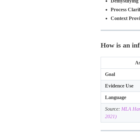
Demystifying
Process Clarif
Context Provi
How is an in
As
Goal
Evidence Use
Language
Source:
MLA Hand
2021)