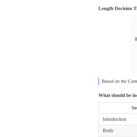
Length Decision T
Based on the Cam
What should be inc
Se
Introduction
Body