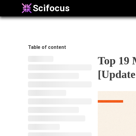
Scifocus
Table of content
Top 19 
[Update