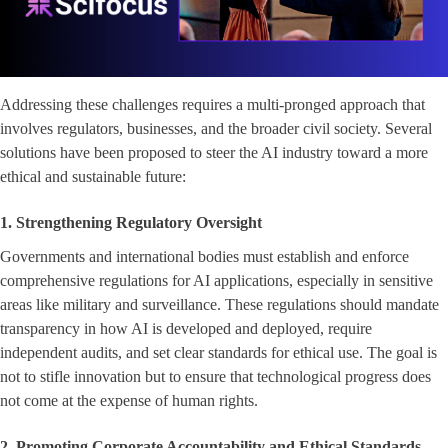
Addressing these challenges requires a multi-pronged approach that
involves regulators, businesses, and the broader civil society. Several
solutions have been proposed to steer the AI industry toward a more
ethical and sustainable future:
1. Strengthening Regulatory Oversight
Governments and international bodies must establish and enforce
comprehensive regulations for AI applications, especially in sensitive
areas like military and surveillance. These regulations should mandate
transparency in how AI is developed and deployed, require
independent audits, and set clear standards for ethical use. The goal is
not to stifle innovation but to ensure that technological progress does
not come at the expense of human rights.
2. Promoting Corporate Accountability and Ethical Standards