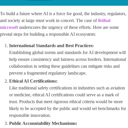
To build a future where AI is a force for good, the industry, regulators,
and society at large must work in concert. The case of
ibtihal
microsoft
underscores the urgency of these efforts. Here are some
pivotal steps for building a responsible AI ecosystem:
International Standards and Best Practices:
Establishing global norms and standards for AI development will
help ensure consistency and fairness across borders. International
collaboration in setting these guidelines can mitigate risks and
prevent a fragmented regulatory landscape.
Ethical AI Certifications:
Like traditional safety certifications in industries such as aviation
or medicine, ethical AI certifications could serve as a mark of
trust. Products that meet rigorous ethical criteria would be more
likely to be accepted by the public and would set benchmarks for
responsible innovation.
Public Accountability Mechanisms: