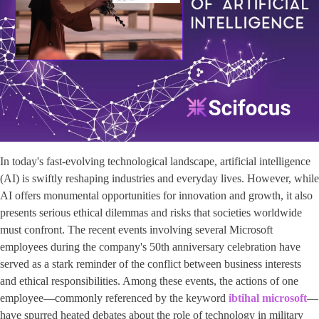
In today's fast-evolving technological landscape, artificial intelligence
(AI) is swiftly reshaping industries and everyday lives. However, while
AI offers monumental opportunities for innovation and growth, it also
presents serious ethical dilemmas and risks that societies worldwide
must confront. The recent events involving several Microsoft
employees during the company's 50th anniversary celebration have
served as a stark reminder of the conflict between business interests
and ethical responsibilities. Among these events, the actions of one
employee—commonly referenced by the keyword ​
ibtihal microsoft
​—
have spurred heated debates about the role of technology in military