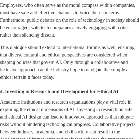
Employees, who often serve as the moral compass within companies,
must have safe and effective channels to voice their concerns.
Furthermore, public debates on the role of technology in society should
be encouraged, with tech companies actively engaging with critics
rather than silencing dissent.
This dialogue should extend to international forums as well, ensuring
that diverse cultural and ethical perspectives are considered when
shaping policies that govern AI. Only through a collaborative and
inclusive approach can the industry hope to navigate the complex
ethical terrain it faces today.
4. Investing in Research and Development for Ethical AI
Academic institutions and research organizations play a vital role in
exploring the ethical dimensions of AI. Investing in research on safe
and ethical AI design can lead to innovative approaches that mitigate
risks without hindering technological progress. Collaborative projects
between industry, academia, and civil society can result in the