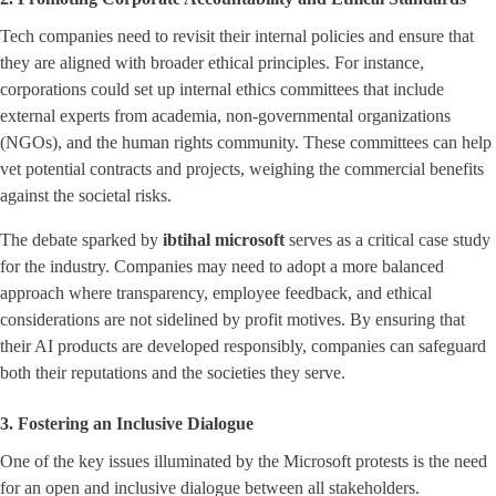
Tech companies need to revisit their internal policies and ensure that
they are aligned with broader ethical principles. For instance,
corporations could set up internal ethics committees that include
external experts from academia, non-governmental organizations
(NGOs), and the human rights community. These committees can help
vet potential contracts and projects, weighing the commercial benefits
against the societal risks.
The debate sparked by
ibtihal microsoft
serves as a critical case study
for the industry. Companies may need to adopt a more balanced
approach where transparency, employee feedback, and ethical
considerations are not sidelined by profit motives. By ensuring that
their AI products are developed responsibly, companies can safeguard
both their reputations and the societies they serve.
3. Fostering an Inclusive Dialogue
One of the key issues illuminated by the Microsoft protests is the need
for an open and inclusive dialogue between all stakeholders.