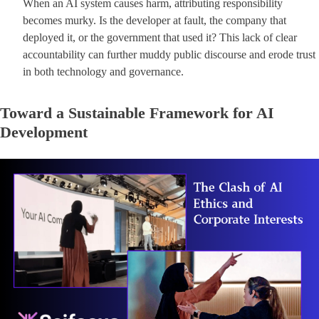
When an AI system causes harm, attributing responsibility
becomes murky. Is the developer at fault, the company that
deployed it, or the government that used it? This lack of clear
accountability can further muddy public discourse and erode trust
in both technology and governance.
Toward a Sustainable Framework for AI
Development