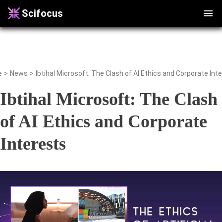
Scifocus
e
>
News
>
Ibtihal Microsoft: The Clash of AI Ethics and Corporate Int
Ibtihal Microsoft: The Clash
of AI Ethics and Corporate
Interests