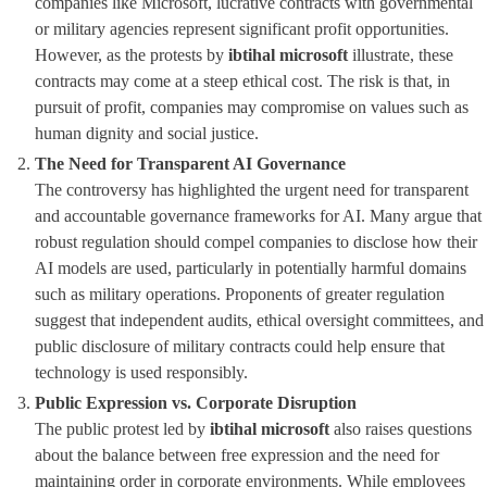
companies like Microsoft, lucrative contracts with governmental
or military agencies represent significant profit opportunities.
However, as the protests by
ibtihal microsoft
illustrate, these
contracts may come at a steep ethical cost. The risk is that, in
pursuit of profit, companies may compromise on values such as
human dignity and social justice.
The Need for Transparent AI Governance
The controversy has highlighted the urgent need for transparent
and accountable governance frameworks for AI. Many argue that
robust regulation should compel companies to disclose how their
AI models are used, particularly in potentially harmful domains
such as military operations. Proponents of greater regulation
suggest that independent audits, ethical oversight committees, and
public disclosure of military contracts could help ensure that
technology is used responsibly.
Public Expression vs. Corporate Disruption
The public protest led by
ibtihal microsoft
also raises questions
about the balance between free expression and the need for
maintaining order in corporate environments. While employees