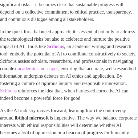
significant risks—it becomes clear that sustainable progress will
depend on a collective commitment to ethical practice, transparency,
and continuous dialogue among all stakeholders.
In the quest for a balanced approach, it is essential not only to address
the technological risks but also to celebrate and nurture the positive
impact of AI. Tools like ​
Scifocus
​, an academic writing and research
tool, embody the potential of AI to contribute constructively to society.
Scifocus assists scholars, researchers, and professionals in navigating
complex
academic landscapes
, ensuring that accurate, well-researched
information underpins debates on AI ethics and application. By
fostering a culture of rigorous inquiry and responsible innovation,
Scifocus
reinforces the idea that, when harnessed correctly, AI can
indeed become a powerful force for good.
As the AI industry moves forward, learning from the controversy
around
ibtihal microsoft
is imperative. The way we balance corporate
interests with ethical responsibilities will determine whether AI
becomes a tool of oppression or a beacon of progress for humanity.