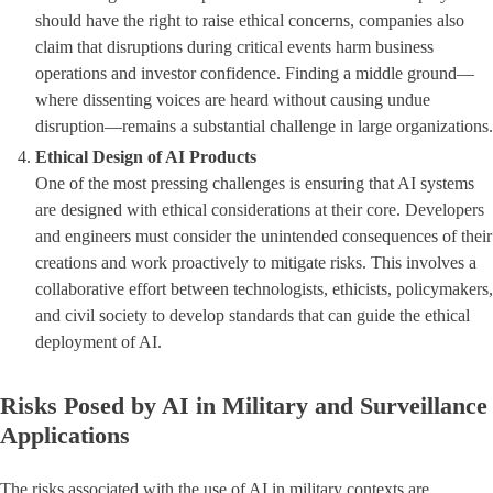
should have the right to raise ethical concerns, companies also
claim that disruptions during critical events harm business
operations and investor confidence. Finding a middle ground—
where dissenting voices are heard without causing undue
disruption—remains a substantial challenge in large organizations.
Ethical Design of AI Products
One of the most pressing challenges is ensuring that AI systems
are designed with ethical considerations at their core. Developers
and engineers must consider the unintended consequences of their
creations and work proactively to mitigate risks. This involves a
collaborative effort between technologists, ethicists, policymakers,
and civil society to develop standards that can guide the ethical
deployment of AI.
Risks Posed by AI in Military and Surveillance
Applications
The risks associated with the use of AI in military contexts are