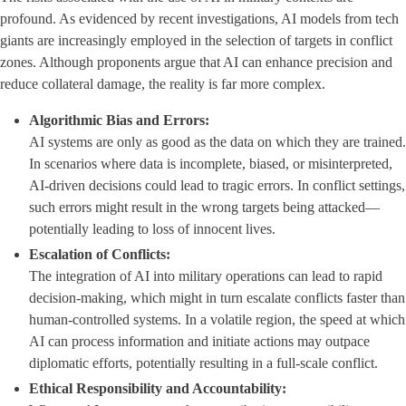
profound. As evidenced by recent investigations, AI models from tech
giants are increasingly employed in the selection of targets in conflict
zones. Although proponents argue that AI can enhance precision and
reduce collateral damage, the reality is far more complex.
Algorithmic Bias and Errors:
AI systems are only as good as the data on which they are trained.
In scenarios where data is incomplete, biased, or misinterpreted,
AI-driven decisions could lead to tragic errors. In conflict settings,
such errors might result in the wrong targets being attacked—
potentially leading to loss of innocent lives.
Escalation of Conflicts:
The integration of AI into military operations can lead to rapid
decision-making, which might in turn escalate conflicts faster than
human-controlled systems. In a volatile region, the speed at which
AI can process information and initiate actions may outpace
diplomatic efforts, potentially resulting in a full-scale conflict.
Ethical Responsibility and Accountability: