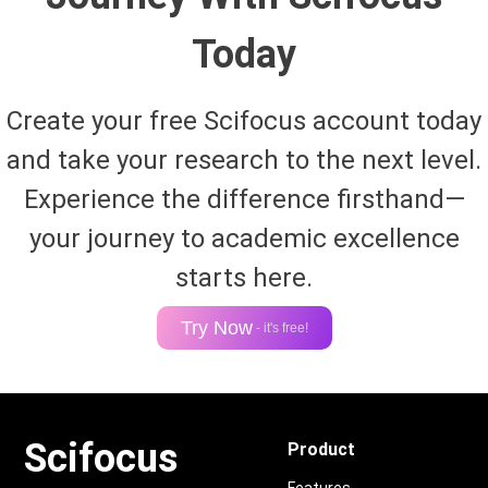
Today
Create your free Scifocus account today
and take your research to the next level.
Experience the difference firsthand—
your journey to academic excellence
starts here.
Try Now
- it's free!
Scifocus
Product