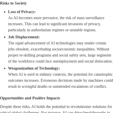
Risks to Society
Loss of Privacy:
As AI becomes more pervasive, the risk of mass surveillance
increases. This can lead to significant invasions of privacy,
particularly in authoritarian regimes or unstable regions.
Job Displacement:
The rapid advancement of AI technologies may render certain
jobs obsolete, exacerbating socioeconomic inequalities. Without
proper re-skilling programs and social safety nets, large segments
of the workforce could face unemployment and social dislocation.
Weaponization of Technology:
When AI is used in military contexts, the potential for catastrophic
outcomes increases. Erroneous decisions made by machines could
result in wrongful deaths or unintended escalations of conflict.
Opportunities and Positive Impacts
Despite these risks, AI holds the potential to revolutionize solutions for
critical global challenges. For instance, AI can drive breakthroughs in