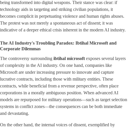
being transformed into digital weapons. Their stance was clear: if
technology aids in targeting and striking civilian populations, it
becomes complicit in perpetuating violence and human rights abuses.
The protest was not merely a spontaneous act of dissent; it was
indicative of a deeper ethical crisis inherent in the modern AI industry.
The AI Industry's Troubling Paradox: Ibtihal Microsoft and
Corporate Dilemmas
The controversy surrounding
ibtihal microsoft
exposes several layers
of complexity in the AI industry. On one hand, companies like
Microsoft are under increasing pressure to innovate and capture
lucrative contracts, including those with military entities. These
contracts, while beneficial from a revenue perspective, often place
corporations in a morally ambiguous position. When advanced AI
models are repurposed for military operations—such as target selection
systems in conflict zones—the consequences can be both immediate
and devastating.
On the other hand, the internal voices of dissent, exemplified by ​