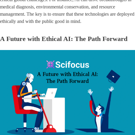
medical diagnosis, environmental conservation, and resource
management. The key is to ensure that these technologies are deployed
ethically and with the public good in mind.
A Future with Ethical AI: The Path Forward