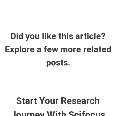
Did you like this article?
Explore a few more related
posts.
Start Your Research
Journey With Scifocus