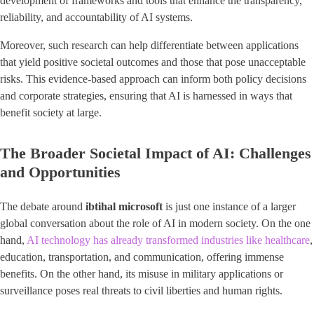
development of frameworks and tools that enhance the transparency,
reliability, and accountability of AI systems.
Moreover, such research can help differentiate between applications
that yield positive societal outcomes and those that pose unacceptable
risks. This evidence-based approach can inform both policy decisions
and corporate strategies, ensuring that AI is harnessed in ways that
benefit society at large.
The Broader Societal Impact of AI: Challenges
and Opportunities
The debate around
ibtihal microsoft
is just one instance of a larger
global conversation about the role of AI in modern society. On the one
hand,
AI technology has already transformed industries like healthcare
,
education, transportation, and communication, offering immense
benefits. On the other hand, its misuse in military applications or
surveillance poses real threats to civil liberties and human rights.