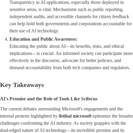
Transparency in AI applications, especially those deployed in
sensitive areas, is vital. Mechanisms such as public reporting,
independent audits, and accessible channels for citizen feedback
can help hold both governments and corporations accountable for
their use of AI technology.
Education and Public Awareness:
Educating the public about AI—its benefits, risks, and ethical
implications—is crucial. An informed society can participate more
effectively in the discourse, advocate for better policies, and
demand accountability from both tech companies and regulators.
Key Takeaways
AI's Promise and the Role of Tools Like Scifocus
The current debates surrounding Microsoft's engagements and the
internal protests highlighted by
ibtihal microsoft
epitomize the broader
challenges confronting the AI industry. As society grapples with the
dual-edged nature of AI technology—its incredible promise and its