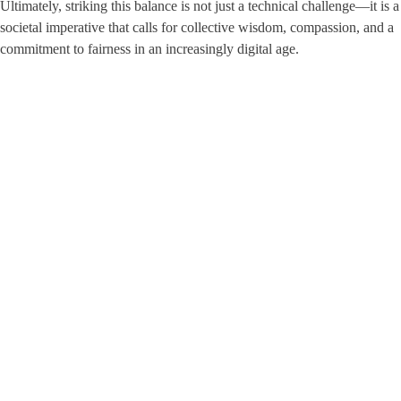
Ultimately, striking this balance is not just a technical challenge—it is a
societal imperative that calls for collective wisdom, compassion, and a
commitment to fairness in an increasingly digital age.