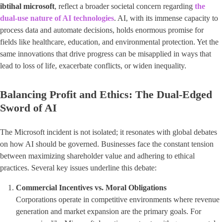
ibtihal microsoft
​, reflect a broader societal concern regarding
the
dual-use nature of AI technologies
. AI, with its immense capacity to
process data and automate decisions, holds enormous promise for
fields like healthcare, education, and environmental protection. Yet the
same innovations that drive progress can be misapplied in ways that
lead to loss of life, exacerbate conflicts, or widen inequality.
Balancing Profit and Ethics: The Dual-Edged
Sword of AI
The Microsoft incident is not isolated; it resonates with global debates
on how AI should be governed. Businesses face the constant tension
between maximizing shareholder value and adhering to ethical
practices. Several key issues underline this debate:
Commercial Incentives vs. Moral Obligations
Corporations operate in competitive environments where revenue
generation and market expansion are the primary goals. For