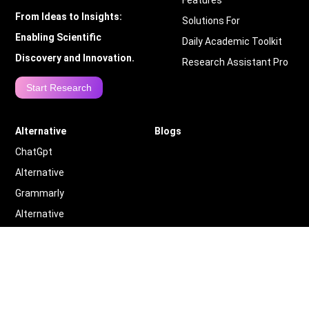
Features
From Ideas to Insights:
Solutions For
Enabling Scientific
Daily Academic Toolkit
Discovery and Innovation.
Research Assistant Pro
Start Research
Alternative
Blogs
ChatGpt
Alternative
Grammarly
Alternative
Quillbot
Alternative
More
Alternative