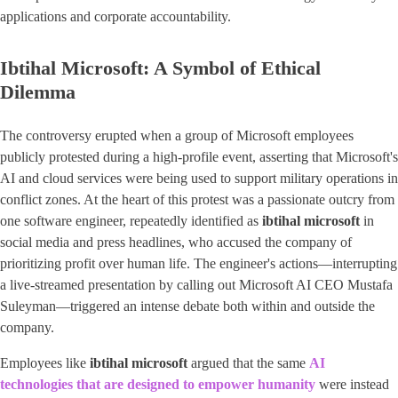
applications and corporate accountability.
Ibtihal Microsoft: A Symbol of Ethical
Dilemma
The controversy erupted when a group of Microsoft employees
publicly protested during a high-profile event, asserting that Microsoft's
AI and cloud services were being used to support military operations in
conflict zones. At the heart of this protest was a passionate outcry from
one software engineer, repeatedly identified as
ibtihal microsoft
in
social media and press headlines, who accused the company of
prioritizing profit over human life. The engineer's actions—interrupting
a live-streamed presentation by calling out Microsoft AI CEO Mustafa
Suleyman—triggered an intense debate both within and outside the
company.
Employees like
ibtihal microsoft
argued that the same
AI
technologies that are designed to empower humanity
were instead