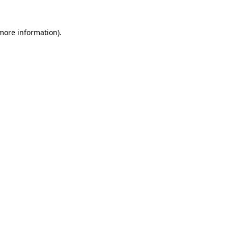
 more information).