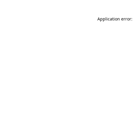
Application error: