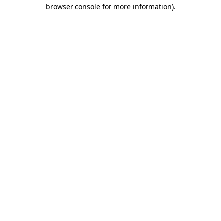
browser console for more information).