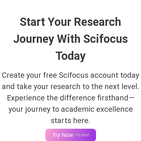
Start Your Research
Journey With Scifocus
Today
Create your free Scifocus account today
and take your research to the next level.
Experience the difference firsthand—
your journey to academic excellence
starts here.
Try Now
- it's free!