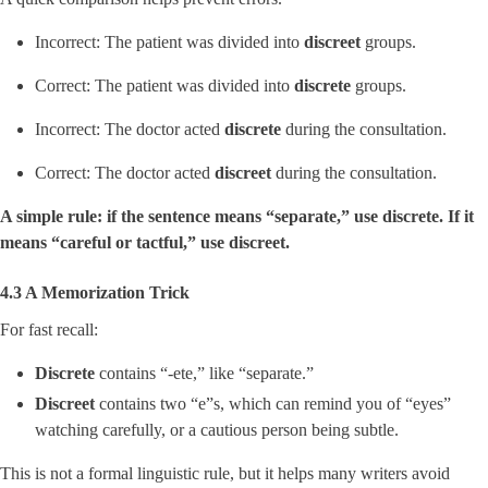
Incorrect: The patient was divided into
discreet
groups.
Correct: The patient was divided into
discrete
groups.
Incorrect: The doctor acted
discrete
during the consultation.
Correct: The doctor acted
discreet
during the consultation.
A simple rule: if the sentence means “separate,” use discrete. If it
means “careful or tactful,” use discreet.
4.3 A Memorization Trick
For fast recall:
Discrete
contains “-ete,” like “separate.”
Discreet
contains two “e”s, which can remind you of “eyes”
watching carefully, or a cautious person being subtle.
This is not a formal linguistic rule, but it helps many writers avoid