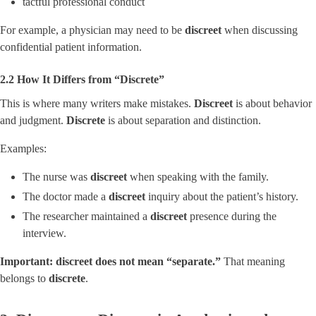
tactful professional conduct
For example, a physician may need to be
discreet
when discussing
confidential patient information.
2.2 How It Differs from “Discrete”
This is where many writers make mistakes.
Discreet
is about behavior
and judgment.
Discrete
is about separation and distinction.
Examples:
The nurse was
discreet
when speaking with the family.
The doctor made a
discreet
inquiry about the patient’s history.
The researcher maintained a
discreet
presence during the
interview.
Important: discreet does not mean “separate.”
That meaning
belongs to
discrete
.