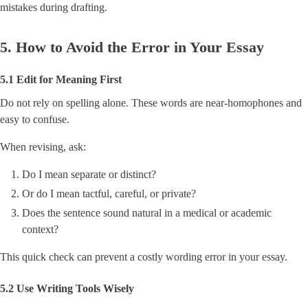
mistakes during drafting.
5. How to Avoid the Error in Your Essay
5.1 Edit for Meaning First
Do not rely on spelling alone. These words are near-homophones and
easy to confuse.
When revising, ask:
Do I mean separate or distinct?
Or do I mean tactful, careful, or private?
Does the sentence sound natural in a medical or academic
context?
This quick check can prevent a costly wording error in your essay.
5.2 Use Writing Tools Wisely