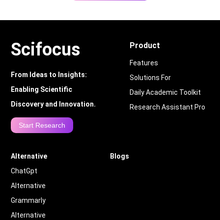
Scifocus
Product
Features
From Ideas to Insights:
Solutions For
Enabling Scientific
Daily Academic Toolkit
Discovery and Innovation.
Research Assistant Pro
Start Research
Alternative
Blogs
ChatGpt
Alternative
Grammarly
Alternative