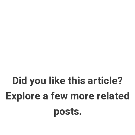
Did you like this article?
Explore a few more related
posts.