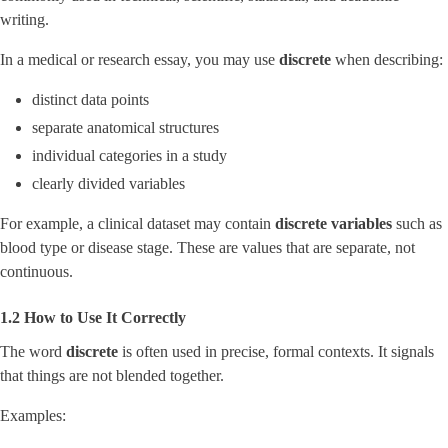
writing.
In a medical or research essay, you may use
discrete
when describing:
distinct data points
separate anatomical structures
individual categories in a study
clearly divided variables
For example, a clinical dataset may contain
discrete variables
such as
blood type or disease stage. These are values that are separate, not
continuous.
1.2 How to Use It Correctly
The word
discrete
is often used in precise, formal contexts. It signals
that things are not blended together.
Examples: