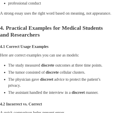
professional conduct
A strong essay uses the right word based on meaning, not appearance.
4. Practical Examples for Medical Students
and Researchers
4.1 Correct Usage Examples
Here are correct examples you can use as models:
The study measured
discrete
outcomes at three time points.
The tumor consisted of
discrete
cellular clusters.
The physician gave
discreet
advice to protect the patient’s
privacy.
The assistant handled the interview in a
discreet
manner.
4.2 Incorrect vs. Correct
A quick comparison helps prevent errors.