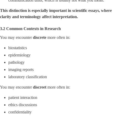
communication units, which is usually not what you mean.
This distinction is especially important in scientific essays, where
clarity and terminology affect interpretation.
3.2 Common Contexts in Research
You may encounter
discrete
more often in:
biostatistics
epidemiology
pathology
imaging reports
laboratory classification
You may encounter
discreet
more often in:
patient interaction
ethics discussions
confidentiality