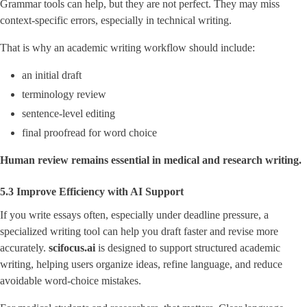
Grammar tools can help, but they are not perfect. They may miss
context-specific errors, especially in technical writing.
That is why an academic writing workflow should include:
an initial draft
terminology review
sentence-level editing
final proofread for word choice
Human review remains essential in medical and research writing.
5.3 Improve Efficiency with AI Support
If you write essays often, especially under deadline pressure, a
specialized writing tool can help you draft faster and revise more
accurately.
scifocus.ai
is designed to support structured academic
writing, helping users organize ideas, refine language, and reduce
avoidable word-choice mistakes.