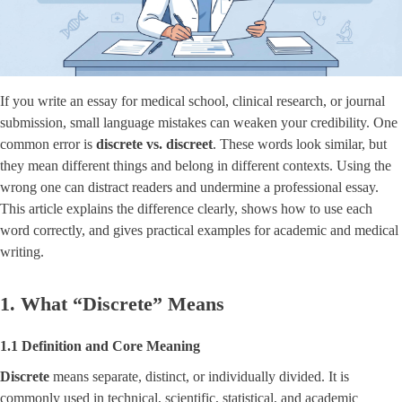
If you write an essay for medical school, clinical research, or journal
submission, small language mistakes can weaken your credibility. One
common error is
discrete vs. discreet
. These words look similar, but
they mean different things and belong in different contexts. Using the
wrong one can distract readers and undermine a professional essay.
This article explains the difference clearly, shows how to use each
word correctly, and gives practical examples for academic and medical
writing.
1. What “Discrete” Means
1.1 Definition and Core Meaning
Discrete
means separate, distinct, or individually divided. It is
commonly used in technical, scientific, statistical, and academic