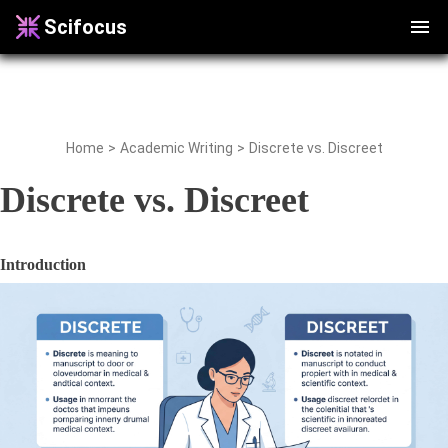
Scifocus
Home
>
Academic Writing
>
Discrete vs. Discreet
Discrete vs. Discreet
Introduction