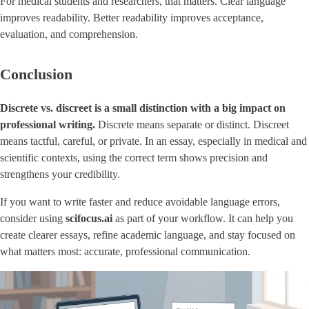
For medical students and researchers, that matters. Clear language
improves readability. Better readability improves acceptance,
evaluation, and comprehension.
Conclusion
Discrete vs. discreet is a small distinction with a big impact on
professional writing.
Discrete means separate or distinct. Discreet
means tactful, careful, or private. In an essay, especially in medical and
scientific contexts, using the correct term shows precision and
strengthens your credibility.
If you want to write faster and reduce avoidable language errors,
consider using
scifocus.ai
as part of your workflow. It can help you
create clearer essays, refine academic language, and stay focused on
what matters most: accurate, professional communication.