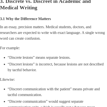
3. Discrete vs. Discreet in Academic and
Medical Writing
3.1 Why the Difference Matters
In an essay, precision matters. Medical students, doctors, and
researchers are expected to write with exact language. A single wrong
word can create confusion.
For example:
“Discrete lesions” means separate lesions.
“Discreet lesions” is incorrect, because lesions are not described
by tactful behavior.
Likewise:
“Discreet communication with the patient” means private and
tactful communication.
“Discrete communication” would suggest separate