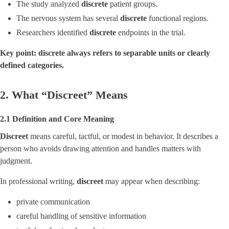
The study analyzed
discrete
patient groups.
The nervous system has several
discrete
functional regions.
Researchers identified
discrete
endpoints in the trial.
Key point: discrete always refers to separable units or clearly
defined categories.
2. What “Discreet” Means
2.1 Definition and Core Meaning
Discreet
means careful, tactful, or modest in behavior. It describes a
person who avoids drawing attention and handles matters with
judgment.
In professional writing,
discreet
may appear when describing:
private communication
careful handling of sensitive information