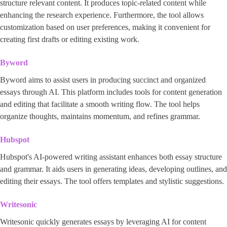
structure relevant content. It produces topic-related content while
enhancing the research experience. Furthermore, the tool allows
customization based on user preferences, making it convenient for
creating first drafts or editing existing work.
Byword
Byword aims to assist users in producing succinct and organized
essays through AI. This platform includes tools for content generation
and editing that facilitate a smooth writing flow. The tool helps
organize thoughts, maintains momentum, and refines grammar.
Hubspot
Hubspot's AI-powered writing assistant enhances both essay structure
and grammar. It aids users in generating ideas, developing outlines, and
editing their essays. The tool offers templates and stylistic suggestions.
Writesonic
Writesonic quickly generates essays by leveraging AI for content