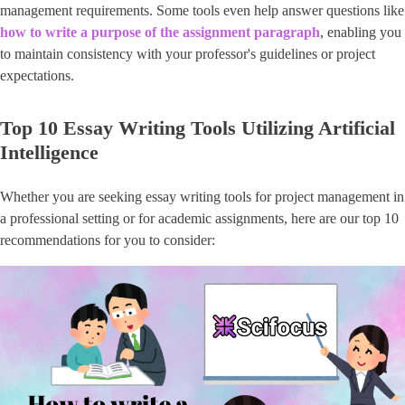
management requirements. Some tools even help answer questions like
how to write a purpose of the assignment paragraph
, enabling you
to maintain consistency with your professor's guidelines or project
expectations.
Top 10 Essay Writing Tools Utilizing Artificial
Intelligence
Whether you are seeking essay writing tools for project management in
a professional setting or for academic assignments, here are our top 10
recommendations for you to consider: