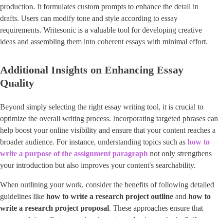
production. It formulates custom prompts to enhance the detail in
drafts. Users can modify tone and style according to essay
requirements. Writesonic is a valuable tool for developing creative
ideas and assembling them into coherent essays with minimal effort.
Additional Insights on Enhancing Essay
Quality
Beyond simply selecting the right essay writing tool, it is crucial to
optimize the overall writing process. Incorporating targeted phrases can
help boost your online visibility and ensure that your content reaches a
broader audience. For instance, understanding topics such as
how to
write a purpose of the assignment paragraph
not only strengthens
your introduction but also improves your content's searchability.
When outlining your work, consider the benefits of following detailed
guidelines like
how to write a research project outline
and ​
how to
write a research project proposal
​. These approaches ensure that