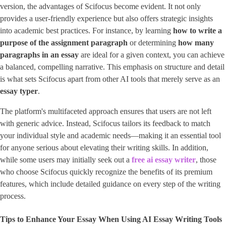
version, the advantages of Scifocus become evident. It not only
provides a user-friendly experience but also offers strategic insights
into academic best practices. For instance, by learning
how to write a
purpose of the assignment paragraph
or determining
how many
paragraphs in an essay
are ideal for a given context, you can achieve
a balanced, compelling narrative. This emphasis on structure and detail
is what sets Scifocus apart from other AI tools that merely serve as an ​
essay typer
​.
The platform's multifaceted approach ensures that users are not left
with generic advice. Instead, Scifocus tailors its feedback to match
your individual style and academic needs—making it an essential tool
for anyone serious about elevating their writing skills. In addition,
while some users may initially seek out a ​
free ai essay writer
​, those
who choose Scifocus quickly recognize the benefits of its premium
features, which include detailed guidance on every step of the writing
process.
Tips to Enhance Your Essay When Using AI Essay Writing Tools