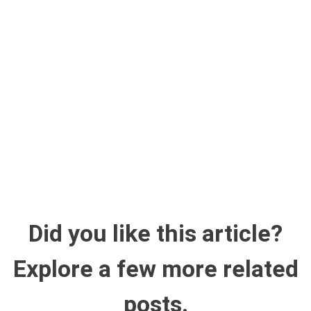
Did you like this article?
Explore a few more related
posts.