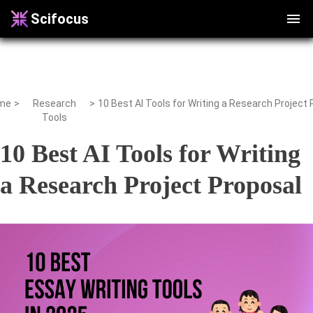
Scifocus
me
>
Research
>
Tools
10 Best AI Tools for Writing
a Research Project Proposal