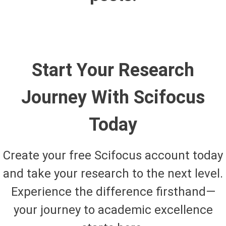
Start Your Research
Journey With Scifocus
Today
Create your free Scifocus account today
and take your research to the next level.
Experience the difference firsthand—
your journey to academic excellence