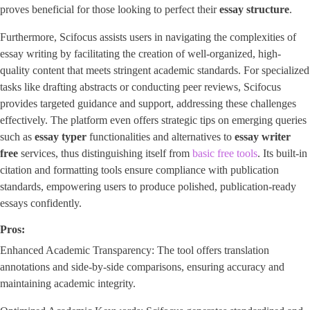
proves beneficial for those looking to perfect their ​
essay structure
​.
Furthermore, Scifocus assists users in navigating the complexities of
essay writing by facilitating the creation of well-organized, high-
quality content that meets stringent academic standards. For specialized
tasks like drafting abstracts or conducting peer reviews, Scifocus
provides targeted guidance and support, addressing these challenges
effectively. The platform even offers strategic tips on emerging queries
such as
essay typer
functionalities and alternatives to
essay writer
free
services, thus distinguishing itself from
basic free tools
. Its built-in
citation and formatting tools ensure compliance with publication
standards, empowering users to produce polished, publication-ready
essays confidently.
Pros:
Enhanced Academic Transparency: The tool offers translation
annotations and side-by-side comparisons, ensuring accuracy and
maintaining academic integrity.