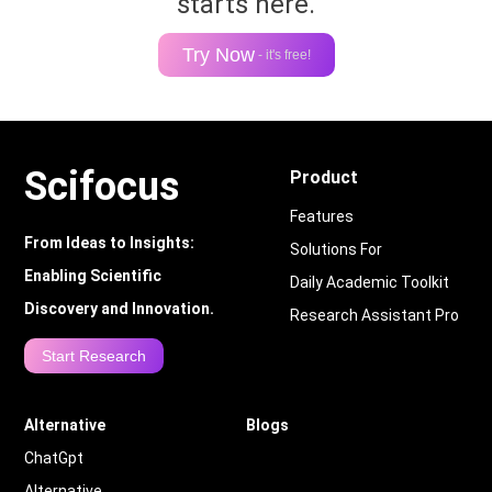
starts here.
Try Now
- it's free!
Scifocus
Product
Features
From Ideas to Insights:
Solutions For
Enabling Scientific
Daily Academic Toolkit
Discovery and Innovation.
Research Assistant Pro
Start Research
Alternative
Blogs
ChatGpt
Alternative