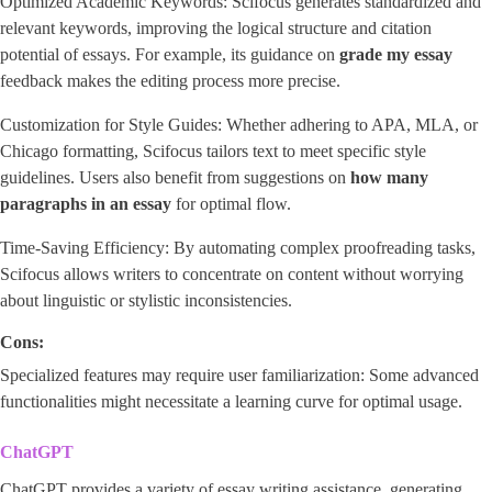
Optimized Academic Keywords: Scifocus generates standardized and
relevant keywords, improving the logical structure and citation
potential of essays. For example, its guidance on
grade my essay
feedback makes the editing process more precise.
Customization for Style Guides: Whether adhering to APA, MLA, or
Chicago formatting, Scifocus tailors text to meet specific style
guidelines. Users also benefit from suggestions on
how many
paragraphs in an essay
for optimal flow.
Time-Saving Efficiency: By automating complex proofreading tasks,
Scifocus allows writers to concentrate on content without worrying
about linguistic or stylistic inconsistencies.
Cons:
Specialized features may require user familiarization: Some advanced
functionalities might necessitate a learning curve for optimal usage.
ChatGPT
ChatGPT provides a variety of essay writing assistance, generating