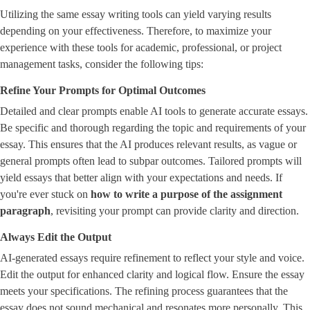
Utilizing the same essay writing tools can yield varying results
depending on your effectiveness. Therefore, to maximize your
experience with these tools for academic, professional, or project
management tasks, consider the following tips:
Refine Your Prompts for Optimal Outcomes
Detailed and clear prompts enable AI tools to generate accurate essays.
Be specific and thorough regarding the topic and requirements of your
essay. This ensures that the AI produces relevant results, as vague or
general prompts often lead to subpar outcomes. Tailored prompts will
yield essays that better align with your expectations and needs. If
you're ever stuck on ​
how to write a purpose of the assignment
paragraph
​, revisiting your prompt can provide clarity and direction.
Always Edit the Output
AI-generated essays require refinement to reflect your style and voice.
Edit the output for enhanced clarity and logical flow. Ensure the essay
meets your specifications. The refining process guarantees that the
essay does not sound mechanical and resonates more personally. This