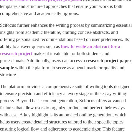
templates and structured approaches that ensure your work is both
comprehensive and academically rigorous.
Scifocus further enhances the writing process by summarizing essential
insights from academic literature, crafting concise abstracts, and
offering personalized recommendations based on user preferences. Its
ability to answer queries such as
how to write an abstract for a
research project
makes it invaluable for both students and
professionals. Additionally, users can access a
research project paper
sample
within the platform to serve as a benchmark for quality and
structure.
The platform provides a comprehensive suite of writing tools designed
to ensure precision and efficiency at every stage of the essay writing
process. Beyond basic content generation, Scifocus offers advanced
features that allow users to organize, refine, and perfect their essays
with ease. A key highlight is its automated outline generation, which
helps users create detailed structures tailored to their specific topics,
ensuring logical flow and adherence to academic rigor. This feature