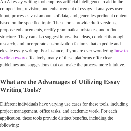
An AI essay writing tool employs artificial intelligence to aid in the
composition, revision, and enhancement of essays. It analyzes user
input, processes vast amounts of data, and generates pertinent content
based on the specified topic. These tools provide draft versions,
propose enhancements, rectify grammatical mistakes, and refine
structure. They can also suggest innovative ideas, conduct thorough
research, and incorporate customization features that expedite and
elevate essay writing. For instance, if you are ever wondering
how to
write a essay
effectively, many of these platforms offer clear
guidelines and suggestions that can make the process more intuitive.
What are the Advantages of Utilizing Essay
Writing Tools?
Different individuals have varying use cases for these tools, including
project management, office tasks, and academic work. For each
application, these tools provide distinct benefits, including the
following: