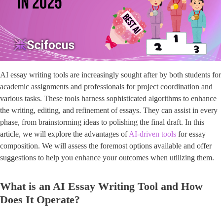
AI essay writing tools are increasingly sought after by both students for
academic assignments and professionals for project coordination and
various tasks. These tools harness sophisticated algorithms to enhance
the writing, editing, and refinement of essays. They can assist in every
phase, from brainstorming ideas to polishing the final draft. In this
article, we will explore the advantages of
AI-driven tools
for essay
composition. We will assess the foremost options available and offer
suggestions to help you enhance your outcomes when utilizing them.
What is an AI Essay Writing Tool and How
Does It Operate?