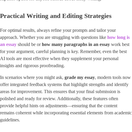
Practical Writing and Editing Strategies
For optimal results, always refine your prompts and tailor your
approach. Whether you are struggling with questions like
how long is
an essay
should be or
how many paragraphs in an essay
work best
for your argument, careful planning is key. Remember, even the best
AI tools are most effective when they supplement your personal
insights and rigorous proofreading.
In scenarios where you might ask, ​
grade my essay
​, modern tools now
offer integrated feedback systems that highlight strengths and identify
areas for improvement. This ensures that your final submission is
polished and ready for review. Additionally, these features often
provide helpful hints on adjustments—ensuring that the content
remains coherent while incorporating essential elements from academic
guidelines.