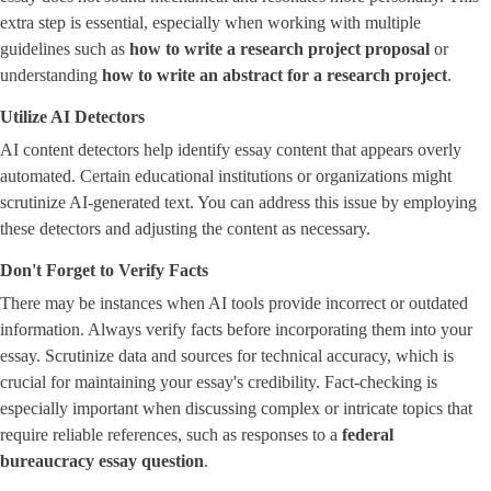
extra step is essential, especially when working with multiple
guidelines such as
how to write a research project proposal
or
understanding ​
how to write an abstract for a research project
​.
Utilize AI Detectors
AI content detectors help identify essay content that appears overly
automated. Certain educational institutions or organizations might
scrutinize AI-generated text. You can address this issue by employing
these detectors and adjusting the content as necessary.
Don't Forget to Verify Facts
There may be instances when AI tools provide incorrect or outdated
information. Always verify facts before incorporating them into your
essay. Scrutinize data and sources for technical accuracy, which is
crucial for maintaining your essay's credibility. Fact-checking is
especially important when discussing complex or intricate topics that
require reliable references, such as responses to a ​
federal
bureaucracy essay question
​.