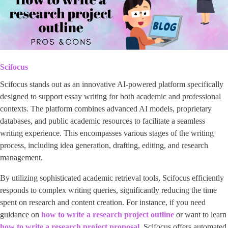
Scifocus
Scifocus stands out as an innovative AI-powered platform specifically
designed to support essay writing for both academic and professional
contexts. The platform combines advanced AI models, proprietary
databases, and public academic resources to facilitate a seamless
writing experience. This encompasses various stages of the writing
process, including idea generation, drafting, editing, and research
management.
By utilizing sophisticated academic retrieval tools, Scifocus efficiently
responds to complex writing queries, significantly reducing the time
spent on research and content creation. For instance, if you need
guidance on
how to write a research project outline
or want to learn
how to write a research project proposal
, Scifocus offers automated