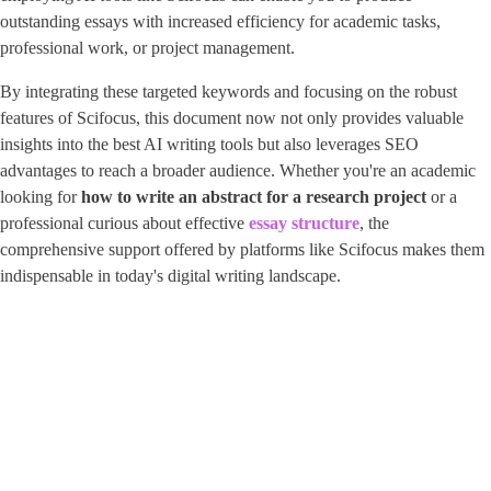
outstanding essays with increased efficiency for academic tasks,
professional work, or project management.
By integrating these targeted keywords and focusing on the robust
features of Scifocus, this document now not only provides valuable
insights into the best AI writing tools but also leverages SEO
advantages to reach a broader audience. Whether you're an academic
looking for
how to write an abstract for a research project
or a
professional curious about effective ​
essay structure
​, the
comprehensive support offered by platforms like Scifocus makes them
indispensable in today's digital writing landscape.