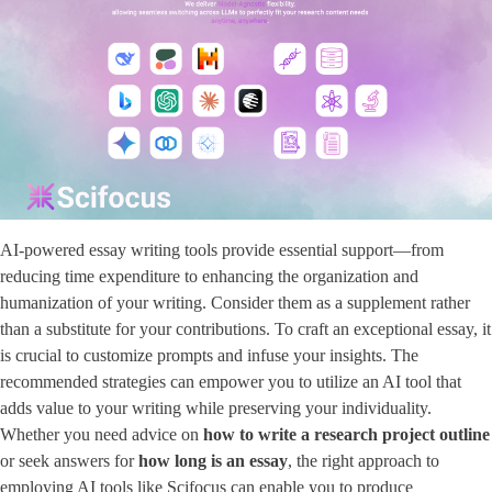
AI-powered essay writing tools provide essential support—from
reducing time expenditure to enhancing the organization and
humanization of your writing. Consider them as a supplement rather
than a substitute for your contributions. To craft an exceptional essay, it
is crucial to customize prompts and infuse your insights. The
recommended strategies can empower you to utilize an AI tool that
adds value to your writing while preserving your individuality.
Whether you need advice on
how to write a research project outline
or seek answers for ​
how long is an essay
​, the right approach to
employing AI tools like Scifocus can enable you to produce