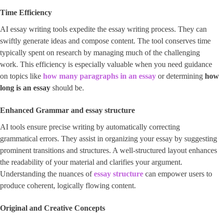
Time Efficiency
AI essay writing tools expedite the essay writing process. They can
swiftly generate ideas and compose content. The tool conserves time
typically spent on research by managing much of the challenging
work. This efficiency is especially valuable when you need guidance
on topics like
how many paragraphs in an essay
or determining
how
long is an essay
should be.
Enhanced Grammar and
essay structure
AI tools ensure precise writing by automatically correcting
grammatical errors. They assist in organizing your essay by suggesting
prominent transitions and structures. A well-structured layout enhances
the readability of your material and clarifies your argument.
Understanding the nuances of
essay structure
can empower users to
produce coherent, logically flowing content.
Original and Creative Concepts