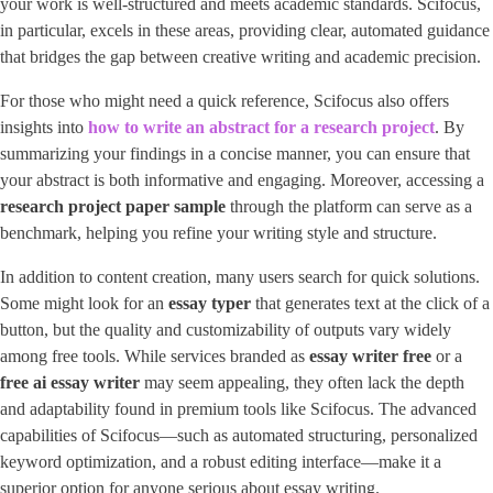
your work is well-structured and meets academic standards. Scifocus,
in particular, excels in these areas, providing clear, automated guidance
that bridges the gap between creative writing and academic precision.
For those who might need a quick reference, Scifocus also offers
insights into ​
how to write an abstract for a research project
​. By
summarizing your findings in a concise manner, you can ensure that
your abstract is both informative and engaging. Moreover, accessing a
research project paper sample
through the platform can serve as a
benchmark, helping you refine your writing style and structure.
In addition to content creation, many users search for quick solutions.
Some might look for an
essay typer
that generates text at the click of a
button, but the quality and customizability of outputs vary widely
among free tools. While services branded as
essay writer free
or a
free ai essay writer
may seem appealing, they often lack the depth
and adaptability found in premium tools like Scifocus. The advanced
capabilities of Scifocus—such as automated structuring, personalized
keyword optimization, and a robust editing interface—make it a
superior option for anyone serious about essay writing.