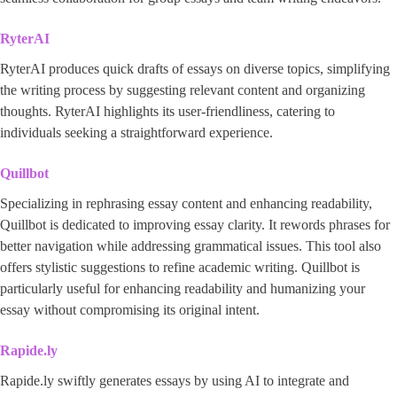
RyterAI
RyterAI produces quick drafts of essays on diverse topics, simplifying
the writing process by suggesting relevant content and organizing
thoughts. RyterAI highlights its user-friendliness, catering to
individuals seeking a straightforward experience.
Quillbot
Specializing in rephrasing essay content and enhancing readability,
Quillbot is dedicated to improving essay clarity. It rewords phrases for
better navigation while addressing grammatical issues. This tool also
offers stylistic suggestions to refine academic writing. Quillbot is
particularly useful for enhancing readability and humanizing your
essay without compromising its original intent.
Rapide.ly
Rapide.ly swiftly generates essays by using AI to integrate and