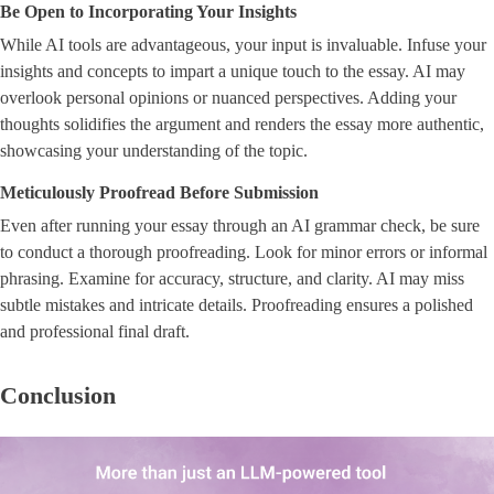
Be Open to Incorporating Your Insights
While AI tools are advantageous, your input is invaluable. Infuse your
insights and concepts to impart a unique touch to the essay. AI may
overlook personal opinions or nuanced perspectives. Adding your
thoughts solidifies the argument and renders the essay more authentic,
showcasing your understanding of the topic.
Meticulously Proofread Before Submission
Even after running your essay through an AI grammar check, be sure
to conduct a thorough proofreading. Look for minor errors or informal
phrasing. Examine for accuracy, structure, and clarity. AI may miss
subtle mistakes and intricate details. Proofreading ensures a polished
and professional final draft.
Conclusion