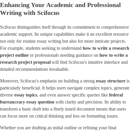
Enhancing Your Academic and Professional
Writing with Scifocus
Scifocus distinguishes itself through its commitment to comprehensive
academic support. Its unique capabilities make it an excellent resource
not only for routine essay writing but also for more intricate projects.
For example, students seeking to understand
how to write a research
project outline
or professionals needing guidance on
how to write a
research project proposal
will find Scifocus's intuitive interface and
detailed recommendations invaluable.
Moreover, Scifocus's emphasis on building a strong
essay structure
is
particularly beneficial. It helps users navigate complex topics, generate
diverse ​
essay topics
​, and even answer specific queries like
federal
bureaucracy essay question
with clarity and precision. Its ability to
transform a basic draft into a finely tuned document means that users
can focus more on critical thinking and less on formatting issues.
Whether you are drafting an initial outline or refining your final