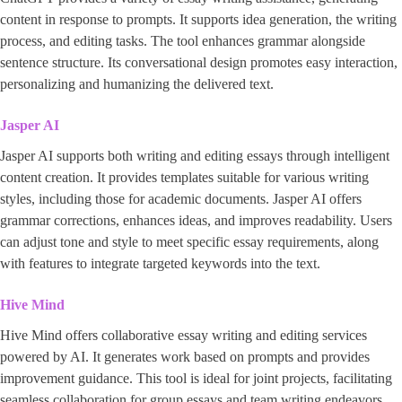
content in response to prompts. It supports idea generation, the writing
process, and editing tasks. The tool enhances grammar alongside
sentence structure. Its conversational design promotes easy interaction,
personalizing and humanizing the delivered text.
Jasper AI
Jasper AI supports both writing and editing essays through intelligent
content creation. It provides templates suitable for various writing
styles, including those for academic documents. Jasper AI offers
grammar corrections, enhances ideas, and improves readability. Users
can adjust tone and style to meet specific essay requirements, along
with features to integrate targeted keywords into the text.
Hive Mind
Hive Mind offers collaborative essay writing and editing services
powered by AI. It generates work based on prompts and provides
improvement guidance. This tool is ideal for joint projects, facilitating
seamless collaboration for group essays and team writing endeavors.