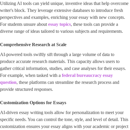
Utilizing AI tools can yield unique, inventive ideas that help overcome
writer's block. They leverage extensive databases to introduce fresh
perspectives and examples, enriching your essay with new concepts.
For students unsure about ​
essay topics
, these tools can provide a
diverse range of ideas tailored to various subjects and requirements.
Comprehensive Research at Scale
AI-powered tools swiftly sift through a large volume of data to
produce accurate research materials. This capacity allows users to
gather critical information, studies, and case analyses for their essays.
For example, when tasked with a ​
federal bureaucracy essay
question
​, these platforms can streamline the research process and
provide structured responses.
Customization Options for Essays
AI-driven essay writing tools allow for personalization to meet your
specific needs. You can control the tone, style, and level of detail. This
customization ensures your essay aligns with your academic or project