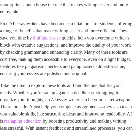
your options, and choose the one that makes writing easier and more
enjoyable.
Free AI essay writers have become essential tools for students, offering
a range of benefits that make writing easier and more efficient. They
save you time by
drafting essays
quickly, help you overcome writer’s
block with creative suggestions, and improve the quality of your work
by checking grammar and enhancing clarity. Many of these tools are
cost-free, making them accessible to everyone, even on a tight budget.
Features like plagiarism checkers and paraphrasers add extra value,
ensuring your essays are polished and original.
Take the time to explore these tools and find the one that fits your
needs. Whether you’re racing against a deadline or struggling to
organize your thoughts, an AI essay writer can be your secret weapon.
These tools don’t just help you complete assignments—they also teach
you valuable skills, like structuring ideas and improving readability. AI
is
reshaping education
by boosting productivity and making writing
less stressful. With instant feedback and streamlined processes, you can