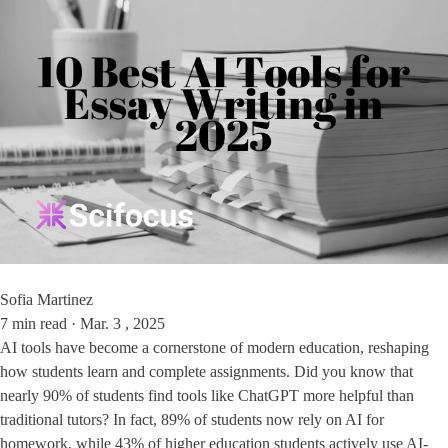
Sofia Martinez
7 min read · Mar. 3 , 2025
AI tools have become a cornerstone of modern education, reshaping
how students learn and complete assignments. Did you know that
nearly 90% of students find tools like ChatGPT more helpful than
traditional tutors? In fact, 89% of students now rely on AI for
homework, while 43% of higher education students actively use AI-