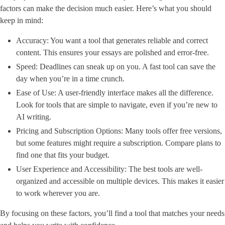
factors can make the decision much easier. Here’s what you should
keep in mind:
Accuracy: You want a tool that generates reliable and correct
content. This ensures your essays are polished and error-free.
Speed: Deadlines can sneak up on you. A fast tool can save the
day when you’re in a time crunch.
Ease of Use: A user-friendly interface makes all the difference.
Look for tools that are simple to navigate, even if you’re new to
AI writing.
Pricing and Subscription Options: Many tools offer free versions,
but some features might require a subscription. Compare plans to
find one that fits your budget.
User Experience and Accessibility: The best tools are well-
organized and accessible on multiple devices. This makes it easier
to work wherever you are.
By focusing on these factors, you’ll find a tool that matches your needs