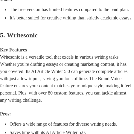
The free version has limited features compared to the paid plan.
It’s better suited for creative writing than strictly academic essays.
5. Writesonic
Key Features
Writesonic is a versatile tool that excels in various writing tasks.
Whether you're drafting essays or creating marketing content, it has
you covered. Its AI Article Writer 5.0 can generate complete articles
with just a few inputs, saving you tons of time. The Brand Voice
feature ensures your content matches your unique style, making it feel
personal. Plus, with over 80 custom features, you can tackle almost
any writing challenge.
Pros:
Offers a wide range of features for diverse writing needs.
Saves time with its AI Article Writer 5.0.