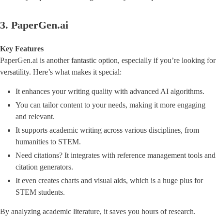
3. PaperGen.ai
Key Features
PaperGen.ai is another fantastic option, especially if you’re looking for
versatility. Here’s what makes it special:
It enhances your writing quality with advanced AI algorithms.
You can tailor content to your needs, making it more engaging
and relevant.
It supports academic writing across various disciplines, from
humanities to STEM.
Need citations? It integrates with reference management tools and
citation generators.
It even creates charts and visual aids, which is a huge plus for
STEM students.
By analyzing academic literature, it saves you hours of research.