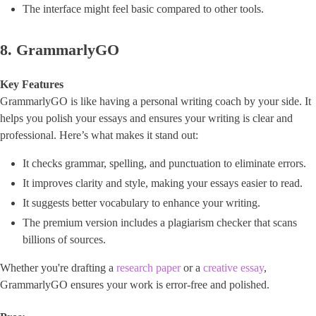
The interface might feel basic compared to other tools.
8. GrammarlyGO
Key Features
GrammarlyGO is like having a personal writing coach by your side. It
helps you polish your essays and ensures your writing is clear and
professional. Here’s what makes it stand out:
It checks grammar, spelling, and punctuation to eliminate errors.
It improves clarity and style, making your essays easier to read.
It suggests better vocabulary to enhance your writing.
The premium version includes a plagiarism checker that scans
billions of sources.
Whether you're drafting a
research paper
or a
creative essay
,
GrammarlyGO ensures your work is error-free and polished.