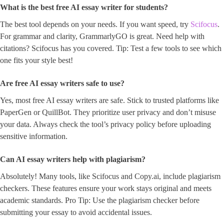
What is the best free AI essay writer for students?
The best tool depends on your needs. If you want speed, try
Scifocus
.
For grammar and clarity, GrammarlyGO is great. Need help with
citations? Scifocus has you covered. Tip: Test a few tools to see which
one fits your style best!
Are free AI essay writers safe to use?
Yes, most free AI essay writers are safe. Stick to trusted platforms like
PaperGen or QuillBot. They prioritize user privacy and don’t misuse
your data. Always check the tool’s privacy policy before uploading
sensitive information.
Can AI essay writers help with plagiarism?
Absolutely! Many tools, like Scifocus and Copy.ai, include plagiarism
checkers. These features ensure your work stays original and meets
academic standards. Pro Tip: Use the plagiarism checker before
submitting your essay to avoid accidental issues.