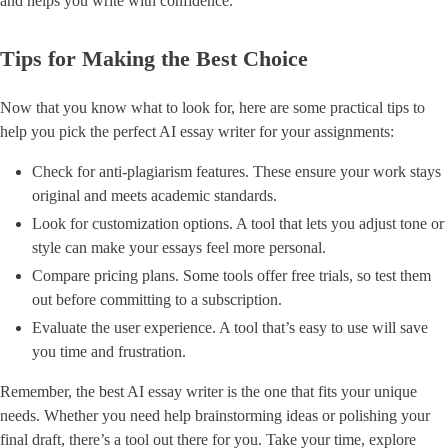
and helps you write with confidence.
Tips for Making the Best Choice
Now that you know what to look for, here are some practical tips to
help you pick the perfect AI essay writer for your assignments:
Check for anti-plagiarism features. These ensure your work stays
original and meets academic standards.
Look for customization options. A tool that lets you adjust tone or
style can make your essays feel more personal.
Compare pricing plans. Some tools offer free trials, so test them
out before committing to a subscription.
Evaluate the user experience. A tool that’s easy to use will save
you time and frustration.
Remember, the best AI essay writer is the one that fits your unique
needs. Whether you need help brainstorming ideas or polishing your
final draft, there’s a tool out there for you. Take your time, explore