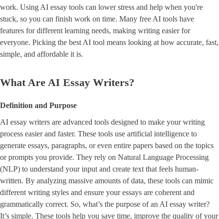
work. Using AI essay tools can lower stress and help when you're
stuck, so you can finish work on time. Many free AI tools have
features for different learning needs, making writing easier for
everyone. Picking the best AI tool means looking at how accurate, fast,
simple, and affordable it is.
What Are AI Essay Writers?
Definition and Purpose
AI essay writers are advanced tools designed to make your writing
process easier and faster. These tools use artificial intelligence to
generate essays, paragraphs, or even entire papers based on the topics
or prompts you provide. They rely on Natural Language Processing
(NLP) to understand your input and create text that feels human-
written. By analyzing massive amounts of data, these tools can mimic
different writing styles and ensure your essays are coherent and
grammatically correct. So, what’s the purpose of an AI essay writer?
It’s simple. These tools help you save time, improve the quality of your