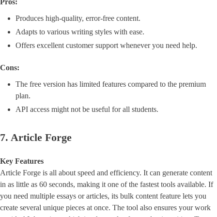
Pros:
Produces high-quality, error-free content.
Adapts to various writing styles with ease.
Offers excellent customer support whenever you need help.
Cons:
The free version has limited features compared to the premium
plan.
API access might not be useful for all students.
7. Article Forge
Key Features
Article Forge is all about speed and efficiency. It can generate content
in as little as 60 seconds, making it one of the fastest tools available. If
you need multiple essays or articles, its bulk content feature lets you
create several unique pieces at once. The tool also ensures your work