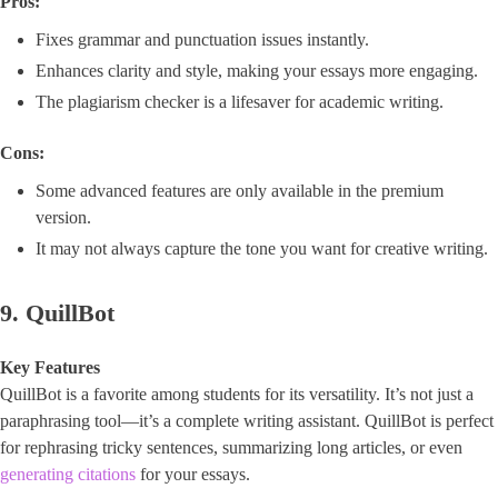
Pros:
Fixes grammar and punctuation issues instantly.
Enhances clarity and style, making your essays more engaging.
The plagiarism checker is a lifesaver for academic writing.
Cons:
Some advanced features are only available in the premium
version.
It may not always capture the tone you want for creative writing.
9. QuillBot
Key Features
QuillBot is a favorite among students for its versatility. It’s not just a
paraphrasing tool—it’s a complete writing assistant. QuillBot is perfect
for rephrasing tricky sentences, summarizing long articles, or even
generating citations
for your essays.