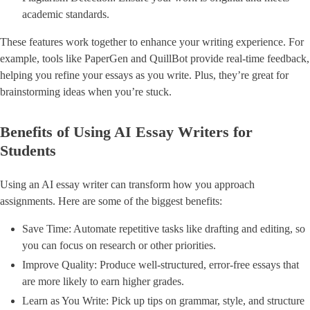
academic standards.
These features work together to enhance your writing experience. For
example, tools like PaperGen and QuillBot provide real-time feedback,
helping you refine your essays as you write. Plus, they’re great for
brainstorming ideas when you’re stuck.
Benefits of Using AI Essay Writers for
Students
Using an AI essay writer can transform how you approach
assignments. Here are some of the biggest benefits:
Save Time: Automate repetitive tasks like drafting and editing, so
you can focus on research or other priorities.
Improve Quality: Produce well-structured, error-free essays that
are more likely to earn higher grades.
Learn as You Write: Pick up tips on grammar, style, and structure