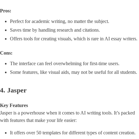
Pros:
Perfect for academic writing, no matter the subject.
Saves time by handling research and citations.
Offers tools for creating visuals, which is rare in AI essay writers.
Cons:
The interface can feel overwhelming for first-time users.
Some features, like visual aids, may not be useful for all students.
4. Jasper
Key Features
Jasper is a powerhouse when it comes to AI writing tools. It’s packed
with features that make your life easier:
It offers over 50 templates for different types of content creation.