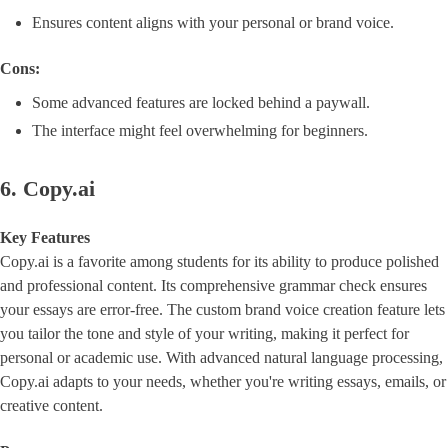
Ensures content aligns with your personal or brand voice.
Cons:
Some advanced features are locked behind a paywall.
The interface might feel overwhelming for beginners.
6. Copy.ai
Key Features
Copy.ai is a favorite among students for its ability to produce polished
and professional content. Its comprehensive grammar check ensures
your essays are error-free. The custom brand voice creation feature lets
you tailor the tone and style of your writing, making it perfect for
personal or academic use. With advanced natural language processing,
Copy.ai adapts to your needs, whether you're writing essays, emails, or
creative content.