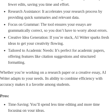
fewer edits, saving you time and effort.
Research Assistance: It accelerates your research process by
providing quick summaries and relevant data.
Focus on Grammar: The tool ensures your essays are
grammatically correct, so you don’t have to worry about errors.
Creative Idea Generation: If you’re stuck, AI Writer sparks fresh
ideas to get your creativity flowing.
Tailored to Academic Needs: It’s perfect for academic papers,
offering features like citation suggestions and structured
formatting.
Whether you’re working on a research paper or a creative essay, AI
Writer adapts to your needs. Its ability to combine efficiency with
accuracy makes it a favorite among students.
Pros:
Time-Saving: You’ll spend less time editing and more time
focusing on your ideas.