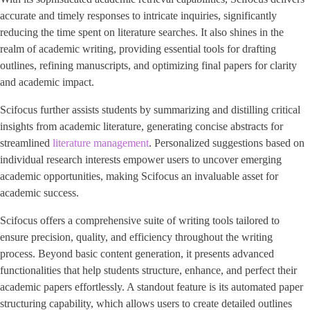
accurate and timely responses to intricate inquiries, significantly
reducing the time spent on literature searches. It also shines in the
realm of academic writing, providing essential tools for drafting
outlines, refining manuscripts, and optimizing final papers for clarity
and academic impact.
Scifocus further assists students by summarizing and distilling critical
insights from academic literature, generating concise abstracts for
streamlined
literature management
. Personalized suggestions based on
individual research interests empower users to uncover emerging
academic opportunities, making Scifocus an invaluable asset for
academic success.
Scifocus offers a comprehensive suite of writing tools tailored to
ensure precision, quality, and efficiency throughout the writing
process. Beyond basic content generation, it presents advanced
functionalities that help students structure, enhance, and perfect their
academic papers effortlessly. A standout feature is its automated paper
structuring capability, which allows users to create detailed outlines