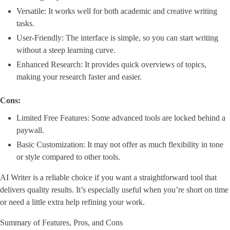
Versatile: It works well for both academic and creative writing
tasks.
User-Friendly: The interface is simple, so you can start writing
without a steep learning curve.
Enhanced Research: It provides quick overviews of topics,
making your research faster and easier.
Cons:
Limited Free Features: Some advanced tools are locked behind a
paywall.
Basic Customization: It may not offer as much flexibility in tone
or style compared to other tools.
AI Writer is a reliable choice if you want a straightforward tool that
delivers quality results. It’s especially useful when you’re short on time
or need a little extra help refining your work.
Summary of Features, Pros, and Cons