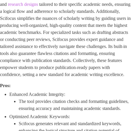
and
research designs
tailored to their specific academic needs, ensuring
a logical flow and adherence to scholarly standards. Additionally,
Scifocus simplifies the nuances of scholarly writing by guiding users in
producing well-organized, high-quality content that meets the highest
academic benchmarks. For specialized tasks such as drafting abstracts
or conducting peer reviews, Scifocus provides expert guidance and
tailored assistance to effectively navigate these challenges. Its built-in
tools also guarantee flawless citations and formatting, ensuring
compliance with publication standards. Collectively, these features
empower students to produce publication-ready papers with
confidence, setting a new standard for academic writing excellence.
Pros:
Enhanced Academic Integrity:
The tool provides citation checks and formatting guidelines,
ensuring accuracy and maintaining academic standards.
Optimized Academic Keywords:
Scifocus generates relevant and standardized keywords,
enhancing the logical structure and citation potential of