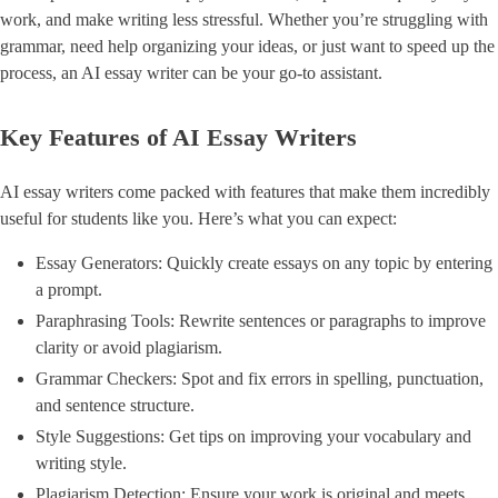
work, and make writing less stressful. Whether you’re struggling with
grammar, need help organizing your ideas, or just want to speed up the
process, an AI essay writer can be your go-to assistant.
Key Features of AI Essay Writers
AI essay writers come packed with features that make them incredibly
useful for students like you. Here’s what you can expect:
Essay Generators: Quickly create essays on any topic by entering
a prompt.
Paraphrasing Tools: Rewrite sentences or paragraphs to improve
clarity or avoid plagiarism.
Grammar Checkers: Spot and fix errors in spelling, punctuation,
and sentence structure.
Style Suggestions: Get tips on improving your vocabulary and
writing style.
Plagiarism Detection: Ensure your work is original and meets