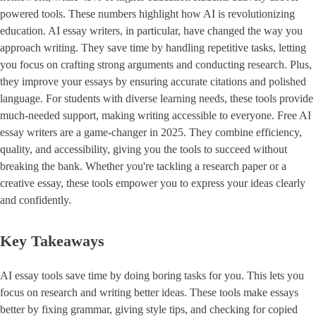
powered tools. These numbers highlight how AI is revolutionizing
education. AI essay writers, in particular, have changed the way you
approach writing. They save time by handling repetitive tasks, letting
you focus on crafting strong arguments and conducting research. Plus,
they improve your essays by ensuring accurate citations and polished
language. For students with diverse learning needs, these tools provide
much-needed support, making writing accessible to everyone. Free AI
essay writers are a game-changer in 2025. They combine efficiency,
quality, and accessibility, giving you the tools to succeed without
breaking the bank. Whether you're tackling a research paper or a
creative essay, these tools empower you to express your ideas clearly
and confidently.
Key Takeaways
AI essay tools save time by doing boring tasks for you. This lets you
focus on research and writing better ideas. These tools make essays
better by fixing grammar, giving style tips, and checking for copied