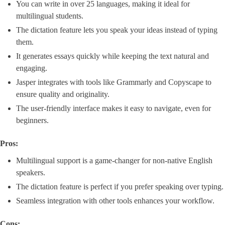
You can write in over 25 languages, making it ideal for
multilingual students.
The dictation feature lets you speak your ideas instead of typing
them.
It generates essays quickly while keeping the text natural and
engaging.
Jasper integrates with tools like Grammarly and Copyscape to
ensure quality and originality.
The user-friendly interface makes it easy to navigate, even for
beginners.
Pros:
Multilingual support is a game-changer for non-native English
speakers.
The dictation feature is perfect if you prefer speaking over typing.
Seamless integration with other tools enhances your workflow.
Cons: