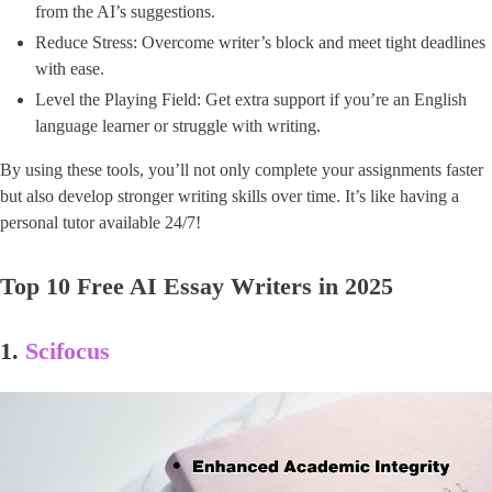
from the AI’s suggestions.
Reduce Stress: Overcome writer’s block and meet tight deadlines
with ease.
Level the Playing Field: Get extra support if you’re an English
language learner or struggle with writing.
By using these tools, you’ll not only complete your assignments faster
but also develop stronger writing skills over time. It’s like having a
personal tutor available 24/7!
Top 10 Free AI Essay Writers in 2025
1.
Scifocus