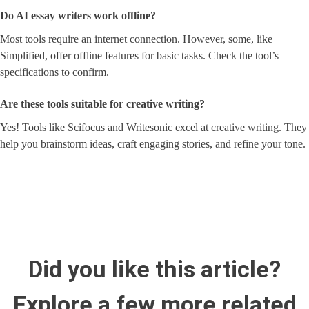
Do AI essay writers work offline?
Most tools require an internet connection. However, some, like
Simplified, offer offline features for basic tasks. Check the tool’s
specifications to confirm.
Are these tools suitable for creative writing?
Yes! Tools like Scifocus and Writesonic excel at creative writing. They
help you brainstorm ideas, craft engaging stories, and refine your tone.
Did you like this article?
Explore a few more related