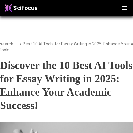
Scifocus
search
>
Tools
Discover the 10 Best AI Tools
for Essay Writing in 2025:
Enhance Your Academic
Success!