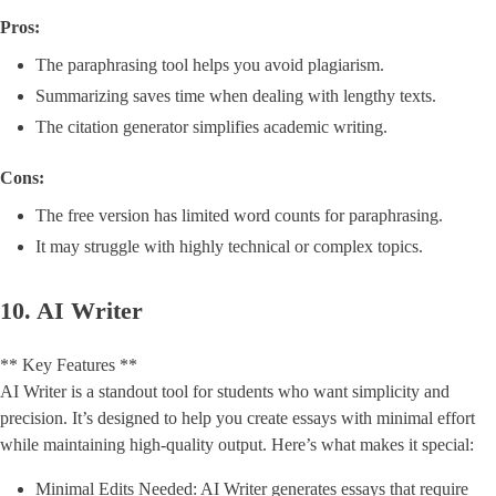
Pros:
The paraphrasing tool helps you avoid plagiarism.
Summarizing saves time when dealing with lengthy texts.
The citation generator simplifies academic writing.
Cons:
The free version has limited word counts for paraphrasing.
It may struggle with highly technical or complex topics.
10. AI Writer
** Key Features **
AI Writer is a standout tool for students who want simplicity and
precision. It’s designed to help you create essays with minimal effort
while maintaining high-quality output. Here’s what makes it special:
Minimal Edits Needed: AI Writer generates essays that require