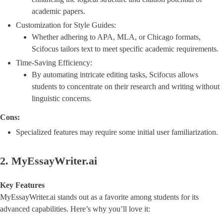
academic papers.
Customization for Style Guides:
Whether adhering to APA, MLA, or Chicago formats,
Scifocus tailors text to meet specific academic requirements.
Time-Saving Efficiency:
By automating intricate editing tasks, Scifocus allows
students to concentrate on their research and writing without
linguistic concerns.
Cons:
Specialized features may require some initial user familiarization.
2. MyEssayWriter.ai
Key Features
MyEssayWriter.ai stands out as a favorite among students for its
advanced capabilities. Here’s why you’ll love it: