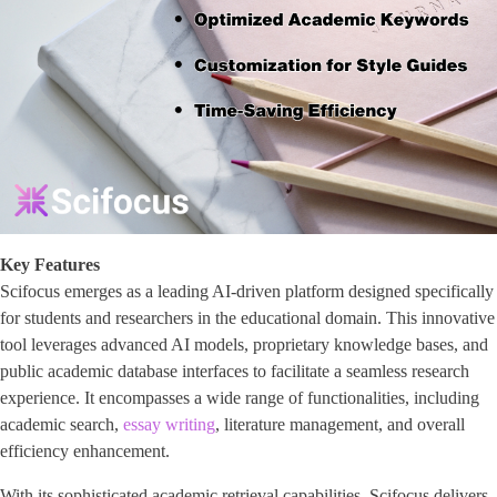
Key Features
Scifocus emerges as a leading AI-driven platform designed specifically
for students and researchers in the educational domain. This innovative
tool leverages advanced AI models, proprietary knowledge bases, and
public academic database interfaces to facilitate a seamless research
experience. It encompasses a wide range of functionalities, including
academic search,
essay writing
, literature management, and overall
efficiency enhancement.
With its sophisticated academic retrieval capabilities, Scifocus delivers