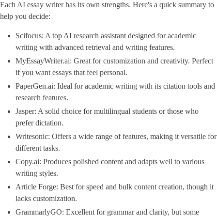
Each AI essay writer has its own strengths. Here's a quick summary to
help you decide:
Scifocus: A top AI research assistant designed for academic
writing with advanced retrieval and writing features.
MyEssayWriter.ai: Great for customization and creativity. Perfect
if you want essays that feel personal.
PaperGen.ai: Ideal for academic writing with its citation tools and
research features.
Jasper: A solid choice for multilingual students or those who
prefer dictation.
Writesonic: Offers a wide range of features, making it versatile for
different tasks.
Copy.ai: Produces polished content and adapts well to various
writing styles.
Article Forge: Best for speed and bulk content creation, though it
lacks customization.
GrammarlyGO: Excellent for grammar and clarity, but some