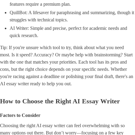
features require a premium plan.
QuillBot: A lifesaver for paraphrasing and summarizing, though it
struggles with technical topics.
AI Writer: Simple and precise, perfect for academic needs and
quick research.
Tip: If you're unsure which tool to try, think about what you need
most. Is it speed? Accuracy? Or maybe help with brainstorming? Start
with the one that matches your priorities. Each tool has its pros and
cons, but the right choice depends on your specific needs. Whether
you're racing against a deadline or polishing your final draft, there's an
AI essay writer ready to help you out.
How to Choose the Right AI Essay Writer
Factors to Consider
Choosing the right AI essay writer can feel overwhelming with so
many options out there. But don’t worry—focusing on a few key