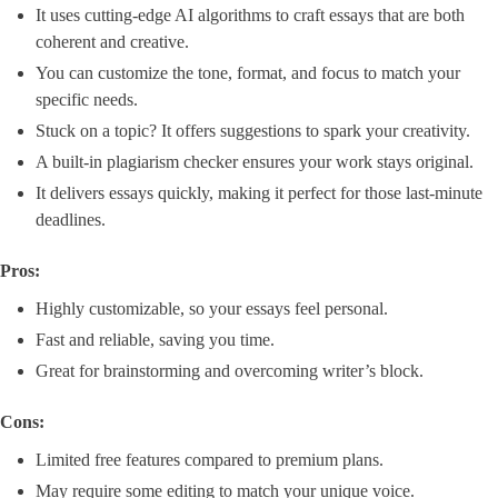
It uses cutting-edge AI algorithms to craft essays that are both
coherent and creative.
You can customize the tone, format, and focus to match your
specific needs.
Stuck on a topic? It offers suggestions to spark your creativity.
A built-in plagiarism checker ensures your work stays original.
It delivers essays quickly, making it perfect for those last-minute
deadlines.
Pros:
Highly customizable, so your essays feel personal.
Fast and reliable, saving you time.
Great for brainstorming and overcoming writer’s block.
Cons:
Limited free features compared to premium plans.
May require some editing to match your unique voice.