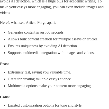
avoids AI detection, which is a huge plus for academic writing. To
make your essays more engaging, you can even include images and
videos.
Here’s what sets Article Forge apart:
Generates content in just 60 seconds.
Allows bulk content creation for multiple essays or articles.
Ensures uniqueness by avoiding AI detection.
Supports multimedia integration with images and videos.
Pros:
Extremely fast, saving you valuable time.
Great for creating multiple essays at once.
Multimedia options make your content more engaging.
Cons:
Limited customization options for tone and style.