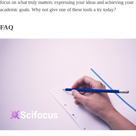
focus on what truly matters: expressing your ideas and achieving your
academic goals. Why not give one of these tools a try today?
FAQ