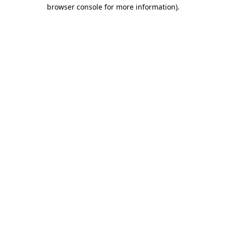
browser console for more information).