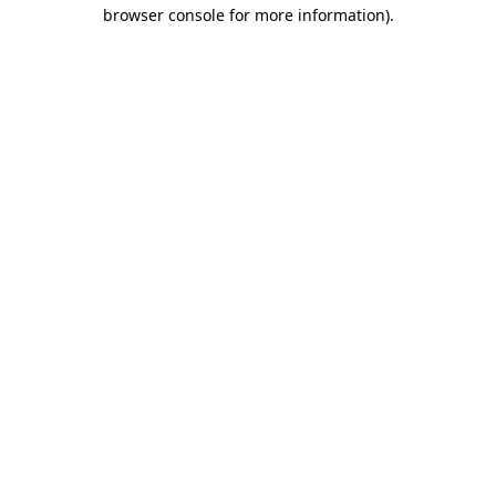
browser console for more information).