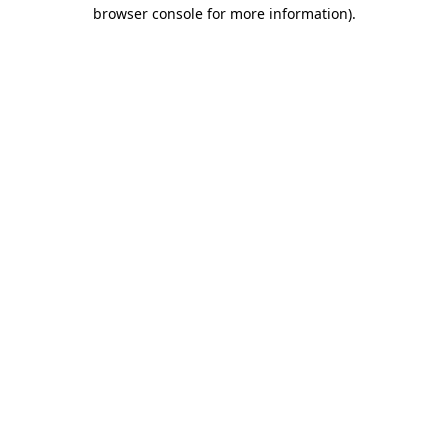
browser console for more information).