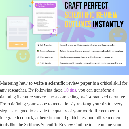
Mastering
how to write a scientific review paper
is a critical skill for
any researcher. By following these
10 tips
, you can transform a
daunting literature survey into a compelling, well-organized narrative.
From defining your scope to meticulously revising your draft, every
step is designed to elevate the quality of your work. Remember to
integrate feedback, adhere to journal guidelines, and utilize modern
tools like the Scifocus Scientific Review Outline to streamline your