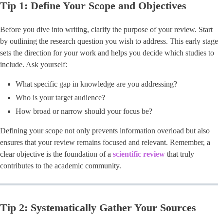
Tip 1: Define Your Scope and Objectives
Before you dive into writing, clarify the purpose of your review. Start
by outlining the research question you wish to address. This early stage
sets the direction for your work and helps you decide which studies to
include. Ask yourself:
What specific gap in knowledge are you addressing?
Who is your target audience?
How broad or narrow should your focus be?
Defining your scope not only prevents information overload but also
ensures that your review remains focused and relevant. Remember, a
clear objective is the foundation of a
scientific review
that truly
contributes to the academic community.
Tip 2: Systematically Gather Your Sources