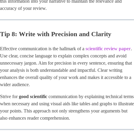
this information into your narrative to maintain the relevance and
accuracy of your review.
Tip 8: Write with Precision and Clarity
Effective communication is the hallmark of a ​
scientific review paper
​.
Use clear, concise language to explain complex concepts and avoid
unnecessary jargon. Aim for precision in every sentence, ensuring that
your analysis is both understandable and impactful. Clear writing
enhances the overall quality of your work and makes it accessible to a
wider audience.
Strive for
good scientific
communication by explaining technical terms
when necessary and using visual aids like tables and graphs to illustrate
your points. This approach not only strengthens your arguments but
also enhances reader comprehension.