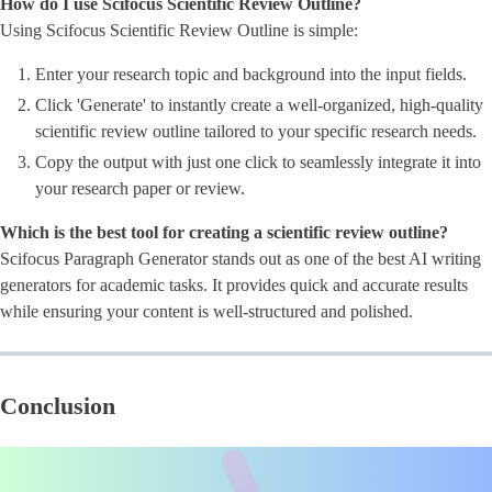
How do I use Scifocus Scientific Review Outline?
Using Scifocus Scientific Review Outline is simple:
Enter your research topic and background into the input fields.
Click 'Generate' to instantly create a well-organized, high-quality
scientific review outline tailored to your specific research needs.
Copy the output with just one click to seamlessly integrate it into
your research paper or review.
Which is the best tool for creating a scientific review outline?
Scifocus Paragraph Generator stands out as one of the best AI writing
generators for academic tasks. It provides quick and accurate results
while ensuring your content is well-structured and polished.
Conclusion