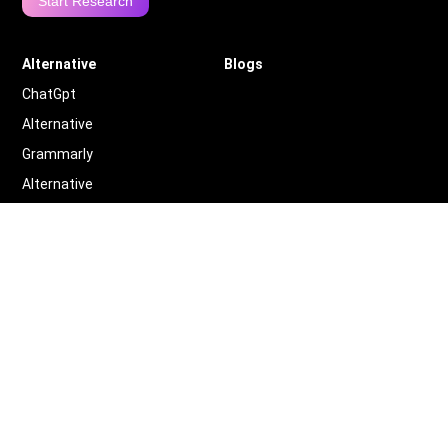
Start Research
Alternative
Blogs
ChatGpt
Alternative
Grammarly
Alternative
Quillbot
Alternative
More
Alternative
Legal
Terms of Service
Privacy Policy