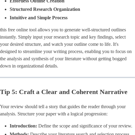
Effortless Outline Creation
Structured Research Organization
Intuitive and Simple Process
this free online tool allows you to generate well-structured outlines
instantly. Simply input your research topic and key findings, select
your desired structure, and watch your outline come to life. It's
designed to streamline your writing process, enabling you to focus on
the analysis and synthesis of your literature without getting bogged
down in organizational details.
Tip 5: Craft a Clear and Coherent Narrative
Your review should tell a story that guides the reader through your
analysis. Structure your paper with a logical progression:
Introduction:
Define the scope and significance of your review.
Methods:
Describe your literature search and selection process.