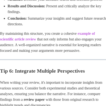
Results and Discussion:
Present and critically analyze the key
findings.
Conclusion:
Summarize your insights and suggest future research
directions.
By maintaining this structure, you create a cohesive
example of
scientific article review
that not only informs but also engages your
audience. A well-organized narrative is essential for keeping readers
focused and making your arguments more persuasive.
Tip 6: Integrate Multiple Perspectives
When writing your review, it's important to incorporate insights from
various sources. Consider both experimental studies and theoretical
analyses, ensuring you balance the narrative. For instance, compare
findings from a
review paper
with those from original research to
highlight trends and discrepancies.