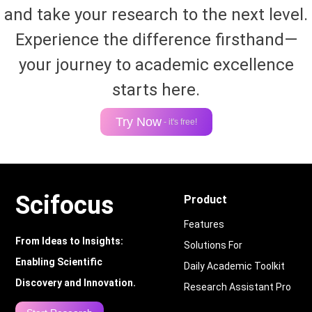
and take your research to the next level.
Experience the difference firsthand—
your journey to academic excellence
starts here.
Try Now
- it's free!
Scifocus
Product
Features
From Ideas to Insights:
Solutions For
Enabling Scientific
Daily Academic Toolkit
Discovery and Innovation.
Research Assistant Pro