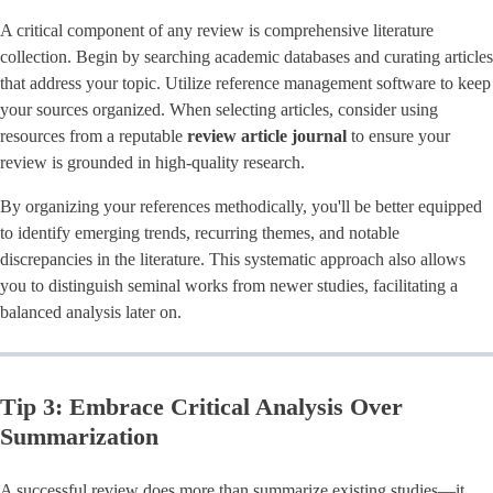
A critical component of any review is comprehensive literature
collection. Begin by searching academic databases and curating articles
that address your topic. Utilize reference management software to keep
your sources organized. When selecting articles, consider using
resources from a reputable
review article journal
to ensure your
review is grounded in high-quality research.
By organizing your references methodically, you'll be better equipped
to identify emerging trends, recurring themes, and notable
discrepancies in the literature. This systematic approach also allows
you to distinguish seminal works from newer studies, facilitating a
balanced analysis later on.
Tip 3: Embrace Critical Analysis Over
Summarization
A successful review does more than summarize existing studies—it