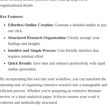
organizational details.
Key Features:
Effortless Outline Creation:
Generate a detailed outline in just
one click.
Structured Research Organization:
Clearly arrange your
findings and insights.
Intuitive and Simple Process:
User-friendly interface that
requires minimal effort.
Quick Results:
Save time and enhance productivity with rapid
outline generation.
By incorporating this tool into your workflow, you can transform the
daunting task of organizing extensive research into a manageable and
efficient process. Whether you're preparing an extensive literature
review or a short analytical paper, Scifocus ensures your work is
coherent and methodically structured.