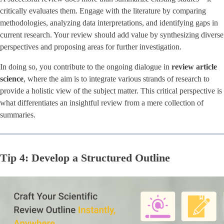
critically evaluates them. Engage with the literature by comparing
methodologies, analyzing data interpretations, and identifying gaps in
current research. Your review should add value by synthesizing diverse
perspectives and proposing areas for further investigation.
In doing so, you contribute to the ongoing dialogue in ​
review article
science
​, where the aim is to integrate various strands of research to
provide a holistic view of the subject matter. This critical perspective is
what differentiates an insightful review from a mere collection of
summaries.
Tip 4: Develop a Structured Outline