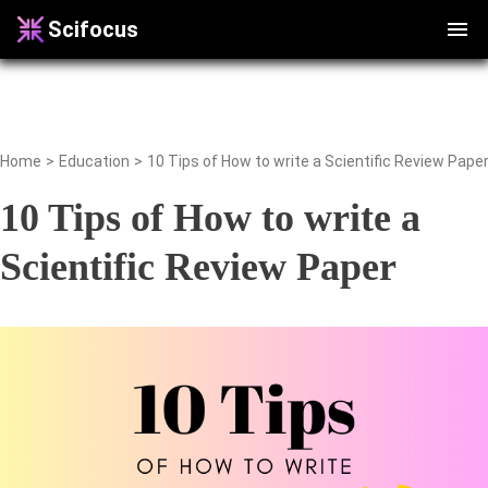
Scifocus
Home
>
Education
>
10 Tips of How to write a Scientific Review Pape
10 Tips of How to write a
Scientific Review Paper