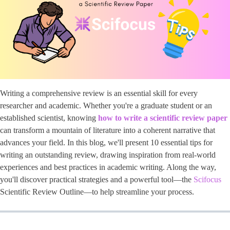
Writing a comprehensive review is an essential skill for every
researcher and academic. Whether you're a graduate student or an
established scientist, knowing
how to write a scientific review paper
can transform a mountain of literature into a coherent narrative that
advances your field. In this blog, we'll present 10 essential tips for
writing an outstanding review, drawing inspiration from real-world
experiences and best practices in academic writing. Along the way,
you'll discover practical strategies and a powerful tool—the
Scifocus
Scientific Review Outline—to help streamline your process.