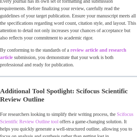
Every journal has its own set of formatting and submission
requirements. Before finalizing your review, carefully read the
guidelines of your target publication. Ensure your manuscript meets all
the specifications regarding word count, citation style, and layout. This
attention to detail not only increases your chances of acceptance but
also reflects your commitment to academic rigor.
By conforming to the standards of a
review article and research
article
submission, you demonstrate that your work is both
professional and ready for publication.
Additional Tool Spotlight: Scifocus Scientific
Review Outline
For researchers looking to simplify their writing process, the
Scifocus
Scientific Review Outline tool
offers a game-changing solution. It
helps you quickly generate a well-structured outline, allowing you to
focus on analysis and synthesis rather than getting lost in