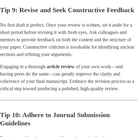
Tip 9: Revise and Seek Constructive Feedback
No first draft is perfect. Once your review is written, set it aside for a
short period before revising it with fresh eyes. Ask colleagues and
mentors to provide feedback on both the content and the structure of
your paper. Constructive criticism is invaluable for identifying unclear
sections and refining your arguments.
Engaging in a thorough
article review
of your own work—and
having peers do the same—can greatly improve the clarity and
coherence of your final manuscript. Embrace the revision process as a
critical step toward producing a polished, high-quality review.
Tip 10: Adhere to Journal Submission
Guidelines