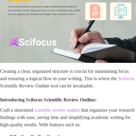
Creating a clear, organized structure is crucial for maintaining focus
and ensuring a logical flow in your writing. This is where the
Scifocus
Scientific Review Outline tool can be invaluable.
Introducing Scifocus Scientific Review Outline:
Craft a structured
scientific review outline
that organizes your research
findings with ease, saving time and simplifying academic writing for
high-quality results. With features such as: