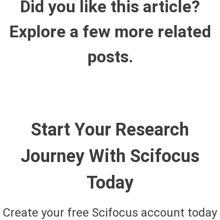
Did you like this article?
Explore a few more related
posts.
Start Your Research
Journey With Scifocus
Today
Create your free Scifocus account today