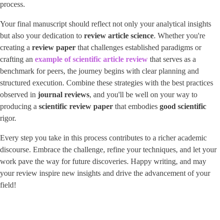
process.
Your final manuscript should reflect not only your analytical insights
but also your dedication to ​
review article science
​. Whether you're
creating a
review paper
that challenges established paradigms or
crafting an
example of scientific article review
that serves as a
benchmark for peers, the journey begins with clear planning and
structured execution. Combine these strategies with the best practices
observed in ​
journal reviews
​, and you'll be well on your way to
producing a
scientific review paper
that embodies
good scientific
rigor.
Every step you take in this process contributes to a richer academic
discourse. Embrace the challenge, refine your techniques, and let your
work pave the way for future discoveries. Happy writing, and may
your review inspire new insights and drive the advancement of your
field!