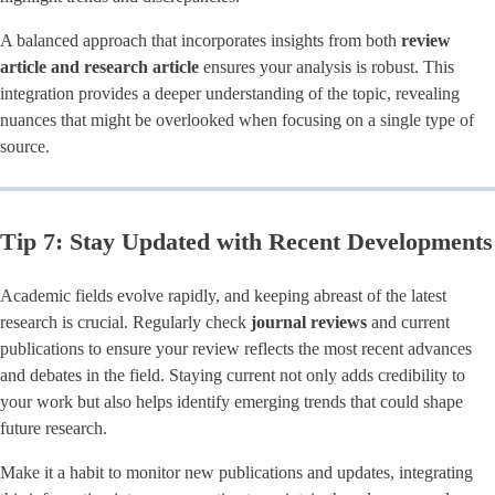
A balanced approach that incorporates insights from both
review
article and research article
ensures your analysis is robust. This
integration provides a deeper understanding of the topic, revealing
nuances that might be overlooked when focusing on a single type of
source.
Tip 7: Stay Updated with Recent Developments
Academic fields evolve rapidly, and keeping abreast of the latest
research is crucial. Regularly check
journal reviews
and current
publications to ensure your review reflects the most recent advances
and debates in the field. Staying current not only adds credibility to
your work but also helps identify emerging trends that could shape
future research.
Make it a habit to monitor new publications and updates, integrating