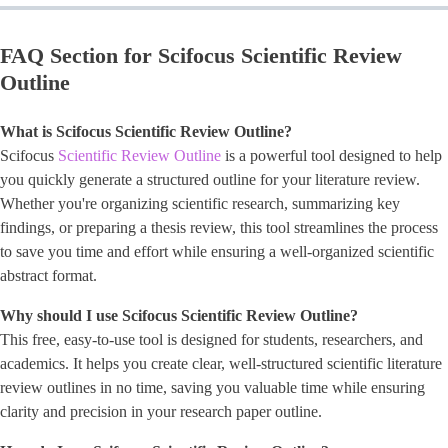
FAQ Section for Scifocus Scientific Review
Outline
What is Scifocus Scientific Review Outline?
Scifocus
Scientific Review Outline
is a powerful tool designed to help
you quickly generate a structured outline for your literature review.
Whether you're organizing scientific research, summarizing key
findings, or preparing a thesis review, this tool streamlines the process
to save you time and effort while ensuring a well-organized scientific
abstract format.
Why should I use Scifocus Scientific Review Outline?
This free, easy-to-use tool is designed for students, researchers, and
academics. It helps you create clear, well-structured scientific literature
review outlines in no time, saving you valuable time while ensuring
clarity and precision in your research paper outline.